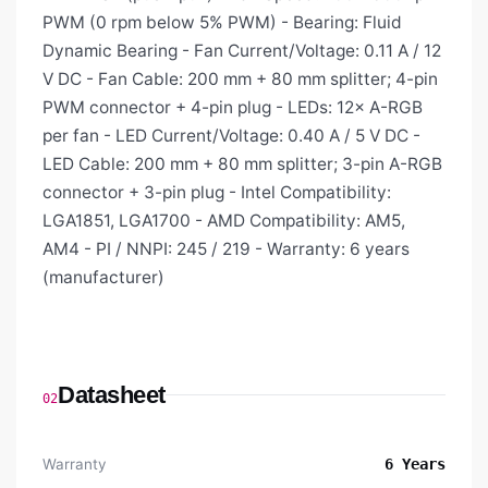
PWM (0 rpm below 5% PWM) - Bearing: Fluid
Dynamic Bearing - Fan Current/Voltage: 0.11 A / 12
V DC - Fan Cable: 200 mm + 80 mm splitter; 4-pin
PWM connector + 4-pin plug - LEDs: 12× A-RGB
per fan - LED Current/Voltage: 0.40 A / 5 V DC -
LED Cable: 200 mm + 80 mm splitter; 3-pin A-RGB
connector + 3-pin plug - Intel Compatibility:
LGA1851, LGA1700 - AMD Compatibility: AM5,
AM4 - PI / NNPI: 245 / 219 - Warranty: 6 years
(manufacturer)
Datasheet
02
Warranty
6 Years