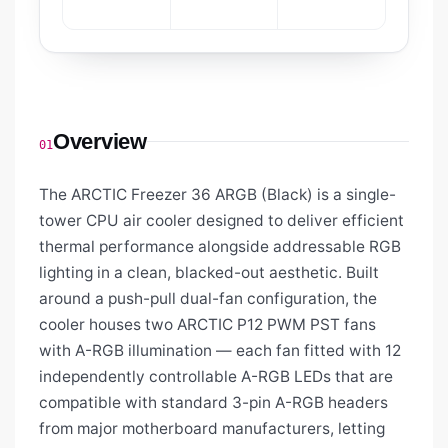
Overview
01
The ARCTIC Freezer 36 ARGB (Black) is a single-
tower CPU air cooler designed to deliver efficient
thermal performance alongside addressable RGB
lighting in a clean, blacked-out aesthetic. Built
around a push-pull dual-fan configuration, the
cooler houses two ARCTIC P12 PWM PST fans
with A-RGB illumination — each fan fitted with 12
independently controllable A-RGB LEDs that are
compatible with standard 3-pin A-RGB headers
from major motherboard manufacturers, letting