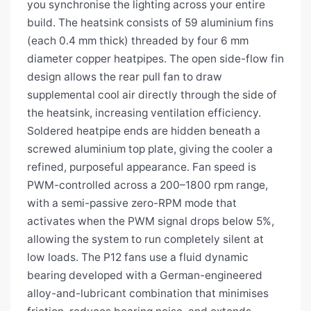
you synchronise the lighting across your entire
build. The heatsink consists of 59 aluminium fins
(each 0.4 mm thick) threaded by four 6 mm
diameter copper heatpipes. The open side-flow fin
design allows the rear pull fan to draw
supplemental cool air directly through the side of
the heatsink, increasing ventilation efficiency.
Soldered heatpipe ends are hidden beneath a
screwed aluminium top plate, giving the cooler a
refined, purposeful appearance. Fan speed is
PWM-controlled across a 200–1800 rpm range,
with a semi-passive zero-RPM mode that
activates when the PWM signal drops below 5%,
allowing the system to run completely silent at
low loads. The P12 fans use a fluid dynamic
bearing developed with a German-engineered
alloy-and-lubricant combination that minimises