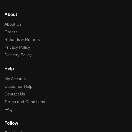
About
About Us
Orders
Refunds & Returns
Privacy Policy
Delivery Policy
Help
My Account
Customer Help
Contact Us
Terms and Conditions
FAQ
Follow