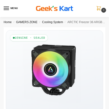
MENU
0
Home
GAMERS ZONE
Cooling System
ARCTIC Freezer 36 ARGB Single Tower Air Cooler ( Black )
/
/
/
GENUINE · SEALED