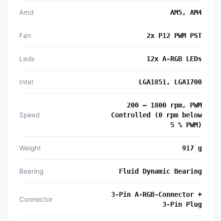
Amd
AM5, AM4
Fan
2x P12 PWM PST
Leds
12x A-RGB LEDs
Intel
LGA1851, LGA1700
200 – 1800 rpm, PWM
Speed
Controlled (0 rpm below
5 % PWM)
Weight
917 g
Bearing
Fluid Dynamic Bearing
3-Pin A-RGB-Connector +
Connector
3-Pin Plug