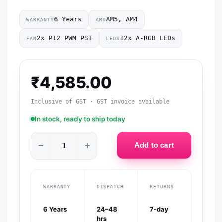
6 Years
AM5, AM4
WARRANTY
AMD
2x P12 PWM PST
12x A-RGB LEDs
FAN
LEDS
₹
4,585.00
Inclusive of GST · GST invoice available
In stock, ready to ship today
−
+
Add to cart
WARRANTY
DISPATCH
RETURNS
6 Years
24–48
7-day
hrs