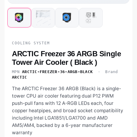
COOLING SYSTEM
ARCTIC Freezer 36 ARGB Single
Tower Air Cooler ( Black )
MPN
ARCTIC-FREEZER-36-ARGB-BLACK
· Brand
ARCTIC
The ARCTIC Freezer 36 ARGB (Black) is a single-
tower CPU air cooler featuring dual P12 PWM
push-pull fans with 12 A-RGB LEDs each, four
copper heatpipes, and broad socket compatibility
including Intel LGA1851/LGA1700 and AMD
AM5/AM4, backed by a 6-year manufacturer
warranty