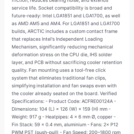
friction, reduces bearing noise, and extends
service life. Socket compatibility is broad and
future-ready: Intel LGA1851 and LGA1700, as well
as AMD AM5 and AM4. For LGA1851 and LGA1700
builds, ARCTIC includes a custom contact frame
that replaces Intel's Independent Loading
Mechanism, significantly reducing mechanical
deformation stress on the CPU die, IHS solder
layer, and PCB without sacrificing cooler retention
quality. Fan mounting uses a tool-free click
system that eliminates traditional fan clips,
simplifying installation and fan swaps even with
the cooler already seated on the board. Verified
Specifications: - Product Code: ACFRE00124A -
Dimensions: 104 (L) × 126 (W) × 159 (H) mm -
Weight: 917 g - Heatpipes: 4 × 6 mm Ø, copper -
Fin Stack: 59 × 0.4 mm, aluminium - Fans: 2× P12
PWM PST (push-pull) - Fan Speed: 200–1800 rpm