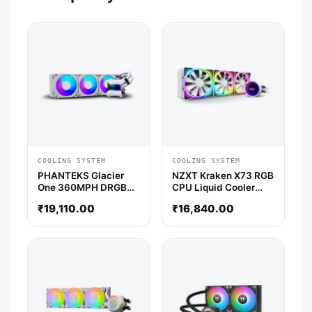
COOLING SYSTEM
COOLING SYSTEM
PHANTEKS Glacier
NZXT Kraken X73 RGB
One 360MPH DRGB
CPU Liquid Cooler
Halos 360mm CPU
(White)
₹
19,110.00
₹
16,840.00
Liquid Cooler (White)