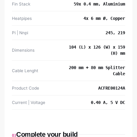
Fin Stack
59x 0.4 mm, Aluminium
Heatpipes
4x 6 mm Ø, Copper
Pi | Nnpi
245, 219
104 (L) x 126 (W) x 159
Dimensions
(H) mm
200 mm + 80 mm Splitter
Cable Lenght
Cable
Product Code
ACFRE00124A
Current | Voltage
0.40 A, 5 V DC
Complete your build
03