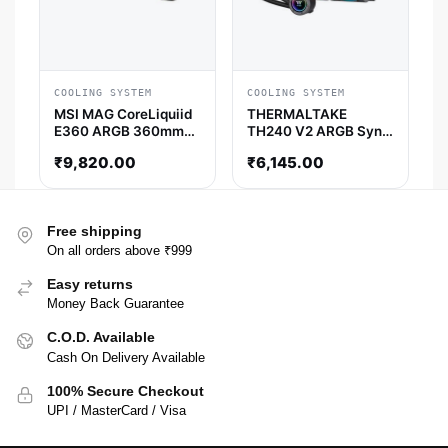
COOLING SYSTEM
COOLING SYSTEM
MSI MAG CoreLiquiid
THERMALTAKE
E360 ARGB 360mm
TH240 V2 ARGB Sync
CPU Liquid Cooler
AIO Liquid Cooler
₹
9,820.00
₹
6,145.00
(White)
(Black)
Free shipping
On all orders above ₹999
Easy returns
Money Back Guarantee
C.O.D. Available
Cash On Delivery Available
100% Secure Checkout
UPI / MasterCard / Visa