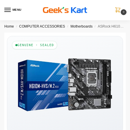
MENU
0
Home
COMPUTER ACCESSORIES
Motherboards
ASRock H610M-HVS/M.2 R2.0 DDR4 Micro ATX LGA 1700 Motherboard
/
/
/
GENUINE · SEALED