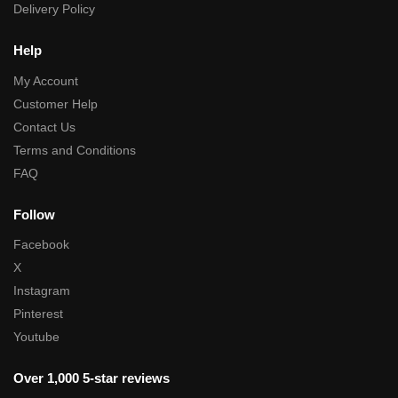
Delivery Policy
Help
My Account
Customer Help
Contact Us
Terms and Conditions
FAQ
Follow
Facebook
X
Instagram
Pinterest
Youtube
Over 1,000 5-star reviews