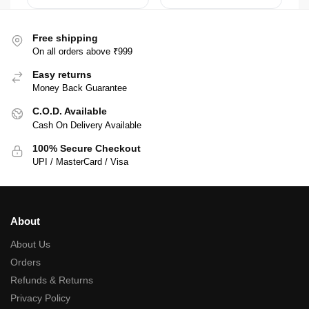
Free shipping
On all orders above ₹999
Easy returns
Money Back Guarantee
C.O.D. Available
Cash On Delivery Available
100% Secure Checkout
UPI / MasterCard / Visa
About
About Us
Orders
Refunds & Returns
Privacy Policy