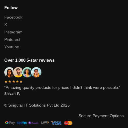
Follow
Facebook
X
Instagram
Pinterest
Youtube
Over 1,000 5-star reviews
★★★★★
“Amazing quality products for prices I didn’t think were possible.”
Shivani P.
© Singular IT Solutions Pvt Ltd 2025
Secure Payment Options