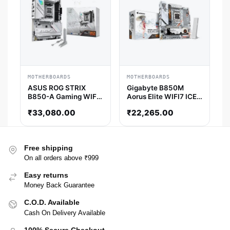
MOTHERBOARDS
MOTHERBOARDS
ASUS ROG STRIX
Gigabyte B850M
B850-A Gaming WIFI
Aorus Elite WIFI7 ICE-
ATX Motherboard
P M-ATX Motherboard
₹
33,080.00
₹
22,265.00
Free shipping
On all orders above ₹999
Easy returns
Money Back Guarantee
C.O.D. Available
Cash On Delivery Available
100% Secure Checkout