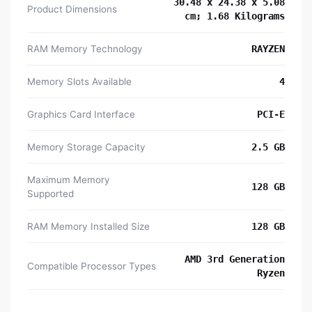
‎30.48 x 24.38 x 5.08
Product Dimensions
cm; 1.68 Kilograms
RAM Memory Technology
‎RAYZEN
Memory Slots Available
‎4
Graphics Card Interface
‎PCI-E
Memory Storage Capacity
‎2.5 GB
Maximum Memory
‎128 GB
Supported
RAM Memory Installed Size
‎128 GB
‎AMD 3rd Generation
Compatible Processor Types
Ryzen