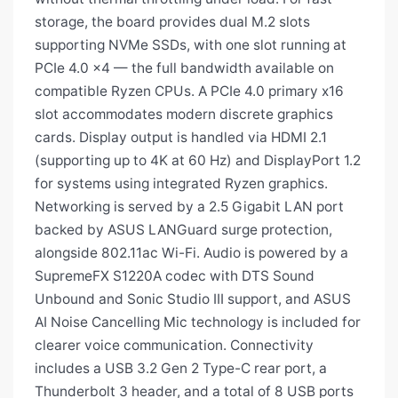
storage, the board provides dual M.2 slots
supporting NVMe SSDs, with one slot running at
PCIe 4.0 x4 — the full bandwidth available on
compatible Ryzen CPUs. A PCIe 4.0 primary x16
slot accommodates modern discrete graphics
cards. Display output is handled via HDMI 2.1
(supporting up to 4K at 60 Hz) and DisplayPort 1.2
for systems using integrated Ryzen graphics.
Networking is served by a 2.5 Gigabit LAN port
backed by ASUS LANGuard surge protection,
alongside 802.11ac Wi-Fi. Audio is powered by a
SupremeFX S1220A codec with DTS Sound
Unbound and Sonic Studio III support, and ASUS
AI Noise Cancelling Mic technology is included for
clearer voice communication. Connectivity
includes a USB 3.2 Gen 2 Type-C rear port, a
Thunderbolt 3 header, and a total of 8 USB ports