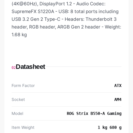
(4K@60Hz), DisplayPort 1.2 - Audio Codec:
SupremeFX S1220A - USB: 8 total ports including
USB 3.2 Gen 2 Type-C - Headers: Thunderbolt 3
header, RGB header, ARGB Gen 2 header - Weight:
1.68 kg
Datasheet
02
Form Factor
ATX
Socket
AM4
Model
‎ROG Strix B550-A Gaming
Item Weight
‎1 kg 680 g