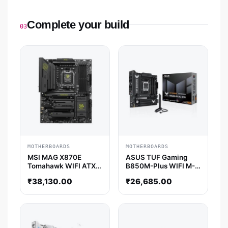
Complete your build
03
MOTHERBOARDS
MOTHERBOARDS
MSI MAG X870E
ASUS TUF Gaming
Tomahawk WIFI ATX
B850M-Plus WIFI M-
Motherboard
ATX Motherboard
₹
38,130.00
₹
26,685.00