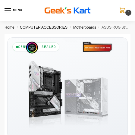
MENU
0
Home
COMPUTER ACCESSORIES
Motherboards
ASUS ROG Strix B550-A Gaming DDR4 AMD Motherboard
/
/
/
GENUINE · SEALED