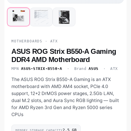
MOTHERBOARDS · ATX
ASUS ROG Strix B550-A Gaming
DDR4 AMD Motherboard
MPN
ASUS-STRIX-B550-A
· Brand
ASUS
· ATX
The ASUS ROG Strix B550-A Gaming is an ATX
motherboard with AMD AM4 socket, PCIe 4.0
support, 12+2 DrMOS power stages, 2.5Gb LAN,
dual M.2 slots, and Aura Sync RGB lighting — built
for AMD Ryzen 3rd Gen and Ryzen 5000 series
CPUs
‎2.5 GB
MEMORY STORAGE CAPACITY