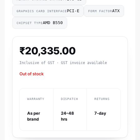
‎PCI-E
ATX
GRAPHICS CARD INTERFACE
FORM FACTOR
‎AMD B550
CHIPSET TYPE
₹
20,335.00
Inclusive of GST · GST invoice available
Out of stock
WARRANTY
DISPATCH
RETURNS
As per
24–48
7-day
brand
hrs