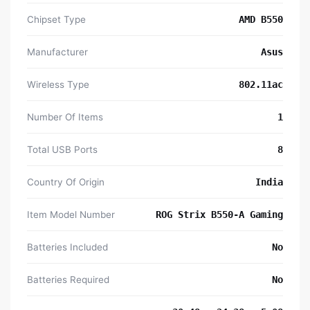
Chipset Type
‎AMD B550
Manufacturer
‎Asus
Wireless Type
‎802.11ac
Number Of Items
‎1
Total USB Ports
‎8
Country Of Origin
‎India
Item Model Number
‎ROG Strix B550-A Gaming
Batteries Included
‎No
Batteries Required
‎No