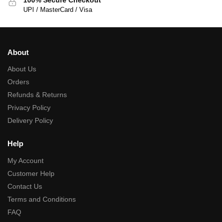
UPI / MasterCard / Visa
About
About Us
Orders
Refunds & Returns
Privacy Policy
Delivery Policy
Help
My Account
Customer Help
Contact Us
Terms and Conditions
FAQ