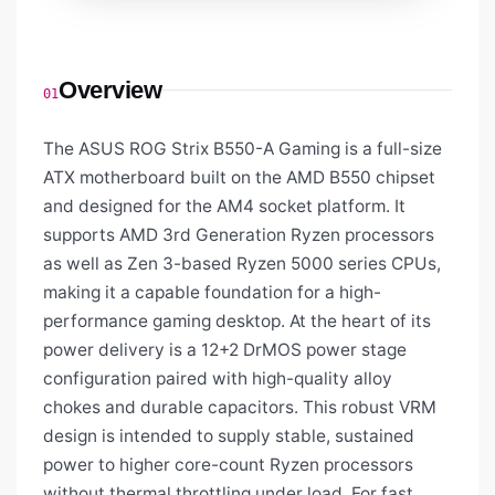
Overview
01
The ASUS ROG Strix B550-A Gaming is a full-size
ATX motherboard built on the AMD B550 chipset
and designed for the AM4 socket platform. It
supports AMD 3rd Generation Ryzen processors
as well as Zen 3-based Ryzen 5000 series CPUs,
making it a capable foundation for a high-
performance gaming desktop. At the heart of its
power delivery is a 12+2 DrMOS power stage
configuration paired with high-quality alloy
chokes and durable capacitors. This robust VRM
design is intended to supply stable, sustained
power to higher core-count Ryzen processors
without thermal throttling under load. For fast