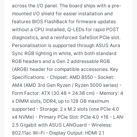
across the I/O panel. The board ships with a pre-
mounted I/O shield for easier installation and
features BIOS FlashBack for firmware updates
without a CPU installed, Q-LEDs for rapid POST
diagnostics, and a reinforced SafeSlot PCIe slot.
Personalisation is supported through ASUS Aura
Sync RGB lighting in white, with both standard
RGB headers and a Gen 2 addressable RGB
(ARGB) header for compatible accessories. Key
Specifications: - Chipset: AMD B550 - Socket:
AM4 (AMD 3rd Gen Ryzen / Ryzen 5000 series) -
Form Factor: ATX (30.48 x 24.38 cm) - Memory: 4
x DIMM slots, DDR4, up to 128 GB maximum
supported - Storage: 2 x M.2 slots (one PCIe 4.0
x4 NVMe) - Primary PCIe Slot: PCIe 4.0 x16 - LAN:
2.5 Gigabit with ASUS LANGuard - Wireless:
802.11ac Wi-Fi - Display Output: HDMI 2.1