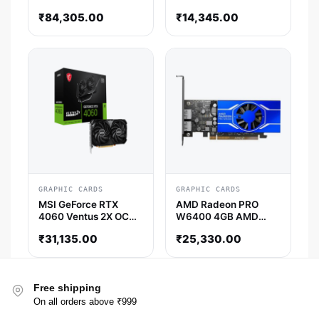
OCV3 4GB Nvidia
₹
84,305.00
₹
14,345.00
Graphics Card
GRAPHIC CARDS
GRAPHIC CARDS
MSI GeForce RTX
AMD Radeon PRO
4060 Ventus 2X OC
W6400 4GB AMD
8GB Nvidia Graphic
Graphic Card
₹
31,135.00
₹
25,330.00
Card
Free shipping
On all orders above ₹999