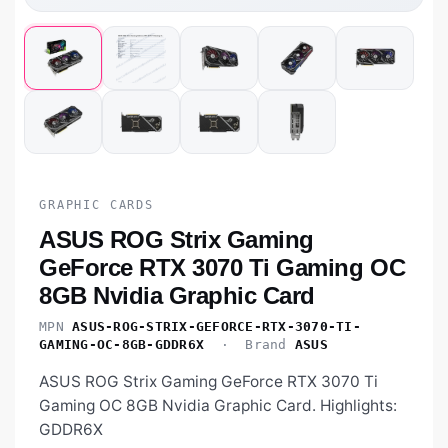
GRAPHIC CARDS
ASUS ROG Strix Gaming
GeForce RTX 3070 Ti Gaming OC
8GB Nvidia Graphic Card
MPN
ASUS-ROG-STRIX-GEFORCE-RTX-3070-TI-
GAMING-OC-8GB-GDDR6X
· Brand
ASUS
ASUS ROG Strix Gaming GeForce RTX 3070 Ti
Gaming OC 8GB Nvidia Graphic Card. Highlights:
GDDR6X