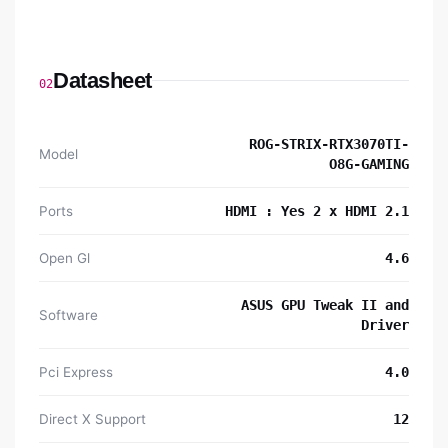
Datasheet
02
ROG-STRIX-RTX3070TI-
Model
O8G-GAMING
Ports
HDMI : Yes 2 x HDMI 2.1
Open Gl
4.6
ASUS GPU Tweak II and
Software
Driver
Pci Express
4.0
Direct X Support
12