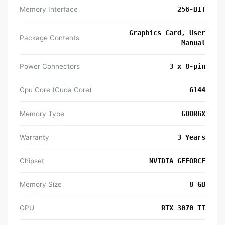
Memory Interface
256-BIT
Graphics Card, User
Package Contents
Manual
Power Connectors
3 x 8-pin
Gpu Core (Cuda Core)
6144
Memory Type
GDDR6X
Warranty
3 Years
Chipset
NVIDIA GEFORCE
Memory Size
8 GB
GPU
RTX 3070 TI