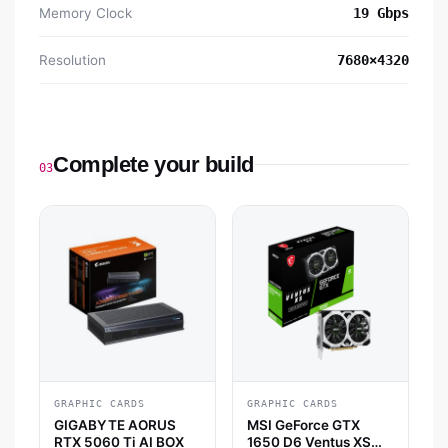
Memory Clock
19 Gbps
Resolution
7680×4320
Complete your build
03
GRAPHIC CARDS
GRAPHIC CARDS
GIGABYTE AORUS
MSI GeForce GTX
RTX 5060 Ti AI BOX
1650 D6 Ventus XS