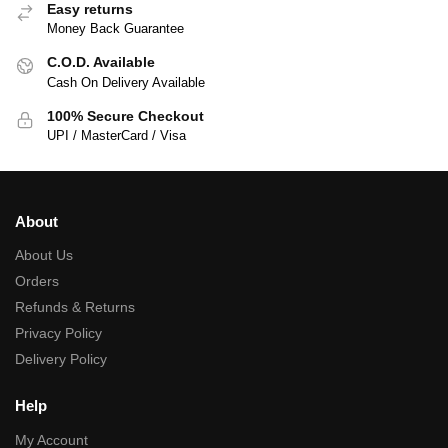
Easy returns
Money Back Guarantee
C.O.D. Available
Cash On Delivery Available
100% Secure Checkout
UPI / MasterCard / Visa
About
About Us
Orders
Refunds & Returns
Privacy Policy
Delivery Policy
Help
My Account