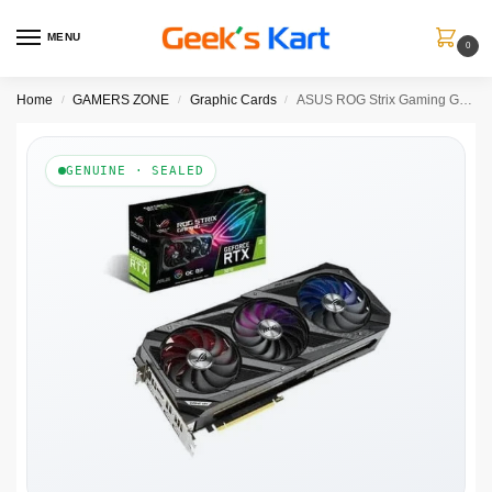
MENU
0
Home
GAMERS ZONE
Graphic Cards
ASUS ROG Strix Gaming GeForce RTX 3070 Ti Gaming OC 8GB Nvidia Graphic Card
/
/
/
GENUINE · SEALED