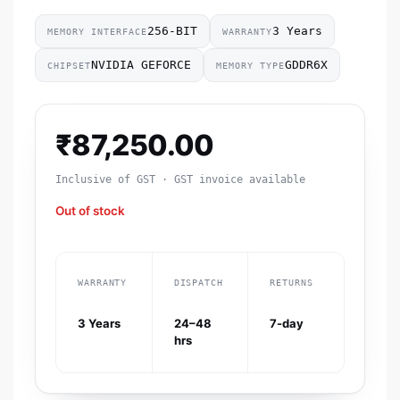
256-BIT
3 Years
MEMORY INTERFACE
WARRANTY
NVIDIA GEFORCE
GDDR6X
CHIPSET
MEMORY TYPE
₹
87,250.00
Inclusive of GST · GST invoice available
Out of stock
WARRANTY
DISPATCH
RETURNS
3 Years
24–48
7-day
hrs