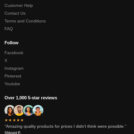
Customer Help
Contact Us
Terms and Conditions
FAQ
Follow
Facebook
X
Instagram
Pinterest
Youtube
Over 1,000 5-star reviews
★★★★★
“Amazing quality products for prices I didn’t think were possible.”
Shivani P.