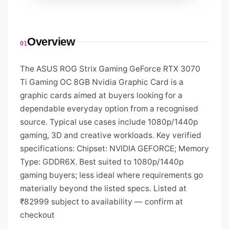
Overview
01
The ASUS ROG Strix Gaming GeForce RTX 3070
Ti Gaming OC 8GB Nvidia Graphic Card is a
graphic cards aimed at buyers looking for a
dependable everyday option from a recognised
source. Typical use cases include 1080p/1440p
gaming, 3D and creative workloads. Key verified
specifications: Chipset: NVIDIA GEFORCE; Memory
Type: GDDR6X. Best suited to 1080p/1440p
gaming buyers; less ideal where requirements go
materially beyond the listed specs. Listed at
₹82999 subject to availability — confirm at
checkout