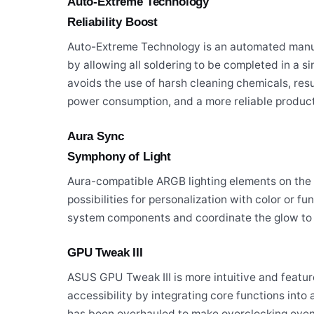
Auto-Extreme Technology
Reliability Boost
Auto-Extreme Technology is an automated manuf
by allowing all soldering to be completed in a 
avoids the use of harsh cleaning chemicals, res
power consumption, and a more reliable product
Aura Sync
Symphony of Light
Aura-compatible ARGB lighting elements on the 
possibilities for personalization with color or f
system components and coordinate the glow to c
GPU Tweak III
ASUS GPU Tweak III is more intuitive and featur
accessibility by integrating core functions int
has been overhauled to make overclocking even 