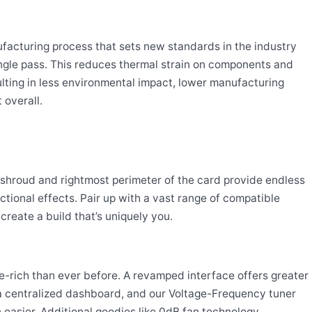
acturing process that sets new standards in the industry
single pass. This reduces thermal strain on components and
ulting in less environmental impact, lower manufacturing
 overall.
shroud and rightmost perimeter of the card provide endless
unctional effects. Pair up with a vast range of compatible
reate a build that’s uniquely you.
e-rich than ever before. A revamped interface offers greater
o a centralized dashboard, and our Voltage-Frequency tuner
easier. Additional goodies like 0dB fan technology,