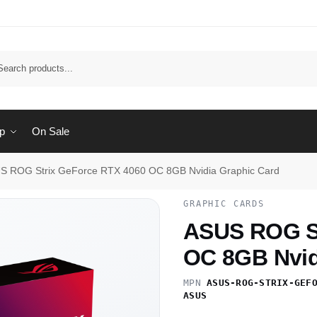
Sear
p
On Sale
S ROG Strix GeForce RTX 4060 OC 8GB Nvidia Graphic Card
GRAPHIC CARDS
ASUS ROG St
OC 8GB Nvid
MPN
ASUS-ROG-STRIX-GEF
ASUS