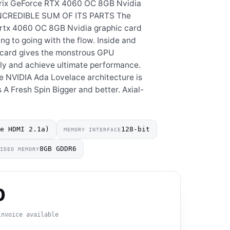
rix GeForce RTX 4060 OC 8GB Nvidia
INCREDIBLE SUM OF ITS PARTS The
rtx 4060 OC 8GB Nvidia graphic card
g to going with the flow. Inside and
e card gives the monstrous GPU
ly and achieve ultimate performance.
e NVIDIA Ada Lovelace architecture is
 A Fresh Spin Bigger and better. Axial-
ve HDMI 2.1a)
128-bit
MEMORY INTERFACE
8GB GDDR6
VIDEO MEMORY
0
invoice available