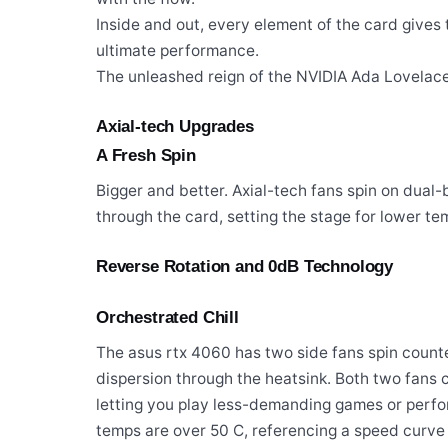
Inside and out, every element of the card give
ultimate performance.
The unleashed reign of the NVIDIA Ada Lovelace 
Axial-tech Upgrades
A Fresh Spin
Bigger and better. Axial-tech fans spin on dual
through the card, setting the stage for lower t
Reverse Rotation and 0dB Technology
Orchestrated Chill
The asus rtx 4060 has two side fans spin count
dispersion through the heatsink. Both two fans
letting you play less-demanding games or perform
temps are over 50 C, referencing a speed curve