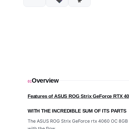
Overview
01
Features of ASUS ROG Strix GeForce RTX 40
WITH THE INCREDIBLE SUM OF ITS PARTS
The ASUS ROG Strix GeForce rtx 4060 OC 8GB N
with the flow.