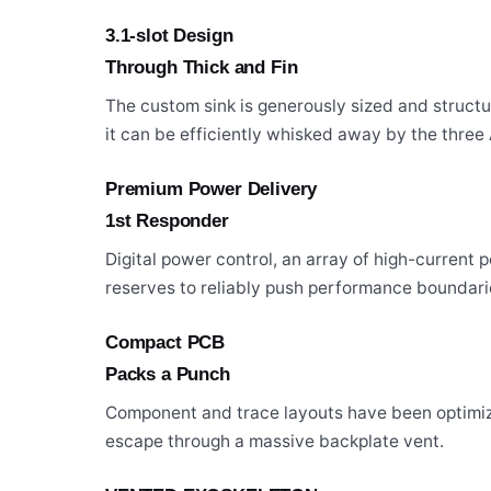
3.1-slot Design
Through Thick and Fin
The custom sink is generously sized and struc
it can be efficiently whisked away by the three 
Premium Power Delivery
1st Responder
Digital power control, an array of high-current
reserves to reliably push performance boundari
Compact PCB
Packs a Punch
Component and trace layouts have been optimiz
escape through a massive backplate vent.