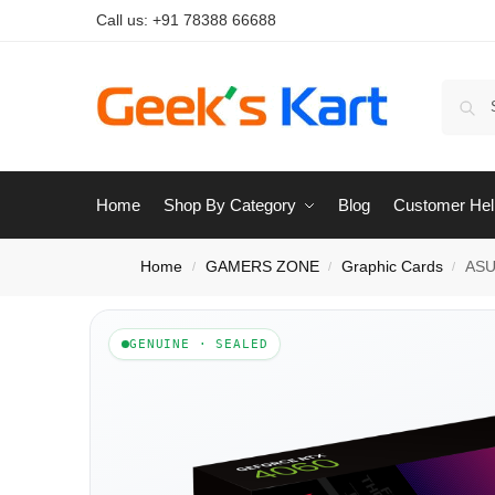
Call us:
+91 78388 66688
Home
Shop By Category
Blog
Customer Hel
Home
GAMERS ZONE
Graphic Cards
ASU
/
/
/
GENUINE · SEALED