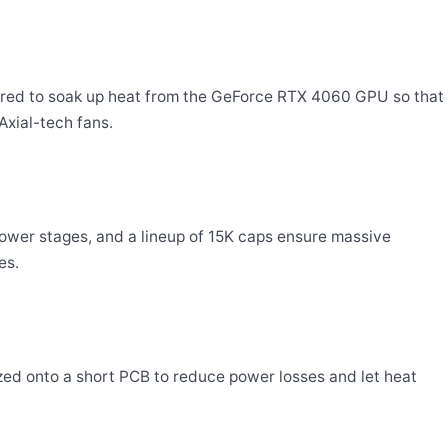
tured to soak up heat from the GeForce RTX 4060 GPU so that
Axial-tech fans.
 power stages, and a lineup of 15K caps ensure massive
es.
ed onto a short PCB to reduce power losses and let heat