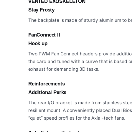
VENTED EXOSKELETON
Stay Frosty
The backplate is made of sturdy aluminium to 
FanConnect II
Hook up
Two PWM Fan Connect headers provide additional
the card and tuned with a curve that is based 
exhaust for demanding 3D tasks.
Reinforcements
Additional Perks
The rear I/O bracket is made from stainless ste
resilient mount. A conveniently placed Dual Bi
“quiet” speed profiles for the Axial-tech fans.