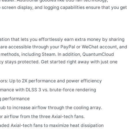
 screen display, and logging capabilities ensure that you get
ion that lets you effortlessly earn extra money by sharing
 are accessible through your PayPal or WeChat account, and
methods, including Steam. In addition, QuantumCloud
cy stays protected. Get started right away with just one
ors: Up to 2X performance and power efficiency
rmance with DLSS 3 vs. brute-force rendering
ng performance
hub to increase airflow through the cooling array.
or airflow from the three Axial-tech fans.
ded Axial-tech fans to maximize heat dissipation