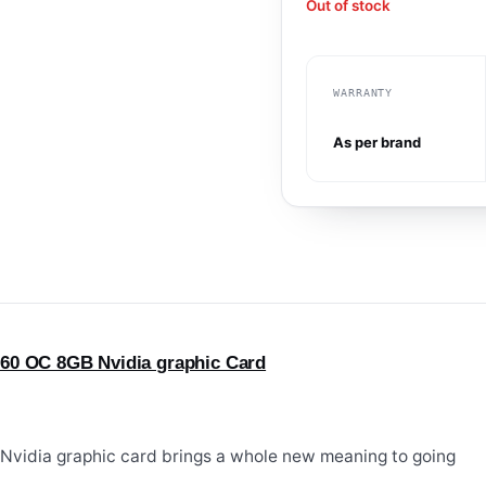
Out of stock
WARRANTY
As per brand
60 OC 8GB Nvidia graphic Card
vidia graphic card brings a whole new meaning to going