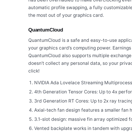
automatic profile swapping, a fully customizable
the most out of your graphics card.
QuantumCloud
QuantumCloud is a safe and easy-to-use applicat
your graphics card’s computing power. Earnings
QuantumCloud also supports multiple exchange 
doesn’t collect any personal data, so your priva
click!
NVIDIA Ada Lovelace Streaming Multiprocess
4th Generation Tensor Cores: Up to 4x perfo
3rd Generation RT Cores: Up to 2x ray traci
Axial-tech fan design features a smaller fan 
3.1-slot design: massive fin array optimized f
Vented backplate works in tandem with upgra