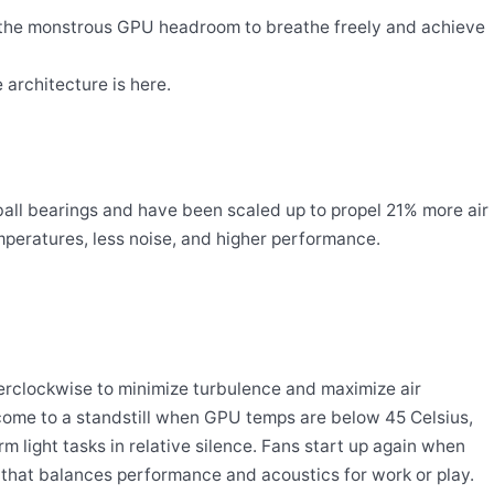
s the monstrous GPU headroom to breathe freely and achieve
architecture is here.
-ball bearings and have been scaled up to propel 21% more air
emperatures, less noise, and higher performance.
erclockwise to minimize turbulence and maximize air
 come to a standstill when GPU temps are below 45 Celsius,
 light tasks in relative silence. Fans start up again when
 that balances performance and acoustics for work or play.