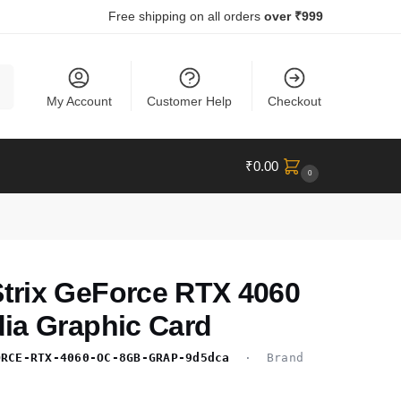
Free shipping on all orders
over ₹999
ch
My Account
Customer Help
Checkout
₹
0.00
0
rix GeForce RTX 4060
ia Graphic Card
ORCE-RTX-4060-OC-8GB-GRAP-9d5dca
· Brand