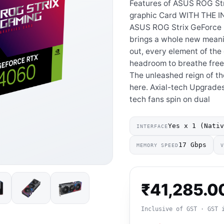
Features of ASUS ROG St
graphic Card WITH THE 
ASUS ROG Strix GeForce 
brings a whole new meanin
out, every element of th
headroom to breathe free
The unleashed reign of th
here. Axial-tech Upgrades
tech fans spin on dual
Yes x 1 (Nati
INTERFACE
17 Gbps
MEMORY SPEED
₹
41,285.0
Inclusive of GST · GST 