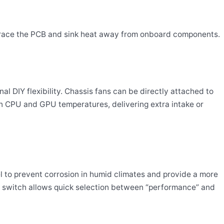
brace the PCB and sink heat away from onboard components.
 DIY flexibility. Chassis fans can be directly attached to
on CPU and GPU temperatures, delivering extra intake or
el to prevent corrosion in humid climates and provide a more
os switch allows quick selection between “performance” and