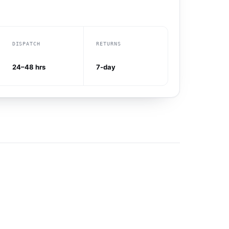
DISPATCH
RETURNS
24–48 hrs
7-day