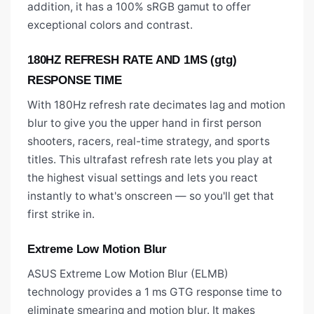
addition, it has a 100% sRGB gamut to offer
exceptional colors and contrast.
180HZ REFRESH RATE AND 1MS (gtg)
RESPONSE TIME
With 180Hz refresh rate decimates lag and motion
blur to give you the upper hand in first person
shooters, racers, real-time strategy, and sports
titles. This ultrafast refresh rate lets you play at
the highest visual settings and lets you react
instantly to what's onscreen — so you'll get that
first strike in.
Extreme Low Motion Blur
ASUS Extreme Low Motion Blur (ELMB)
technology provides a 1 ms GTG response time to
eliminate smearing and motion blur. It makes