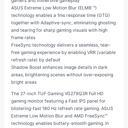
gamers and immersive gameplay
ASUS Extreme Low Motion Blur (ELMB ™)
technology enables a 1ms response time (GTG)
together with Adaptive-sync, eliminating ghosting
and tearing for sharp gaming visuals with high
frame rates
FreeSync technology delivers a seamless, tear-
free gaming experience by enabling VRR (variable
refresh rate) by default
Shadow Boost enhances image details in dark
areas, brightening scenes without over-exposing
bright areas
The 27-inch TUF Gaming VG279Q3R Full HD
gaming monitor featuring a Fast IPS panel for
blistering-fast 180 Hz refresh rate gaming. ASUS
Extreme Low Motion Blur and AMD FreeSync™
technology enables buttery-smooth gaming. In