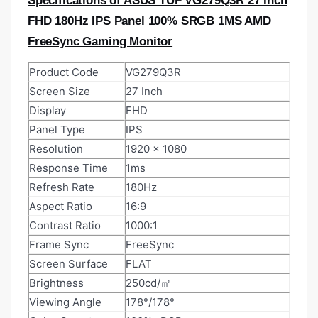
Specifications of ASUS TUF VG279Q3R 27 Inch
FHD 180Hz IPS Panel 100% SRGB 1MS AMD
FreeSync Gaming Monitor
Product Code
VG279Q3R
Screen Size
27 Inch
Display
FHD
Panel Type
IPS
Resolution
1920 x 1080
Response Time
1ms
Refresh Rate
180Hz
Aspect Ratio
16:9
Contrast Ratio
1000:1
Frame Sync
FreeSync
Screen Surface
FLAT
Brightness
250cd/㎡
Viewing Angle
178°/178°