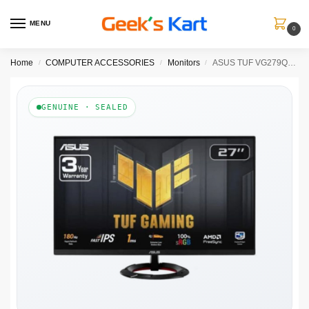
MENU
0
Home
COMPUTER ACCESSORIES
Monitors
ASUS TUF VG279Q3R 27 Inch FHD 180Hz IPS Panel 100% SRGB 1MS AMD FreeSync Gaming Monitor
/
/
/
GENUINE · SEALED