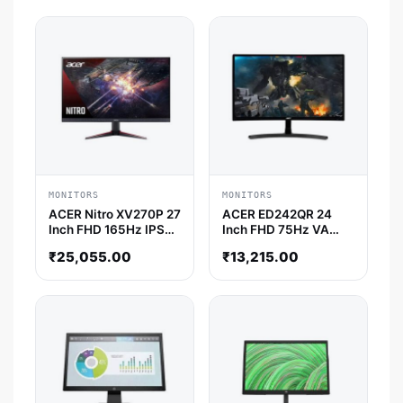
MONITORS
MONITORS
ACER Nitro XV270P 27
ACER ED242QR 24
Inch FHD 165Hz IPS
Inch FHD 75Hz VA
Panel 0.5MS AMD
Panel 4MS AMD
₹
25,055.00
₹
13,215.00
Freesync Gaming
Freesync Gaming
Monitor
Monitor