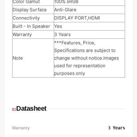
Color Gamut
100% sRGB
Display Surface
Anti-Glare
Connectivity
DISPLAY PORT,HDMI
Built - In Speaker
Yes
Warranty
3 Years
***Features, Price,
Specifications are subject to
Note
change without notice.Images
used for representation
purposes only
Datasheet
02
Warranty
3 Years