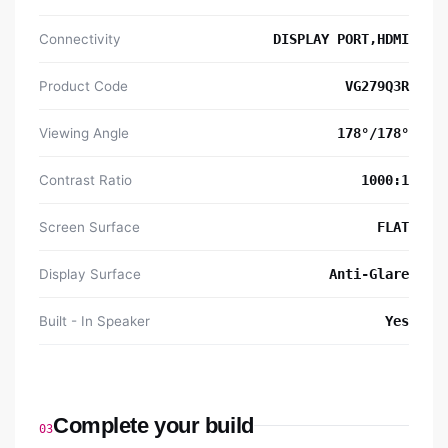
Connectivity
DISPLAY PORT,HDMI
Product Code
VG279Q3R
Viewing Angle
178°/178°
Contrast Ratio
1000:1
Screen Surface
FLAT
Display Surface
Anti-Glare
Built - In Speaker
Yes
Complete your build
03