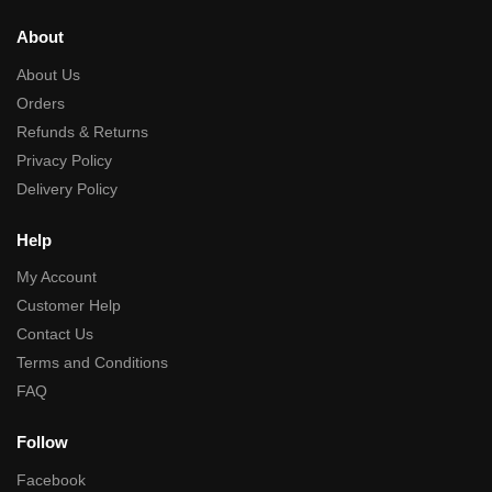
About
About Us
Orders
Refunds & Returns
Privacy Policy
Delivery Policy
Help
My Account
Customer Help
Contact Us
Terms and Conditions
FAQ
Follow
Facebook