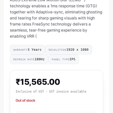
technology enables a 1ms response time (GTG)
together with Adaptive-sync, eliminating ghosting
and tearing for sharp gaming visuals with high
frame rates FreeSync technology delivers a
seamless, tear-free gaming experience by
enabling VRR (
3 Years
1920 x 1080
WARRANTY
RESOLUTION
180Hz
IPS
REFRESH RATE
PANEL TYPE
₹
15,565.00
Inclusive of GST · GST invoice available
Out of stock