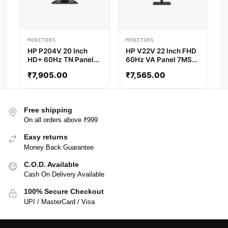
MONITORS
MONITORS
HP P204V 20 Inch
HP V22V 22 Inch FHD
HD+ 60Hz TN Panel
60Hz VA Panel 7MS
5MS Monitor
AMD Freesync
₹
7,905.00
₹
7,565.00
Monitor
Free shipping
On all orders above ₹999
Easy returns
Money Back Guarantee
C.O.D. Available
Cash On Delivery Available
100% Secure Checkout
UPI / MasterCard / Visa