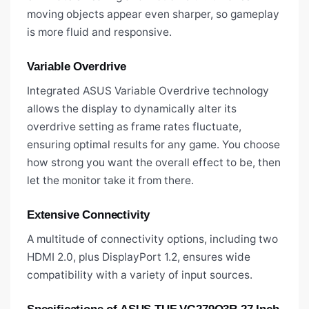
moving objects appear even sharper, so gameplay
is more fluid and responsive.
Variable Overdrive
Integrated ASUS Variable Overdrive technology
allows the display to dynamically alter its
overdrive setting as frame rates fluctuate,
ensuring optimal results for any game. You choose
how strong you want the overall effect to be, then
let the monitor take it from there.
Extensive Connectivity
A multitude of connectivity options, including two
HDMI 2.0, plus DisplayPort 1.2, ensures wide
compatibility with a variety of input sources.