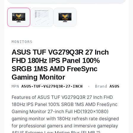
MONITORS
ASUS TUF VG279Q3R 27 Inch
FHD 180Hz IPS Panel 100%
SRGB 1MS AMD FreeSync
Gaming Monitor
MPN
ASUS-TUF-VG279Q3R-27-INCH
· Brand
ASUS
Features of ASUS TUF VG279Q3R 27 Inch FHD
180Hz IPS Panel 100% SRGB 1MS AMD FreeSync
Gaming Monitor 27-inch Full HD(1920x1080)
gaming monitor with 180Hz refresh rate designed
for professional gamers and immersive gameplay
ASUS Extreme Low Motion Blur (ELMB ™)