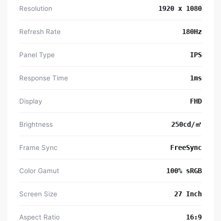
Resolution
1920 x 1080
Refresh Rate
180Hz
Panel Type
IPS
Response Time
1ms
Display
FHD
Brightness
250cd/㎡
Frame Sync
FreeSync
Color Gamut
100% sRGB
Screen Size
27 Inch
Aspect Ratio
16:9