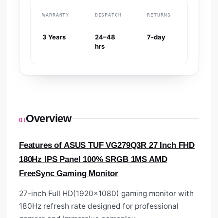
WARRANTY
DISPATCH
RETURNS
3 Years
24–48
7-day
hrs
Overview
01
Features of ASUS TUF VG279Q3R 27 Inch FHD
180Hz IPS Panel 100% SRGB 1MS AMD
FreeSync Gaming Monitor
27-inch Full HD(1920x1080) gaming monitor with
180Hz refresh rate designed for professional