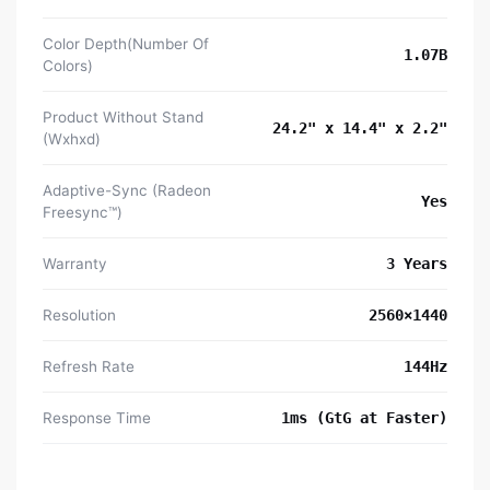
Color Depth(Number Of
1.07B
Colors)
Product Without Stand
24.2" x 14.4" x 2.2"
(Wxhxd)
Adaptive-Sync (Radeon
Yes
Freesync™)
Warranty
3 Years
Resolution
2560×1440
Refresh Rate
144Hz
Response Time
1ms (GtG at Faster)