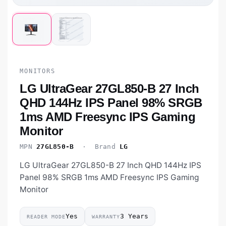
MONITORS
LG UltraGear 27GL850-B 27 Inch
QHD 144Hz IPS Panel 98% SRGB
1ms AMD Freesync IPS Gaming
Monitor
MPN
27GL850-B
· Brand
LG
LG UltraGear 27GL850-B 27 Inch QHD 144Hz IPS
Panel 98% SRGB 1ms AMD Freesync IPS Gaming
Monitor
Yes
3 Years
READER MODE
WARRANTY