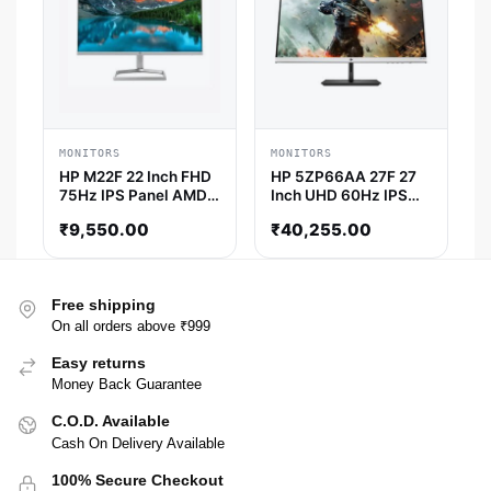
MONITORS
MONITORS
HP M22F 22 Inch FHD
HP 5ZP66AA 27F 27
75Hz IPS Panel AMD
Inch UHD 60Hz IPS
Freesync Monitor
Panel 94% SRGB 5MS
₹
9,550.00
₹
40,255.00
AMD freesync IPS
Gaming Monitor
Free shipping
On all orders above ₹999
Easy returns
Money Back Guarantee
C.O.D. Available
Cash On Delivery Available
100% Secure Checkout