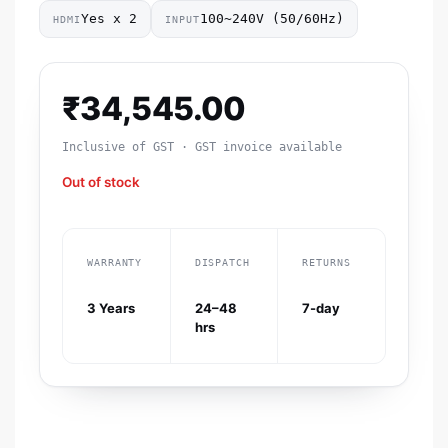
Yes x 2
100~240V (50/60Hz)
HDMI
INPUT
₹
34,545.00
Inclusive of GST · GST invoice available
Out of stock
WARRANTY
DISPATCH
RETURNS
3 Years
24–48
7-day
hrs