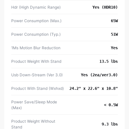
Hdr (High Dynamic Range)
Yes (HDR10)
Power Consumption (Max.)
65W
Power Consumption (Typ.)
51W
1Ms Motion Blur Reduction
Yes
Product Weight With Stand
13.5 lbs
Usb Down-Stream (Ver 3.0)
Yes (2ea/ver3.0)
Product With Stand (Wxhxd)
24.2" x 22.6" x 10.8"
Power Save/Sleep Mode
< 0.5W
(Max)
Product Weight Without
9.3 lbs
Stand