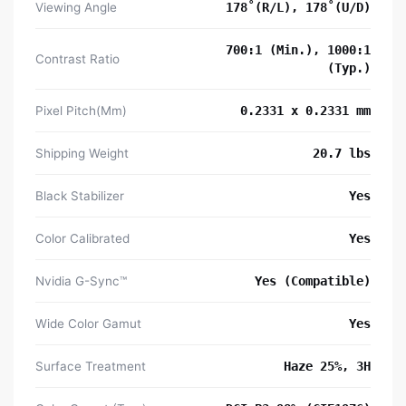
Viewing Angle
178˚(R/L), 178˚(U/D)
700:1 (Min.), 1000:1
Contrast Ratio
(Typ.)
Pixel Pitch(Mm)
0.2331 x 0.2331 mm
Shipping Weight
20.7 lbs
Black Stabilizer
Yes
Color Calibrated
Yes
Nvidia G-Sync™
Yes (Compatible)
Wide Color Gamut
Yes
Surface Treatment
Haze 25%, 3H