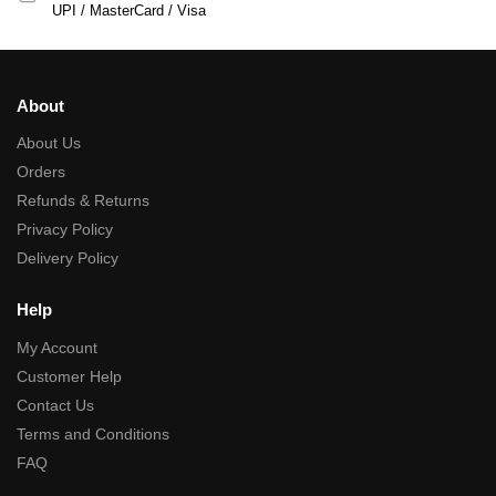
UPI / MasterCard / Visa
About
About Us
Orders
Refunds & Returns
Privacy Policy
Delivery Policy
Help
My Account
Customer Help
Contact Us
Terms and Conditions
FAQ