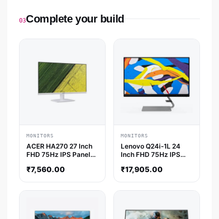
Complete your build
03
MONITORS
MONITORS
ACER HA270 27 Inch
Lenovo Q24i-1L 24
FHD 75Hz IPS Panel
Inch FHD 75Hz IPS
4MS AMD Freesync
Panel AMD Freesync
₹
7,560.00
₹
17,905.00
Gaming Monitor
Monitor
(White)