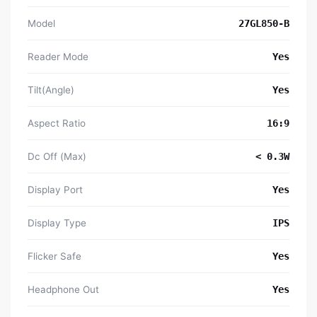
Model
27GL850-B
Reader Mode
Yes
Tilt(Angle)
Yes
Aspect Ratio
16:9
Dc Off (Max)
< 0.3W
Display Port
Yes
Display Type
IPS
Flicker Safe
Yes
Headphone Out
Yes