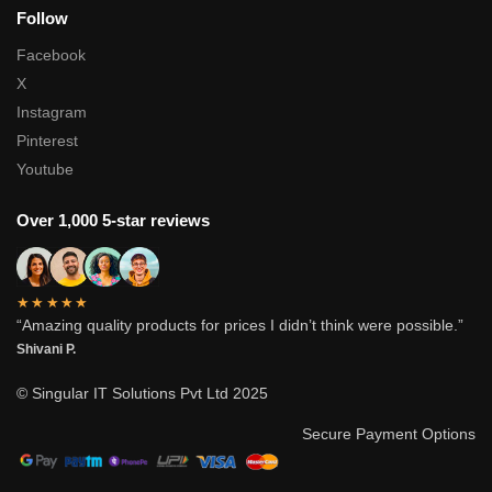
Follow
Facebook
X
Instagram
Pinterest
Youtube
Over 1,000 5-star reviews
★★★★★
“Amazing quality products for prices I didn’t think were possible.”
Shivani P.
© Singular IT Solutions Pvt Ltd 2025
Secure Payment Options