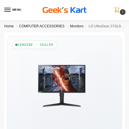
MENU
0
Home
COMPUTER ACCESSORIES
Monitors
LG UltraGear 27GL850-B 27 Inch QHD 144Hz IPS Panel 98% SRGB 1ms AMD Freesync IPS Gaming Monitor
/
/
/
GENUINE · SEALED