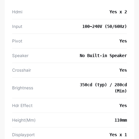
Hdmi
Yes x 2
Input
100~240V (50/60Hz)
Pivot
Yes
Speaker
No Built-in Speaker
Crosshair
Yes
350cd (typ) / 280cd
Brightness
(Min)
Hdr Effect
Yes
Height(Mm)
110mm
Displayport
Yes x 1