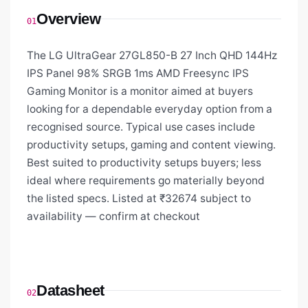
Overview
01
The LG UltraGear 27GL850-B 27 Inch QHD 144Hz
IPS Panel 98% SRGB 1ms AMD Freesync IPS
Gaming Monitor is a monitor aimed at buyers
looking for a dependable everyday option from a
recognised source. Typical use cases include
productivity setups, gaming and content viewing.
Best suited to productivity setups buyers; less
ideal where requirements go materially beyond
the listed specs. Listed at ₹32674 subject to
availability — confirm at checkout
Datasheet
02