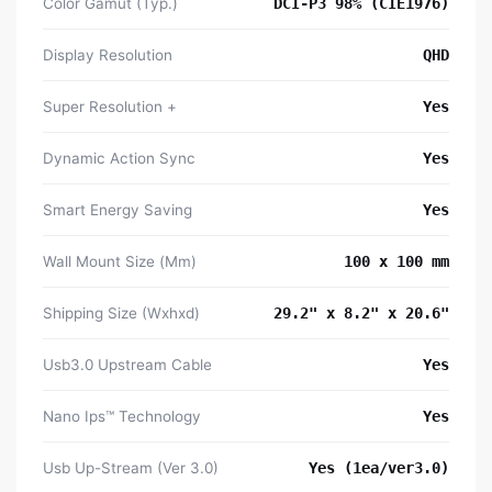
Color Gamut (Typ.)
DCI-P3 98% (CIE1976)
Display Resolution
QHD
Super Resolution +
Yes
Dynamic Action Sync
Yes
Smart Energy Saving
Yes
Wall Mount Size (Mm)
100 x 100 mm
Shipping Size (Wxhxd)
29.2" x 8.2" x 20.6"
Usb3.0 Upstream Cable
Yes
Nano Ips™ Technology
Yes
Usb Up-Stream (Ver 3.0)
Yes (1ea/ver3.0)