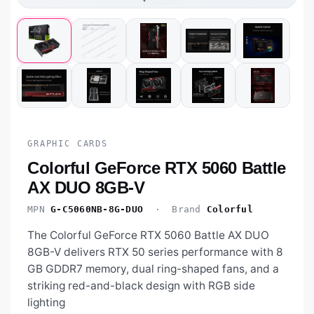
GRAPHIC CARDS
Colorful GeForce RTX 5060 Battle
AX DUO 8GB-V
MPN
G-C5060NB-8G-DUO
· Brand
Colorful
The Colorful GeForce RTX 5060 Battle AX DUO
8GB-V delivers RTX 50 series performance with 8
GB GDDR7 memory, dual ring-shaped fans, and a
striking red-and-black design with RGB side
lighting