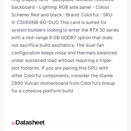
backboard - Lighting: RGB side panel - Colour
Scheme: Red and black - Brand: Colorful - SKU:
G-C5060NB-8G-DUO This card is suited for
system builders looking to enter the RTX 50 series
with a mid-range 8 GB GDDR7 option that does
not sacrifice build aesthetics. The dual-fan
configuration keeps noise and thermals balanced
under sustained load without requiring a triple-
slot footprint. If you are pairing this GPU with
other Colorful components, consider the iGame
Z890 Vulcan motherboard from Colorful's lineup
for a cohesive platform build
Datasheet
02