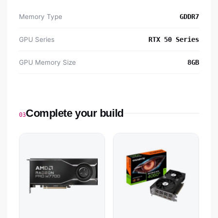
Memory Type
GDDR7
GPU Series
RTX 50 Series
GPU Memory Size
8GB
Complete your build
03