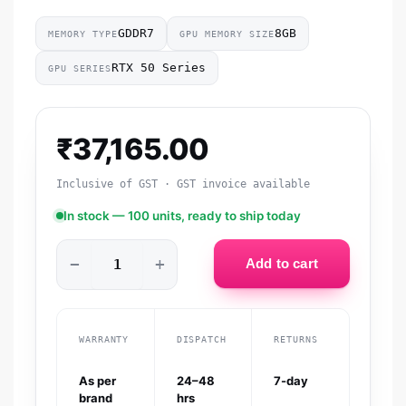
GDDR7
8GB
MEMORY TYPE
GPU MEMORY SIZE
RTX 50 Series
GPU SERIES
₹
37,165.00
Inclusive of GST · GST invoice available
In stock — 100 units, ready to ship today
−
+
Add to cart
WARRANTY
DISPATCH
RETURNS
As per
24–48
7-day
brand
hrs