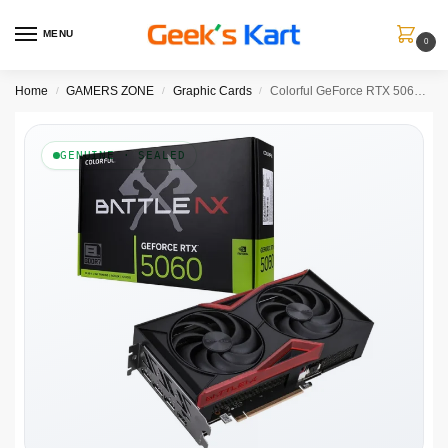
MENU
0
Home
GAMERS ZONE
Graphic Cards
Colorful GeForce RTX 5060 Battle AX DUO 8GB-V
/
/
/
GENUINE · SEALED