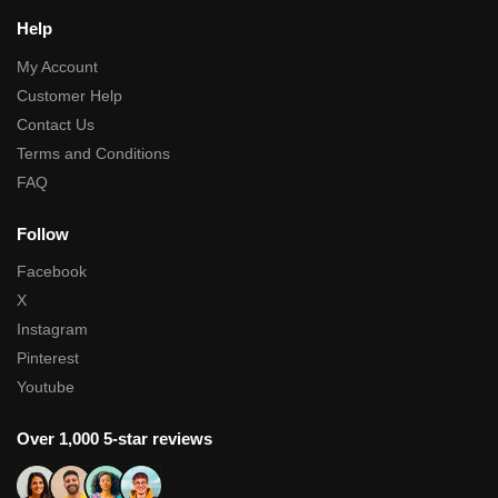
Help
My Account
Customer Help
Contact Us
Terms and Conditions
FAQ
Follow
Facebook
X
Instagram
Pinterest
Youtube
Over 1,000 5-star reviews