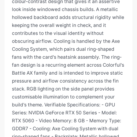
colour-contrast design that gives it an assertive
look inside windowed chassis builds. A metallic
hollowed backboard adds structural rigidity while
keeping the overall weight in check, and it
contributes to the visual identity without
obscuring airflow. Cooling is handled by the Axe
Cooling System, which pairs dual ring-shaped
fans with the card's heatsink assembly. The ring-
fan design is a recurring element across Colorful's
Battle AX family and is intended to improve static
pressure and airflow consistency across the fin
stack. RGB lighting on the side panel provides
customisable illumination to complement your
build's theme. Verifiable Specifications: - GPU
Series: NVIDIA GeForce RTX 50 Series - Model:
RTX 5060 - Video Memory: 8 GB - Memory Type:
GDDR7 - Cooling: Axe Cooling System with dual
ring-shaped fans - Backplate: Metallic hollowed