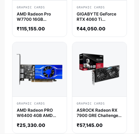
GRAPHIC CARDS
GRAPHIC CARDS
AMD Radeon Pro
GIGABYTE GeForce
W7700 16GB
RTX 4060 Ti
Professional Graphic
Windforce OC 8GB
₹
115,155.00
₹
44,050.00
Card
NVIDIA Graphics Card
GRAPHIC CARDS
GRAPHIC CARDS
AMD Radeon PRO
ASROCK Radeon RX
W6400 4GB AMD
7900 GRE Challenger
Graphic Card
OC 16GB AMD Graphic
₹
25,330.00
₹
57,145.00
Card