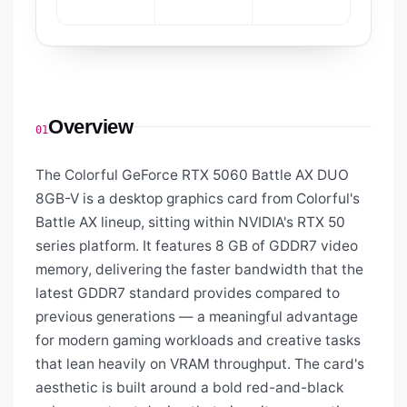
Overview
01
The Colorful GeForce RTX 5060 Battle AX DUO
8GB-V is a desktop graphics card from Colorful's
Battle AX lineup, sitting within NVIDIA's RTX 50
series platform. It features 8 GB of GDDR7 video
memory, delivering the faster bandwidth that the
latest GDDR7 standard provides compared to
previous generations — a meaningful advantage
for modern gaming workloads and creative tasks
that lean heavily on VRAM throughput. The card's
aesthetic is built around a bold red-and-black