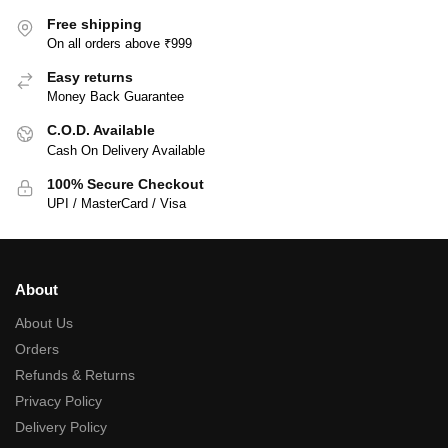
Free shipping
On all orders above ₹999
Easy returns
Money Back Guarantee
C.O.D. Available
Cash On Delivery Available
100% Secure Checkout
UPI / MasterCard / Visa
About
About Us
Orders
Refunds & Returns
Privacy Policy
Delivery Policy