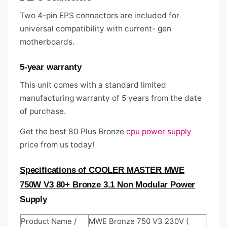
Two 4-pin EPS connectors are included for
universal compatibility with current- gen
motherboards.
5-year warranty
This unit comes with a standard limited
manufacturing warranty of 5 years from the date
of purchase.
Get the best 80 Plus Bronze
cpu power supply
price from us today!
Specifications of COOLER MASTER MWE
750W V3 80+ Bronze 3.1 Non Modular Power
Supply
Product Name /
MWE Bronze 750 V3 230V (