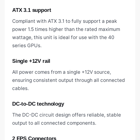
ATX 3.1 support
Compliant with ATX 3.1 to fully support a peak
power 1.5 times higher than the rated maximum
wattage, this unit is ideal for use with the 40
series GPUs.
Single +12V rail
All power comes from a single +12V source,
ensuring consistent output through all connected
cables.
DC-to-DC technology
The DC-DC circuit design offers reliable, stable
output to all connected components.
2 EPS Connectors