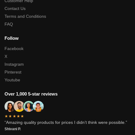
Customer Help
Contact Us
Terms and Conditions
FAQ
Follow
Facebook
X
Instagram
Pinterest
Youtube
Over 1,000 5-star reviews
★★★★★
“Amazing quality products for prices I didn’t think were possible.”
Shivani P.