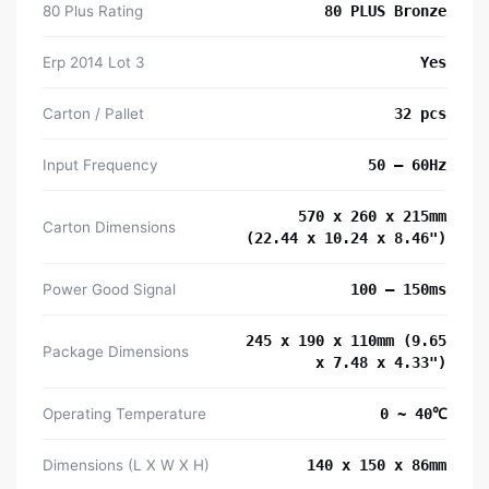
80 Plus Rating
80 PLUS Bronze
Erp 2014 Lot 3
Yes
Carton / Pallet
32 pcs
Input Frequency
50 – 60Hz
570 x 260 x 215mm
Carton Dimensions
(22.44 x 10.24 x 8.46")
Power Good Signal
100 – 150ms
245 x 190 x 110mm (9.65
Package Dimensions
x 7.48 x 4.33")
Operating Temperature
0 ~ 40℃
Dimensions (L X W X H)
140 x 150 x 86mm