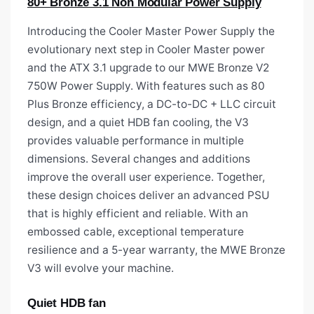
80+ Bronze 3.1 Non Modular Power Supply
Introducing the Cooler Master Power Supply the
evolutionary next step in Cooler Master power
and the ATX 3.1 upgrade to our MWE Bronze V2
750W Power Supply. With features such as 80
Plus Bronze efficiency, a DC-to-DC + LLC circuit
design, and a quiet HDB fan cooling, the V3
provides valuable performance in multiple
dimensions. Several changes and additions
improve the overall user experience. Together,
these design choices deliver an advanced PSU
that is highly efficient and reliable. With an
embossed cable, exceptional temperature
resilience and a 5-year warranty, the MWE Bronze
V3 will evolve your machine.
Quiet HDB fan