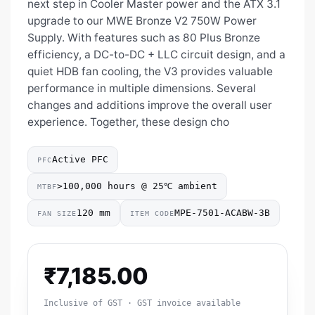
next step in Cooler Master power and the ATX 3.1
upgrade to our MWE Bronze V2 750W Power
Supply. With features such as 80 Plus Bronze
efficiency, a DC-to-DC + LLC circuit design, and a
quiet HDB fan cooling, the V3 provides valuable
performance in multiple dimensions. Several
changes and additions improve the overall user
experience. Together, these design cho
Active PFC
PFC
>100,000 hours @ 25℃ ambient
MTBF
120 mm
MPE-7501-ACABW-3B
FAN SIZE
ITEM CODE
₹
7,185.00
Inclusive of GST · GST invoice available