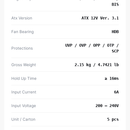
BIS
Atx Version
ATX 12V Ver. 3.1
Fan Bearing
HDB
UVP / OVP / OPP / OTP /
Protections
SCP
Gross Weight
2.15 kg / 4.7421 lb
Hold Up Time
≥ 16ms
Input Current
6A
Input Voltage
200 – 240V
Unit / Carton
5 pcs