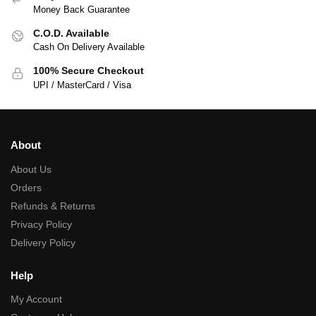
Money Back Guarantee
C.O.D. Available
Cash On Delivery Available
100% Secure Checkout
UPI / MasterCard / Visa
About
About Us
Orders
Refunds & Returns
Privacy Policy
Delivery Policy
Help
My Account