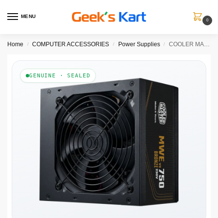
MENU
0
Home
COMPUTER ACCESSORIES
Power Supplies
COOLER MASTER MWE 750W V3 80+ Bronze 3.1 Non Modular Power Supply
/
/
/
GENUINE · SEALED