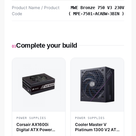
Product Name / Product
MWE Bronze 750 V3 230V
Code
( MPE-7501-ACABW-3BIN )
Complete your build
03
POWER SUPPLIES
POWER SUPPLIES
Corsair AX1600i
Cooler Master V
Digital ATX Power
Platinum 1300 V2 ATX
Supply
3.1 Fully Modular