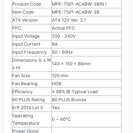
Product Code
MPE-7501-ACABW-3BIN
)
Item Code
MPE-7501-ACABW-3B
ATX Version
ATX 12V Ver. 3.1
PFC
Active PFC
Input Voltage
200 - 240V
Input Current
6A
Input Frequency
50 - 60Hz
Dimensions (L x W
140 x 150 x 86mm
x H)
Fan Size
120 mm
Fan Bearing
HDB
Efficiency
≥ 88% @ Typical Load
80 PLUS Rating
80 PLUS Bronze
ErP 2014 Lot 3
Yes
Operating
0 ~ 40℃
Temperature
Power Good