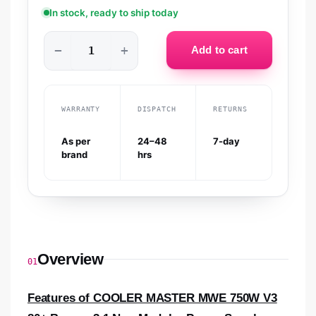
In stock, ready to ship today
−
+
Add to cart
WARRANTY
DISPATCH
RETURNS
As per
24–48
7-day
brand
hrs
Overview
01
Features of COOLER MASTER MWE 750W V3