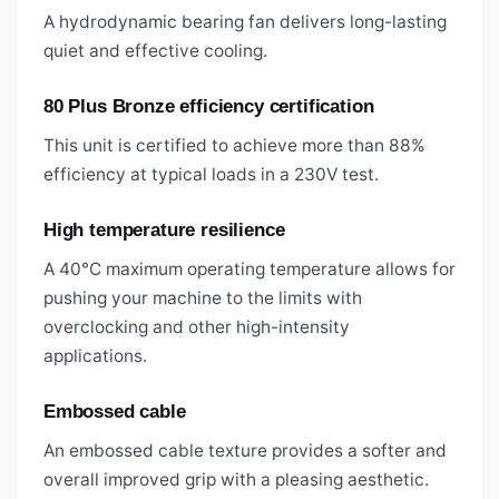
A hydrodynamic bearing fan delivers long-lasting
quiet and effective cooling.
80 Plus Bronze efficiency certification
This unit is certified to achieve more than 88%
efficiency at typical loads in a 230V test.
High temperature resilience
A 40°C maximum operating temperature allows for
pushing your machine to the limits with
overclocking and other high-intensity
applications.
Embossed cable
An embossed cable texture provides a softer and
overall improved grip with a pleasing aesthetic.