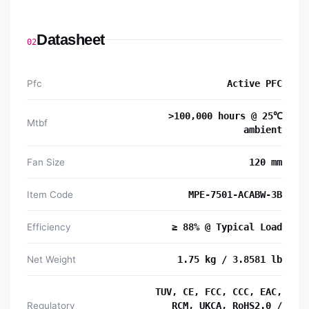
Datasheet
02
Pfc
Active PFC
>100,000 hours @ 25℃
Mtbf
ambient
Fan Size
120 mm
Item Code
MPE-7501-ACABW-3B
Efficiency
≥ 88% @ Typical Load
Net Weight
1.75 kg / 3.8581 lb
TUV, CE, FCC, CCC, EAC,
Regulatory
RCM, UKCA, RoHS2.0 /