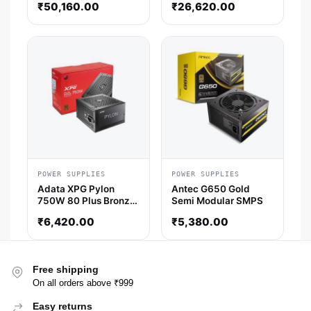
₹
50,160.00
₹
26,620.00
Smps
POWER SUPPLIES
POWER SUPPLIES
Adata XPG Pylon
Antec G650 Gold
750W 80 Plus Bronze
Semi Modular SMPS
Non-Modular Power
₹
6,420.00
₹
5,380.00
Supply
Free shipping
On all orders above ₹999
Easy returns