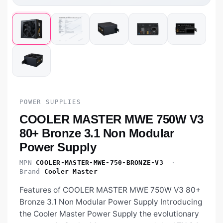
POWER SUPPLIES
COOLER MASTER MWE 750W V3
80+ Bronze 3.1 Non Modular
Power Supply
MPN
COOLER-MASTER-MWE-750-BRONZE-V3
·
Brand
Cooler Master
Features of COOLER MASTER MWE 750W V3 80+
Bronze 3.1 Non Modular Power Supply Introducing
the Cooler Master Power Supply the evolutionary