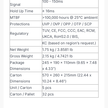
100 - 150ms
Signal
Hold Up Time
≥ 16ms
MTBF
>100,000 hours @ 25℃ ambient
Protections
UVP / OVP / OPP / OTP / SCP
TUV, CE, FCC, CCC, EAC, RCM,
Regulatory
UKCA, RoHS2.0 / BIS,
KC (based on region's request.)
Net Weight
1.75 kg / 3.8581 lb
Gross Weight
2.15 kg / 4.7421 lb
Package
245 x 190 x 110mm (9.65 x 7.48
Dimensions
x 4.33")
Carton
570 x 260 x 215mm (22.44 x
Dimensions
10.24 x 8.46")
Unit / Carton
5 pcs
Carton / Pallet
32 pcs