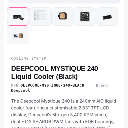
COOLING SYSTEM
DEEPCOOL MYSTIQUE 240
Liquid Cooler (Black)
MPN
DEEPCOOL-MYSTIQUE-240-BLACK
· Brand
Deepcool
The Deepcool Mystique 240 is a 240mm AIO liquid
cooler featuring a customisable 2.83" TFT LCD
display, Deepcool's 5th-gen 3,400 RPM pump,
dual FT12 SE ARGB PWM fans with FDB bearings,