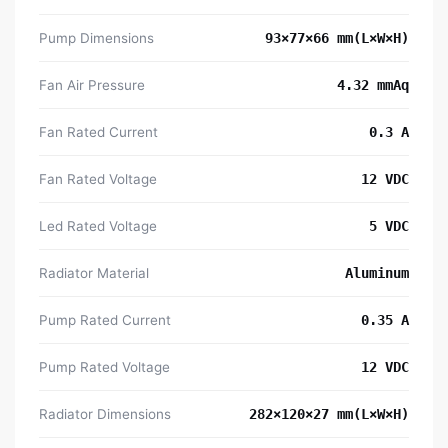
Pump Dimensions
93×77×66 mm(L×W×H)
Fan Air Pressure
4.32 mmAq
Fan Rated Current
0.3 A
Fan Rated Voltage
12 VDC
Led Rated Voltage
5 VDC
Radiator Material
Aluminum
Pump Rated Current
0.35 A
Pump Rated Voltage
12 VDC
Radiator Dimensions
282×120×27 mm(L×W×H)