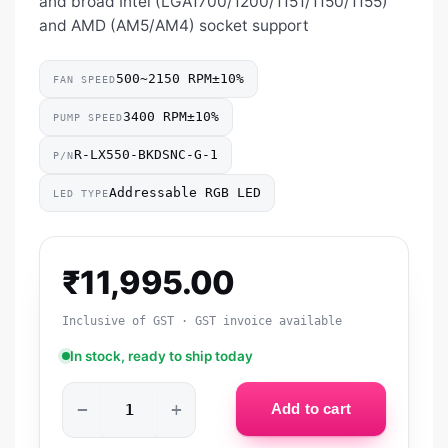
and broad Intel (LGA1700/1200/1151/1150/1155)
and AMD (AM5/AM4) socket support
500~2150 RPM±10%
FAN SPEED
3400 RPM±10%
PUMP SPEED
R-LX550-BKDSNC-G-1
P/N
Addressable RGB LED
LED TYPE
₹
11,995.00
Inclusive of GST · GST invoice available
In stock, ready to ship today
−
+
Add to cart