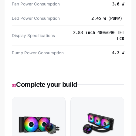
Fan Power Consumption
3.6 W
Led Power Consumption
2.45 W（PUMP）
2.83 inch 480×640 TFT
Display Specifications
LCD
Pump Power Consumption
4.2 W
Complete your build
03