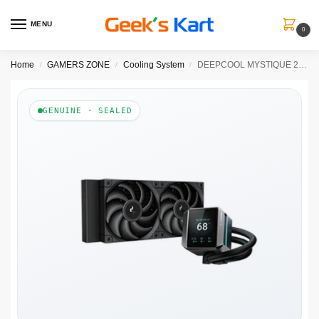
MENU
0
Home
GAMERS ZONE
Cooling System
DEEPCOOL MYSTIQUE 240 Liquid Cooler (Black)
/
/
/
GENUINE · SEALED