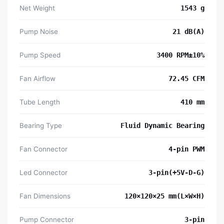
Net Weight
1543 g
Pump Noise
21 dB(A)
Pump Speed
3400 RPM±10%
Fan Airflow
72.45 CFM
Tube Length
410 mm
Bearing Type
Fluid Dynamic Bearing
Fan Connector
4-pin PWM
Led Connector
3-pin(+5V-D-G)
Fan Dimensions
120×120×25 mm(L×W×H)
Pump Connector
3-pin