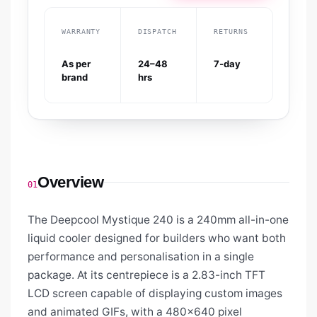
WARRANTY
DISPATCH
RETURNS
As per
24–48
7-day
brand
hrs
Overview
01
The Deepcool Mystique 240 is a 240mm all-in-one
liquid cooler designed for builders who want both
performance and personalisation in a single
package. At its centrepiece is a 2.83-inch TFT
LCD screen capable of displaying custom images
and animated GIFs, with a 480×640 pixel