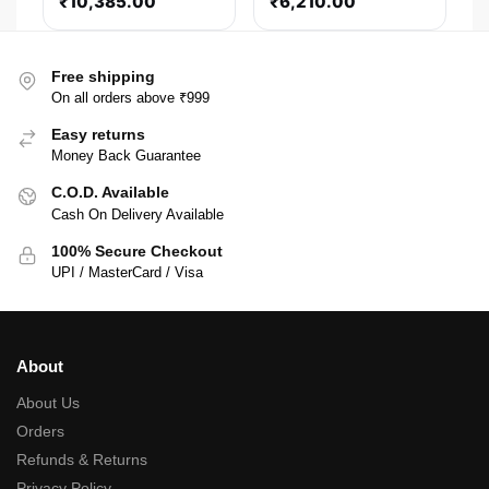
₹
10,385.00
₹
6,210.00
(Black)
Free shipping
On all orders above ₹999
Easy returns
Money Back Guarantee
C.O.D. Available
Cash On Delivery Available
100% Secure Checkout
UPI / MasterCard / Visa
About
About Us
Orders
Refunds & Returns
Privacy Policy