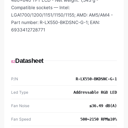
480×640 TFT LCD - Net weight: 1,543 g -
Compatible sockets — Intel:
LGA1700/1200/1151/1150/1155; AMD: AM5/AM4 -
Part number: R-LX550-BKDSNC-G-1; EAN:
6933412728771
Datasheet
02
P/N
R-LX550-BKDSNC-G-1
Led Type
Addressable RGB LED
Fan Noise
≤36.49 dB(A)
Fan Speed
500~2150 RPM±10%