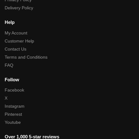
Delivery Policy
Help
My Account
Customer Help
Contact Us
Terms and Conditions
FAQ
Follow
Facebook
X
Instagram
Pinterest
Youtube
Over 1,000 5-star reviews