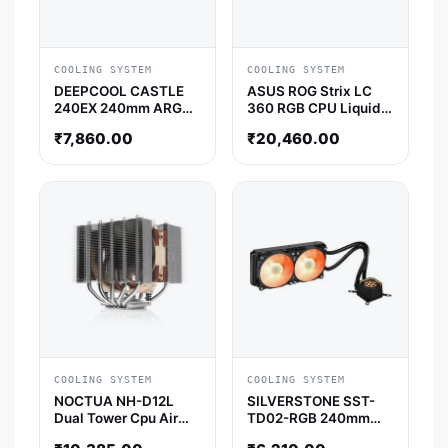
COOLING SYSTEM
COOLING SYSTEM
DEEPCOOL CASTLE
ASUS ROG Strix LC
240EX 240mm ARGB
360 RGB CPU Liquid
CPU Liquid Cooler
Cooler (Black)
₹
7,860.00
₹
20,460.00
(Black)
COOLING SYSTEM
COOLING SYSTEM
NOCTUA NH-D12L
SILVERSTONE SST-
Dual Tower Cpu Air
TD02-RGB 240mm
Cooler
CPU Liquid Cooler