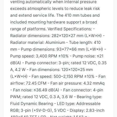
venting automatically when internal pressure
exceeds atmospheric levels to reduce leak risk
and extend service life. The 410 mm tubes and
included mounting hardware support a broad
range of platforms. Verified Specifications: -
Radiator dimensions: 282×120×27 mm (L×W×H) -
Radiator material: Aluminium - Tube length: 410
mm - Pump dimensions: 93×77×66 mm (L×W×H) -
Pump speed: 3,400 RPM ±10% - Pump noise: ≤21
dB(A) - Pump connector: 3-pin; rated 12 VDC, 0.35
A, 4.2 W - Fan dimensions: 120×120×25 mm
(L×W×H) - Fan speed: 500–2,150 RPM ±10% - Fan
airflow: 72.45 CFM - Fan air pressure: 4.32 mmAq
- Fan noise: ≤36.49 dB(A) - Fan connector: 4-pin
PWM; rated 12 VDC, 0.3 A, 3.6 W - Bearing type:
Fluid Dynamic Bearing - LED type: Addressable
RGB; 3-pin (+5V-D-G), 5 VDC - Display: 2.83-inch