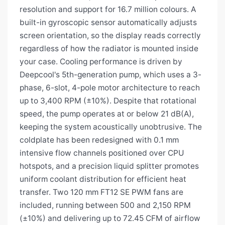
resolution and support for 16.7 million colours. A
built-in gyroscopic sensor automatically adjusts
screen orientation, so the display reads correctly
regardless of how the radiator is mounted inside
your case. Cooling performance is driven by
Deepcool's 5th-generation pump, which uses a 3-
phase, 6-slot, 4-pole motor architecture to reach
up to 3,400 RPM (±10%). Despite that rotational
speed, the pump operates at or below 21 dB(A),
keeping the system acoustically unobtrusive. The
coldplate has been redesigned with 0.1 mm
intensive flow channels positioned over CPU
hotspots, and a precision liquid splitter promotes
uniform coolant distribution for efficient heat
transfer. Two 120 mm FT12 SE PWM fans are
included, running between 500 and 2,150 RPM
(±10%) and delivering up to 72.45 CFM of airflow