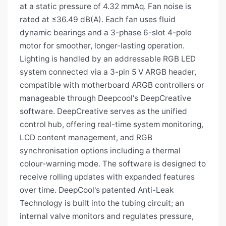
at a static pressure of 4.32 mmAq. Fan noise is
rated at ≤36.49 dB(A). Each fan uses fluid
dynamic bearings and a 3-phase 6-slot 4-pole
motor for smoother, longer-lasting operation.
Lighting is handled by an addressable RGB LED
system connected via a 3-pin 5 V ARGB header,
compatible with motherboard ARGB controllers or
manageable through Deepcool's DeepCreative
software. DeepCreative serves as the unified
control hub, offering real-time system monitoring,
LCD content management, and RGB
synchronisation options including a thermal
colour-warning mode. The software is designed to
receive rolling updates with expanded features
over time. DeepCool's patented Anti-Leak
Technology is built into the tubing circuit; an
internal valve monitors and regulates pressure,