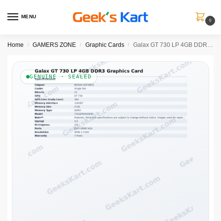
MENU
0
Home
GAMERS ZONE
Graphic Cards
Galax GT 730 LP 4GB DDR3 Graphics Card
/
/
/
GENUINE · SEALED