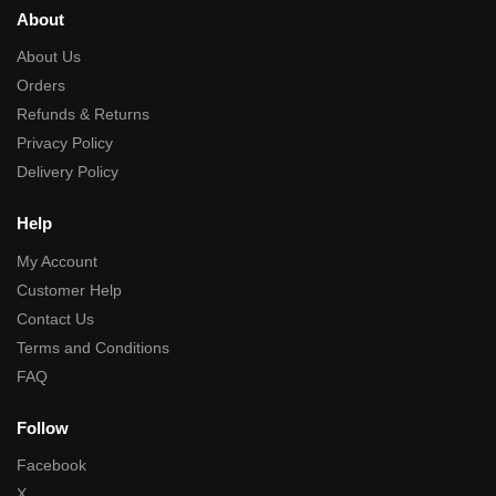
About
About Us
Orders
Refunds & Returns
Privacy Policy
Delivery Policy
Help
My Account
Customer Help
Contact Us
Terms and Conditions
FAQ
Follow
Facebook
X