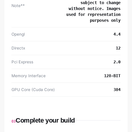
subject to change
Note**
without notice. Images
used for representation
purposes only
Opengl
4.4
Directx
12
Pci Express
2.0
Memory Interface
128-BIT
GPU Core (Cuda Core)
384
Complete your build
03