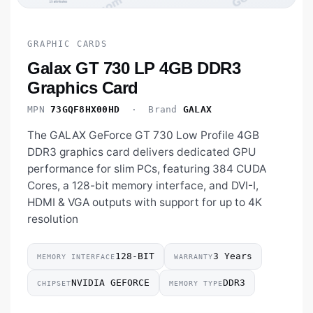
GRAPHIC CARDS
Galax GT 730 LP 4GB DDR3
Graphics Card
MPN
73GQF8HX00HD
· Brand
GALAX
The GALAX GeForce GT 730 Low Profile 4GB
DDR3 graphics card delivers dedicated GPU
performance for slim PCs, featuring 384 CUDA
Cores, a 128-bit memory interface, and DVI-I,
HDMI & VGA outputs with support for up to 4K
resolution
128-BIT
3 Years
MEMORY INTERFACE
WARRANTY
NVIDIA GEFORCE
DDR3
CHIPSET
MEMORY TYPE