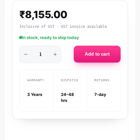
₹
8,155.00
Inclusive of GST · GST invoice available
In stock, ready to ship today
−
+
Add to cart
WARRANTY
DISPATCH
RETURNS
3 Years
24–48
7-day
hrs