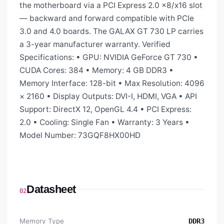
the motherboard via a PCI Express 2.0 x8/x16 slot
— backward and forward compatible with PCIe
3.0 and 4.0 boards. The GALAX GT 730 LP carries
a 3-year manufacturer warranty. Verified
Specifications: • GPU: NVIDIA GeForce GT 730 •
CUDA Cores: 384 • Memory: 4 GB DDR3 •
Memory Interface: 128-bit • Max Resolution: 4096
× 2160 • Display Outputs: DVI-I, HDMI, VGA • API
Support: DirectX 12, OpenGL 4.4 • PCI Express:
2.0 • Cooling: Single Fan • Warranty: 3 Years •
Model Number: 73GQF8HX00HD
Datasheet
02
Memory Type
DDR3