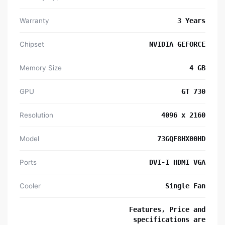
Warranty
3 Years
Chipset
NVIDIA GEFORCE
Memory Size
4 GB
GPU
GT 730
Resolution
4096 x 2160
Model
73GQF8HX00HD
Ports
DVI-I HDMI VGA
Cooler
Single Fan
Features, Price and
specifications are