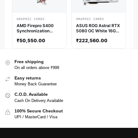
GRAPHIC CARDS
GRAPHIC CARDS
AMD Firepro S400
ASUS ROG Astral RTX
Synchronization
5080 OC White 16GB
Module AMD Graphic
GDDR7 Graphics Card
₹
50,550.00
₹
222,560.00
Card
Free shipping
On all orders above ₹999
Easy returns
Money Back Guarantee
C.O.D. Available
Cash On Delivery Available
100% Secure Checkout
UPI / MasterCard / Visa