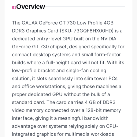
Overview
01
The GALAX GeForce GT 730 Low Profile 4GB
DDR3 Graphics Card (SKU: 73GQF8HX00HD) is a
dedicated entry-level GPU built on the NVIDIA
GeForce GT 730 chipset, designed specifically for
compact desktop systems and small form-factor
builds where a full-height card will not fit. With its
low-profile bracket and single-fan cooling
solution, it slots seamlessly into slim tower PCs
and office workstations, giving those machines a
proper dedicated GPU without the bulk of a
standard card. The card carries 4 GB of DDR3
video memory connected over a 128-bit memory
interface, giving it a meaningful bandwidth
advantage over systems relying solely on CPU-
integrated graphics for multimedia workloads