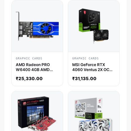
GRAPHIC CARDS
GRAPHIC CARDS
AMD Radeon PRO
MSI GeForce RTX
W6400 4GB AMD
4060 Ventus 2X OC
Graphic Card
8GB Nvidia Graphic
₹
25,330.00
₹
31,135.00
Card