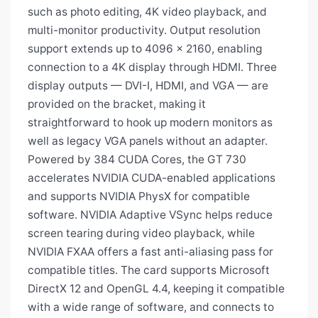
such as photo editing, 4K video playback, and
multi-monitor productivity. Output resolution
support extends up to 4096 x 2160, enabling
connection to a 4K display through HDMI. Three
display outputs — DVI-I, HDMI, and VGA — are
provided on the bracket, making it
straightforward to hook up modern monitors as
well as legacy VGA panels without an adapter.
Powered by 384 CUDA Cores, the GT 730
accelerates NVIDIA CUDA-enabled applications
and supports NVIDIA PhysX for compatible
software. NVIDIA Adaptive VSync helps reduce
screen tearing during video playback, while
NVIDIA FXAA offers a fast anti-aliasing pass for
compatible titles. The card supports Microsoft
DirectX 12 and OpenGL 4.4, keeping it compatible
with a wide range of software, and connects to