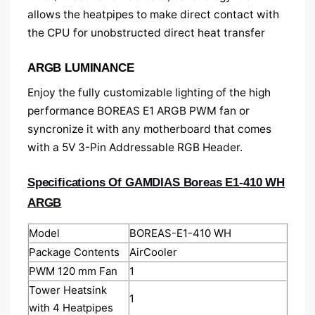
allows the heatpipes to make direct contact with
the CPU for unobstructed direct heat transfer
ARGB LUMINANCE
Enjoy the fully customizable lighting of the high
performance BOREAS E1 ARGB PWM fan or
syncronize it with any motherboard that comes
with a 5V 3-Pin Addressable RGB Header.
Specifications Of GAMDIAS Boreas E1-410 WH
ARGB
Model
BOREAS-E1-410 WH
Package Contents
AirCooler
PWM 120 mm Fan
1
Tower Heatsink
1
with 4 Heatpipes