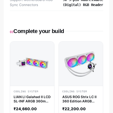
Sync Connectors
(Digital) RGB Header
Complete your build
03
COOLING SYSTEM
COOLING SYSTEM
LIAN LI Galahad II LCD
ASUS ROG Strix LC II
SL-INF ARGB 360mm
360 Edition ARGB
CPU Liquid Cooler
360mm CPU Liquid
₹
24,660.00
₹
22,200.00
(White)
Cooler (White)