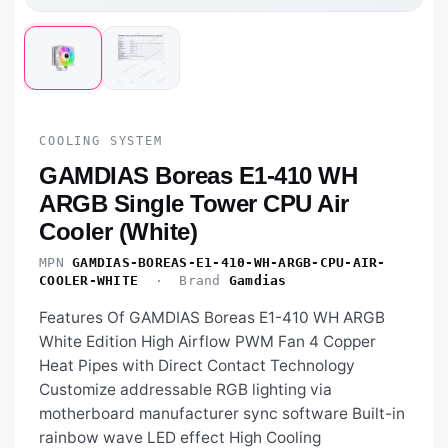
COOLING SYSTEM
GAMDIAS Boreas E1-410 WH
ARGB Single Tower CPU Air
Cooler (White)
MPN
GAMDIAS-BOREAS-E1-410-WH-ARGB-CPU-AIR-
COOLER-WHITE
· Brand
Gamdias
Features Of GAMDIAS Boreas E1-410 WH ARGB
White Edition High Airflow PWM Fan 4 Copper
Heat Pipes with Direct Contact Technology
Customize addressable RGB lighting via
motherboard manufacturer sync software Built-in
rainbow wave LED effect High Cooling