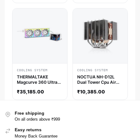
COOLING SYSTEM
COOLING SYSTEM
THERMALTAKE
NOCTUA NH-D12L
Magcurve 360 Ultra
Dual Tower Cpu Air
ARGB Sync 360mm
Cooler
₹
35,185.00
₹
10,385.00
CPU Liquid Cooler (
Snow White )
Free shipping
On all orders above ₹999
Easy returns
Money Back Guarantee