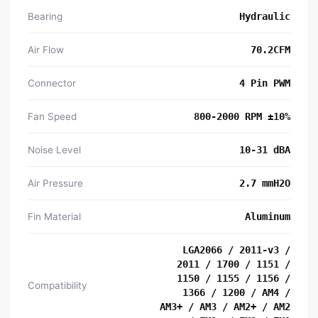
Bearing
Hydraulic
Air Flow
70.2CFM
Connector
4 Pin PWM
Fan Speed
800-2000 RPM ±10%
Noise Level
10-31 dBA
Air Pressure
2.7 mmH2O
Fin Material
Aluminum
LGA2066 / 2011-v3 /
2011 / 1700 / 1151 /
1150 / 1155 / 1156 /
Compatibility
1366 / 1200 / AM4 /
AM3+ / AM3 / AM2+ / AM2