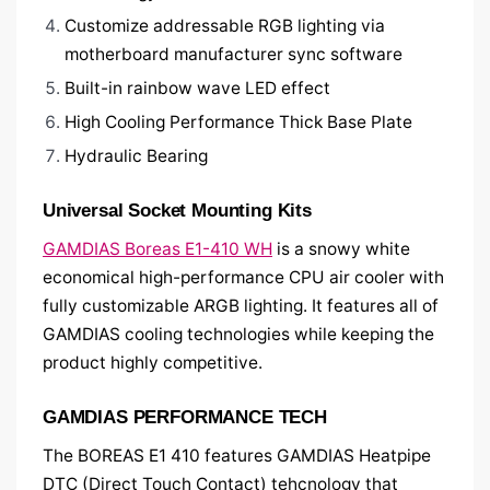
Customize addressable RGB lighting via
motherboard manufacturer sync software
Built-in rainbow wave LED effect
High Cooling Performance Thick Base Plate
Hydraulic Bearing
Universal Socket Mounting Kits
GAMDIAS Boreas E1-410 WH
is a snowy white
economical high-performance CPU air cooler with
fully customizable ARGB lighting. It features all of
GAMDIAS cooling technologies while keeping the
product highly competitive.
GAMDIAS PERFORMANCE TECH
The BOREAS E1 410 features GAMDIAS Heatpipe
DTC (Direct Touch Contact) tehcnology that