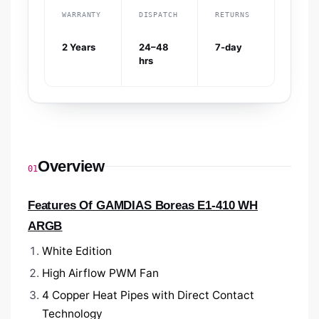
WARRANTY
DISPATCH
RETURNS
2 Years
24–48
7-day
hrs
Overview
01
Features Of GAMDIAS Boreas E1-410 WH
ARGB
White Edition
High Airflow PWM Fan
4 Copper Heat Pipes with Direct Contact
Technology