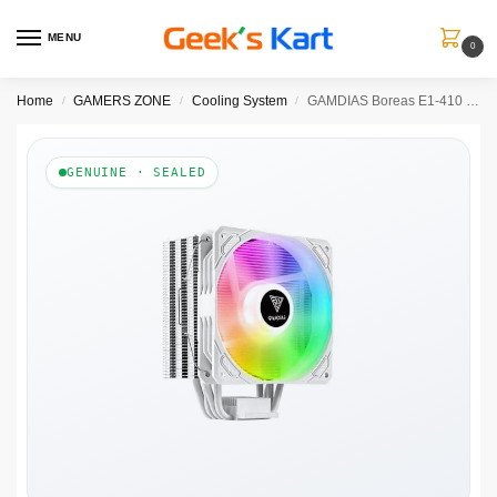
MENU
0
Home
GAMERS ZONE
Cooling System
GAMDIAS Boreas E1-410 WH ARGB Single Tower CPU Air Cooler (White)
/
/
/
GENUINE · SEALED