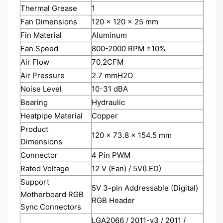
Thermal Grease
1
Fan Dimensions
120 x 120 x 25 mm
Fin Material
Aluminum
Fan Speed
800-2000 RPM ±10%
Air Flow
70.2CFM
Air Pressure
2.7 mmH2O
Noise Level
10-31 dBA
Bearing
Hydraulic
Heatpipe Material
Copper
Product
120 x 73.8 x 154.5 mm
Dimensions
Connector
4 Pin PWM
Rated Voltage
12 V (Fan) / 5V(LED)
Support
5V 3-pin Addressable (Digital)
Motherboard RGB
RGB Header
Sync Connectors
LGA2066 / 2011-v3 / 2011 /