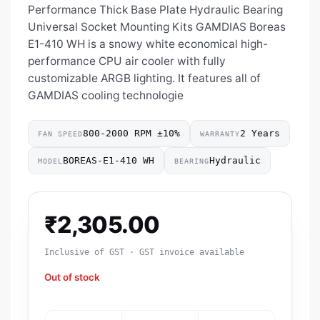
Performance Thick Base Plate Hydraulic Bearing
Universal Socket Mounting Kits GAMDIAS Boreas
E1-410 WH is a snowy white economical high-
performance CPU air cooler with fully
customizable ARGB lighting. It features all of
GAMDIAS cooling technologie
800-2000 RPM ±10%
2 Years
FAN SPEED
WARRANTY
BOREAS-E1-410 WH
Hydraulic
MODEL
BEARING
₹
2,305.00
Inclusive of GST · GST invoice available
Out of stock