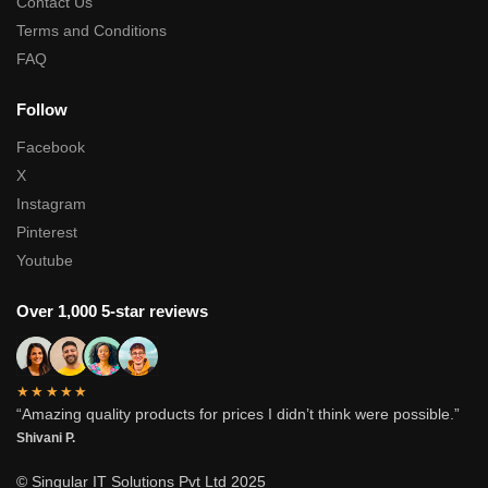
Contact Us
Terms and Conditions
FAQ
Follow
Facebook
X
Instagram
Pinterest
Youtube
Over 1,000 5-star reviews
★★★★★
“Amazing quality products for prices I didn’t think were possible.”
Shivani P.
© Singular IT Solutions Pvt Ltd 2025