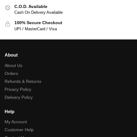
C.O.D. Available
Cash On Delivery Available
100% Secure Checkout
UPI / MasterCard / Visa
About
About Us
Orders
Refunds & Returns
Privacy Policy
Delivery Policy
Help
My Account
Customer Help