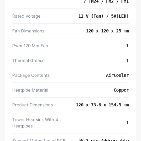
/ FM2+ / FM2 / FM1
Rated Voltage
12 V (Fan) / 5V(LED)
Fan Dimensions
120 x 120 x 25 mm
Pwm 120 Mm Fan
1
Thermal Grease
1
Package Contents
AirCooler
Heatpipe Material
Copper
Product Dimensions
120 x 73.8 x 154.5 mm
Tower Heatsink With 4
1
Heatpipes
Support Motherboard RGB
5V 3-pin Addressable