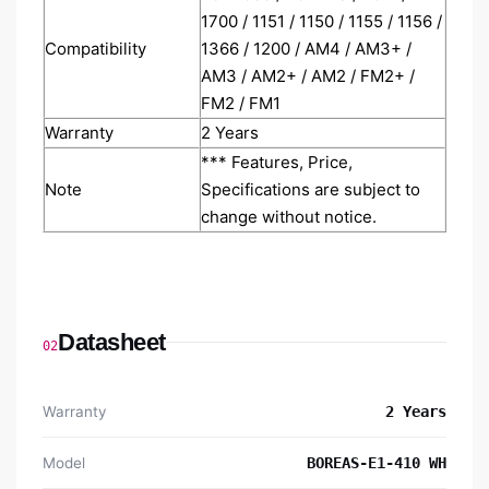
1700 / 1151 / 1150 / 1155 / 1156 /
Compatibility
1366 / 1200 / AM4 / AM3+ /
AM3 / AM2+ / AM2 / FM2+ /
FM2 / FM1
Warranty
2 Years
*** Features, Price,
Note
Specifications are subject to
change without notice.
Datasheet
02
Warranty
2 Years
Model
BOREAS-E1-410 WH