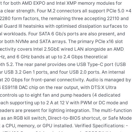
port for both AMD EXPO and Intel XMP memory modules for
a clear strength. Four M.2 connectors all support PCIe 5.0 x4
80 form factors, the remaining three accepting 22110 and
l Guard III heatsinks with optimised dissipation surfaces to
l workloads. Four SATA 6 Gb/s ports are also present, and
for both NVMe and SATA arrays. The primary PCIe x16 slot
nnectivity covers Intel 2.5GbE wired LAN alongside an AMD
z, and 6 GHz bands at up to 2.4 Gbps theoretical
th 5.2. The rear panel provides one USB Type-C port (USB
r USB 3.2 Gen 1 ports, and four USB 2.0 ports. An internal
 20 Gbps for front-panel connectivity. Audio is managed by
ES9118 DAC chip on the rear output, with DTS:X Ultra
 controls up to eight fan and pump headers (4 dedicated
each supporting up to 2 A at 12 V with PWM or DC mode and
ers are present for lighting integration. The multi-function
 as an RGB kill switch, Direct-to-BIOS shortcut, or Safe Mode
 a CPU, memory, or GPU installed. Verified Specifications: -