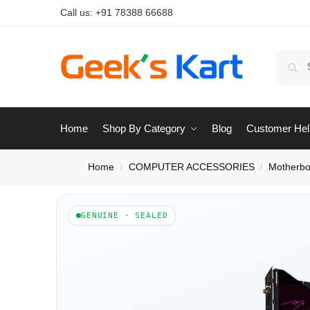
Call us:
+91 78388 66688
Home
Shop By Category
Blog
Customer Hel
Home
COMPUTER ACCESSORIES
Motherbo
/
/
GENUINE · SEALED