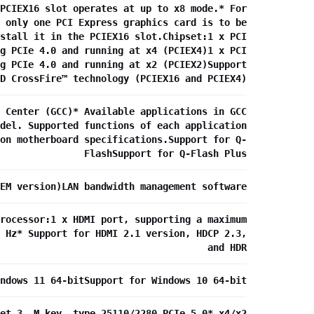
PCIEX16 slot operates at up to x8 mode.* For
 only one PCI Express graphics card is to be
stall it in the PCIEX16 slot.Chipset:1 x PCI
g PCIe 4.0 and running at x4 (PCIEX4)1 x PCI
g PCIe 4.0 and running at x2 (PCIEX2)Support
D CrossFire™ technology (PCIEX16 and PCIEX4)
 Center (GCC)* Available applications in GCC
del. Supported functions of each application
on motherboard specifications.Support for Q-
FlashSupport for Q-Flash Plus
EM version)LAN bandwidth management software
rocessor:1 x HDMI port, supporting a maximum
 Hz* Support for HDMI 2.1 version, HDCP 2.3,
and HDR
ndows 11 64-bitSupport for Windows 10 64-bit
et 3, M key, type 25110/2280 PCIe 5.0* x4/x2