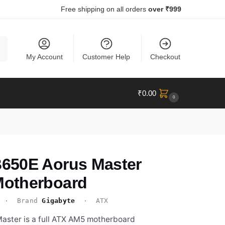
Free shipping on all orders
over ₹999
ch
My Account
Customer Help
Checkout
₹
0.00
0
650E Aorus Master
otherboard
· Brand
Gigabyte
· ATX
ster is a full ATX AM5 motherboard