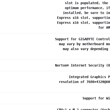
slot is populated, the 
optimum performance, if
installed, be sure to in
Express x16 slot, supportin
Express x16 slot, supportin
for AM
Support for GIGABYTE Control
may vary by motherboard mo
may also vary depending 
Norton® Internet Security (O
Integrated Graphics P
resolution of 7680×4320@60
Support for Wi
CPU:1 x M.2 connector (Sock