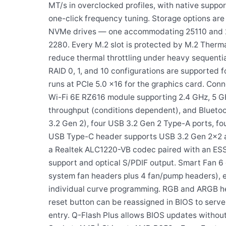
MT/s in overclocked profiles, with native sup
one-click frequency tuning. Storage options are 
NVMe drives — one accommodating 25110 and 22
2280. Every M.2 slot is protected by M.2 Therma
reduce thermal throttling under heavy sequentia
RAID 0, 1, and 10 configurations are supported 
runs at PCIe 5.0 x16 for the graphics card. Co
Wi-Fi 6E RZ616 module supporting 2.4 GHz, 5 GH
throughput (conditions dependent), and Bluetoo
3.2 Gen 2), four USB 3.2 Gen 2 Type-A ports, fou
USB Type-C header supports USB 3.2 Gen 2×2 at
a Realtek ALC1220-VB codec paired with an ESS 
support and optical S/PDIF output. Smart Fan 6
system fan headers plus 4 fan/pump headers), 
individual curve programming. RGB and ARGB head
reset button can be reassigned in BIOS to serve
entry. Q-Flash Plus allows BIOS updates without