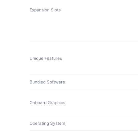
Expansion Slots
Unique Features
Bundled Software
Onboard Graphics
Operating System