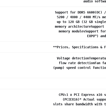
audio softwa
Support for DDR5 6600(OC) /
5200 / 4800 / 4400 MT/s me
up to 128 GB (32 GB single
memory architectureSupport 
memory modulesSupport for
EXPO™) and
**Prices, Specifications & F
Voltage detectionTemperatu
flow rate detectionFan fa
(pump) speed control functio
CPU:1 x PCI Express x16 s
(PCIEX16)* Actual suppo
slots share bandwidth with t