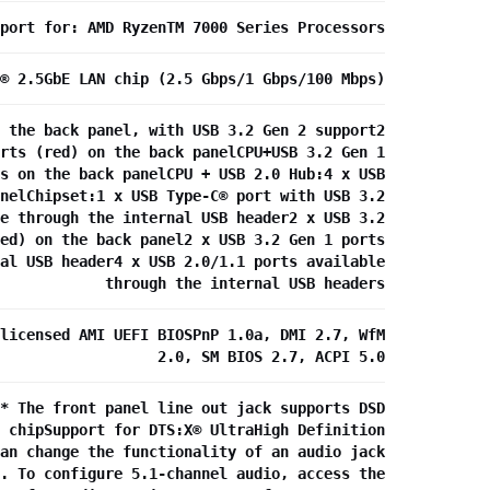
port for: AMD RyzenTM 7000 Series Processors
® 2.5GbE LAN chip (2.5 Gbps/1 Gbps/100 Mbps)
 the back panel, with USB 3.2 Gen 2 support2
rts (red) on the back panelCPU+USB 3.2 Gen 1
s on the back panelCPU + USB 2.0 Hub:4 x USB
nelChipset:1 x USB Type-C® port with USB 3.2
e through the internal USB header2 x USB 3.2
ed) on the back panel2 x USB 3.2 Gen 1 ports
al USB header4 x USB 2.0/1.1 ports available
through the internal USB headers
licensed AMI UEFI BIOSPnP 1.0a, DMI 2.7, WfM
2.0, SM BIOS 2.7, ACPI 5.0
* The front panel line out jack supports DSD
 chipSupport for DTS:X® UltraHigh Definition
an change the functionality of an audio jack
. To configure 5.1-channel audio, access the