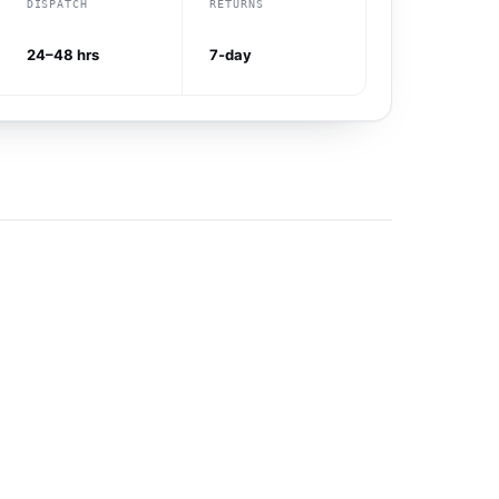
DISPATCH
RETURNS
24–48 hrs
7-day