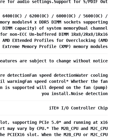
re for audio settings.Support for S/PDIF Out
 6400(OC) / 6200(OC) / 6000(OC) / 5600(OC) /
mory modules4 x DDR5 DIMM sockets supporting
 DIMM capacity) of system memoryDual channel
for non-ECC Un-buffered DIMM 1Rx8/2Rx8/1Rx16
 AMD EXtended Profiles for Overclocking (AMD
 Extreme Memory Profile (XMP) memory modules
eatures are subject to change without notice
re detectionFan speed detectionWater cooling
il warningFan speed control* Whether the fan
n is supported will depend on the fan (pump)
you install.Noise detection
iTE® I/O Controller Chip
lot, supporting PCIe 5.0* and running at x16
rt may vary by CPU.* The M2B_CPU and M2C_CPU
he PCIEX16 slot. When the M2B_CPU or M2C_CPU