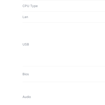
CPU Type
Lan
USB
Bios
Audio