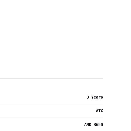
3 Years
ATX
AMD B650