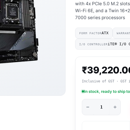
with 4x PCIe 5.0 M.2 slot
Wi-Fi 6E, and a Twin 16+
7000 series processors
ATX
FORM FACTOR
WARRAN
iTE® I/O 
I/O CONTROLLER
₹
39,220.0
Inclusive of GST · GST 
In stock, ready to ship t
−
+