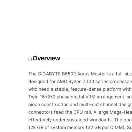
Overview
01
The GIGABYTE B650E Aorus Master is a full-siz
designed for AMD Ryzen 7000 series processors 
who need a stable, feature-dense platform with
Twin 16+2+2 phase digital VRM arrangement, su
piece construction and multi-cut channel design
connectors feed the CPU rail. A large Mega-Hea
effectively under sustained workloads. The boa
128 GB of system memory (32 GB per DIMM). Su