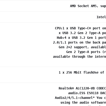
AMD Socket AM5, sup
Intel
CPU:1 x USB Type-C® port on
x USB 3.2 Gen 2 Type-A po
Hub:4 x USB 3.2 Gen 1 port
2.0/1.1 ports on the back pa
Gen 2×2 support, availabl
Gen 2 Type-A ports (r
available through the intern
1 x 256 Mbit flashUse of 
Realtek® ALC1220-VB CODEC
audio.ESS ES9118 DAC
Audio2/4/5.1-channel* You c
using the audio software