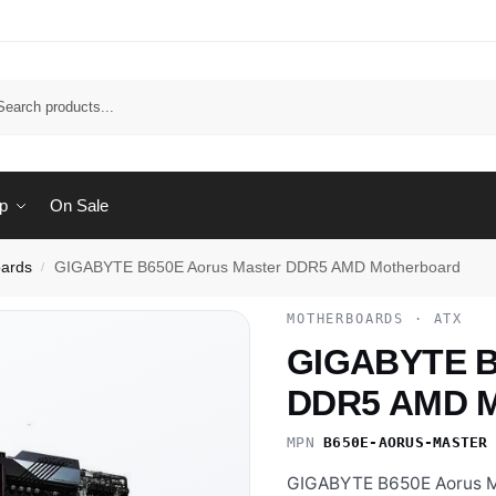
Sear
p
On Sale
ards
GIGABYTE B650E Aorus Master DDR5 AMD Motherboard
/
MOTHERBOARDS · ATX
GIGABYTE B
DDR5 AMD M
MPN
B650E-AORUS-MASTER
GIGABYTE B650E Aorus Ma