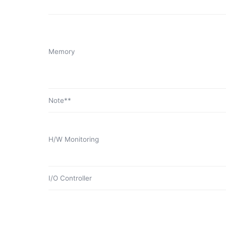
Memory
Note**
H/W Monitoring
I/O Controller