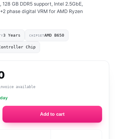
s, 128 GB DDR5 support, Intel 2.5GbE,
2+2 phase digital VRM for AMD Ryzen
3 Years
AMD B650
TY
CHIPSET
Controller Chip
0
invoice available
oday
Add to cart