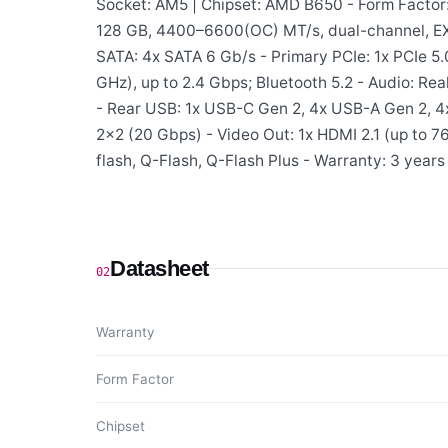
Socket: AM5 | Chipset: AMD B650 - Form Factor
128 GB, 4400–6600(OC) MT/s, dual-channel, EXP
SATA: 4x SATA 6 Gb/s - Primary PCIe: 1x PCIe 5.
GHz), up to 2.4 Gbps; Bluetooth 5.2 - Audio: R
- Rear USB: 1x USB-C Gen 2, 4x USB-A Gen 2, 4
2×2 (20 Gbps) - Video Out: 1x HDMI 2.1 (up to 
flash, Q-Flash, Q-Flash Plus - Warranty: 3 years
Datasheet
02
Warranty
Form Factor
Chipset