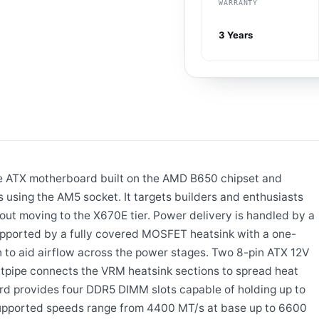
WARRANTY
3 Years
e ATX motherboard built on the AMD B650 chipset and
using the AM5 socket. It targets builders and enthusiasts
out moving to the X670E tier. Power delivery is handled by a
pported by a fully covered MOSFET heatsink with a one-
 to aid airflow across the power stages. Two 8-pin ATX 12V
tpipe connects the VRM heatsink sections to spread heat
rd provides four DDR5 DIMM slots capable of holding up to
pported speeds range from 4400 MT/s at base up to 6600