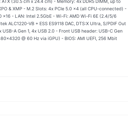
: ATX (30.5 cm x 24.4 cm) - Memory: 4x DDR5 DIMM, up to
O & XMP - M.2 Slots: 4x PCIe 5.0 x4 (all CPU-connected) -
0 x16 - LAN: Intel 2.5GbE - Wi-Fi: AMD Wi-Fi 6E (2.4/5/6
ealtek ALC1220-VB + ESS ES9118 DAC, DTS:X Ultra, S/PDIF Out
x USB-A Gen 1, 4x USB 2.0 - Front USB header: USB-C Gen
7680×4320 @ 60 Hz via iGPU) - BIOS: AMI UEFI, 256 Mbit