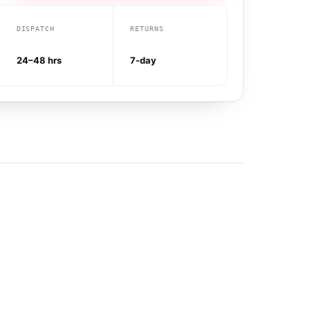
DISPATCH
RETURNS
24–48 hrs
7-day