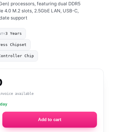
 Gen) processors, featuring dual DDR5
Ie 4.0 M.2 slots, 2.5GbE LAN, USB-C,
date support
3 Years
NTY
ress Chipset
Controller Chip
0
invoice available
oday
Add to cart