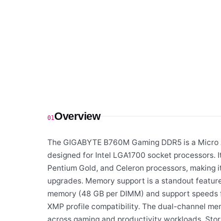
Overview
01
The GIGABYTE B760M Gaming DDR5 is a Micro AT
designed for Intel LGA1700 socket processors. It
Pentium Gold, and Celeron processors, making it
upgrades. Memory support is a standout featu
memory (48 GB per DIMM) and support speeds fr
XMP profile compatibility. The dual-channel me
across gaming and productivity workloads. Sto