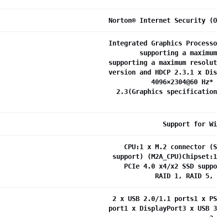
Norton® Internet Security (O
Integrated Graphics Processo
supporting a maximum
supporting a maximum resolut
version and HDCP 2.3.1 x Dis
4096×2304@60 Hz* 
2.3(Graphics specification
Support for Wi
CPU:1 x M.2 connector (S
support) (M2A_CPU)Chipset:1
PCIe 4.0 x4/x2 SSD suppo
RAID 1, RAID 5, 
2 x USB 2.0/1.1 ports1 x PS
port1 x DisplayPort3 x USB 3