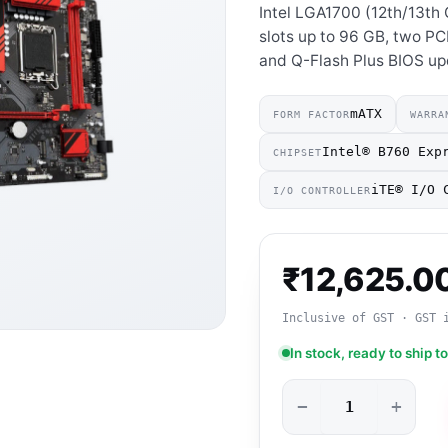
Intel LGA1700 (12th/13th
slots up to 96 GB, two PC
and Q-Flash Plus BIOS up
mATX
FORM FACTOR
WARRA
Intel® B760 Exp
CHIPSET
iTE® I/O 
I/O CONTROLLER
₹
12,625.0
Inclusive of GST · GST 
In stock, ready to ship t
−
+