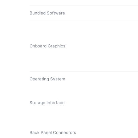
Bundled Software
Onboard Graphics
Operating System
Storage Interface
Back Panel Connectors