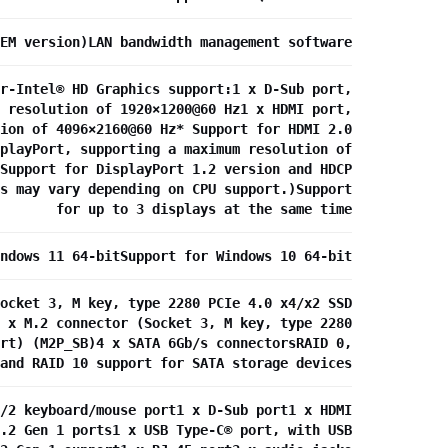
EM version)LAN bandwidth management software
r-Intel® HD Graphics support:1 x D-Sub port,
 resolution of 1920×1200@60 Hz1 x HDMI port,
ion of 4096×2160@60 Hz* Support for HDMI 2.0
playPort, supporting a maximum resolution of
Support for DisplayPort 1.2 version and HDCP
s may vary depending on CPU support.)Support
for up to 3 displays at the same time
ndows 11 64-bitSupport for Windows 10 64-bit
ocket 3, M key, type 2280 PCIe 4.0 x4/x2 SSD
 x M.2 connector (Socket 3, M key, type 2280
rt) (M2P_SB)4 x SATA 6Gb/s connectorsRAID 0,
and RAID 10 support for SATA storage devices
/2 keyboard/mouse port1 x D-Sub port1 x HDMI
.2 Gen 1 ports1 x USB Type-C® port, with USB