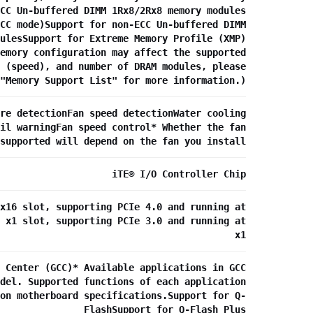
CC Un-buffered DIMM 1Rx8/2Rx8 memory modules
CC mode)Support for non-ECC Un-buffered DIMM
ulesSupport for Extreme Memory Profile (XMP)
emory configuration may affect the supported
 (speed), and number of DRAM modules, please
"Memory Support List" for more information.)
re detectionFan speed detectionWater cooling
il warningFan speed control* Whether the fan
supported will depend on the fan you install
iTE® I/O Controller Chip
x16 slot, supporting PCIe 4.0 and running at
 x1 slot, supporting PCIe 3.0 and running at
x1
 Center (GCC)* Available applications in GCC
del. Supported functions of each application
on motherboard specifications.Support for Q-
FlashSupport for Q-Flash Plus