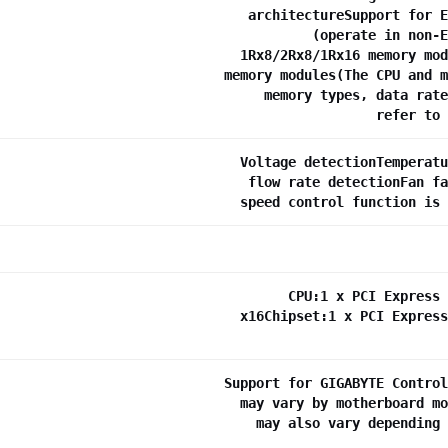
architectureSupport for E
(operate in non-E
1Rx8/2Rx8/1Rx16 memory mod
memory modules(The CPU and m
memory types, data rate
refer to 
Voltage detectionTemperatu
flow rate detectionFan fa
speed control function is 
CPU:1 x PCI Express 
x16Chipset:1 x PCI Express
Support for GIGABYTE Control
may vary by motherboard mo
may also vary depending 