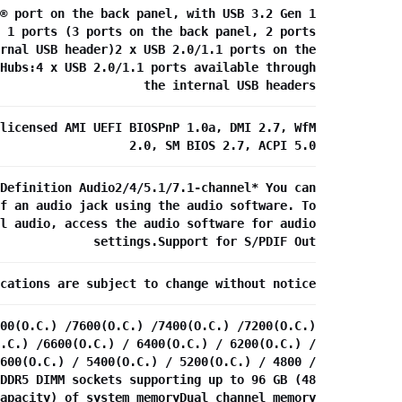
® port on the back panel, with USB 3.2 Gen 1
 1 ports (3 ports on the back panel, 2 ports
rnal USB header)2 x USB 2.0/1.1 ports on the
Hubs:4 x USB 2.0/1.1 ports available through
the internal USB headers
licensed AMI UEFI BIOSPnP 1.0a, DMI 2.7, WfM
2.0, SM BIOS 2.7, ACPI 5.0
Definition Audio2/4/5.1/7.1-channel* You can
f an audio jack using the audio software. To
l audio, access the audio software for audio
settings.Support for S/PDIF Out
cations are subject to change without notice
00(O.C.) /7600(O.C.) /7400(O.C.) /7200(O.C.)
.C.) /6600(O.C.) / 6400(O.C.) / 6200(O.C.) /
600(O.C.) / 5400(O.C.) / 5200(O.C.) / 4800 /
DDR5 DIMM sockets supporting up to 96 GB (48
apacity) of system memoryDual channel memory