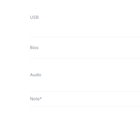
USB
Bios
Audio
Note*