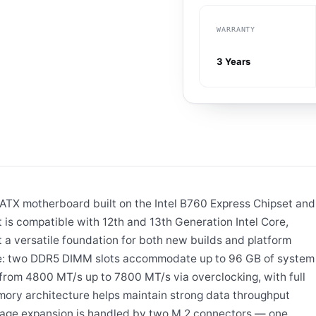
WARRANTY
3 Years
X motherboard built on the Intel B760 Express Chipset and
 is compatible with 12th and 13th Generation Intel Core,
 a versatile foundation for both new builds and platform
re: two DDR5 DIMM slots accommodate up to 96 GB of system
om 4800 MT/s up to 7800 MT/s via overclocking, with full
mory architecture helps maintain strong data throughput
rage expansion is handled by two M.2 connectors — one