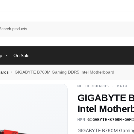
Sear
p
On Sale
ards
GIGABYTE B760M Gaming DDR5 Intel Motherboard
/
MOTHERBOARDS · MATX
GIGABYTE B
Intel Mother
MPN
GIGABYTE-B760M-GAM
GIGABYTE B760M Gaming 