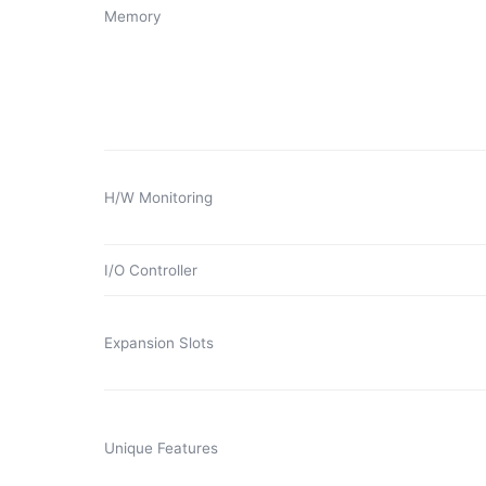
Memory
H/W Monitoring
I/O Controller
Expansion Slots
Unique Features