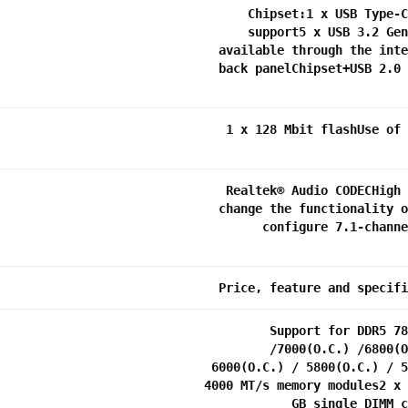
Chipset:1 x USB Type-C
support5 x USB 3.2 Gen
available through the inte
back panelChipset+USB 2.0 
1 x 128 Mbit flashUse of 
Realtek® Audio CODECHigh 
change the functionality o
configure 7.1-channe
Price, feature and specifi
Support for DDR5 78
/7000(O.C.) /6800(O
6000(O.C.) / 5800(O.C.) / 5
4000 MT/s memory modules2 x 
GB single DIMM c