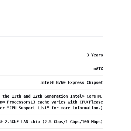
3 Years
mATX
Intel® B760 Express Chipset
 the 13th and 12th Generation Intel® CoreTM,
n® ProcessorsL3 cache varies with CPU(Please
fer "CPU Support List" for more information.)
® 2.5GbE LAN chip (2.5 Gbps/1 Gbps/100 Mbps)