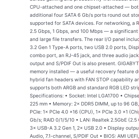
CPU-attached and one chipset-attached — both
additional four SATA 6 Gb/s ports round out stor
supported for SATA devices. For networking, a R
2.5 Gbps, 1 Gbps, and 100 Mbps — a significant
and large file transfers. The rear I/O panel inc
3.2 Gen 1 Type-A ports, two USB 2.0 ports, Disp
combo port, an RJ-45 jack, and three audio jacks
output and S/PDIF Out is also present. GIGABYT
memory installed — a useful recovery feature d
hybrid fan headers with FAN STOP capability an
supports both ARGB and standard RGB LED strip 
Specifications: • Socket: Intel LGA1700 • Chips
225 mm • Memory: 2× DDR5 DIMM, up to 96 GB, 
PCIe: 1× PCIe 4.0 x16 (CPU), 1× PCIe 3.0 x1 (Ch
Gb/s; RAID 0/1/5/10 • LAN: Realtek 2.5GbE (2.5 
3× USB-A 3.2 Gen 1, 2× USB 2.0 • Display output
Audio, 7.1-channel, S/PDIF Out • BIOS: AMI UEFI