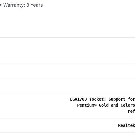
• Warranty: 3 Years
LGA1700 socket: Support for
Pentium® Gold and Celero
re
Realtek