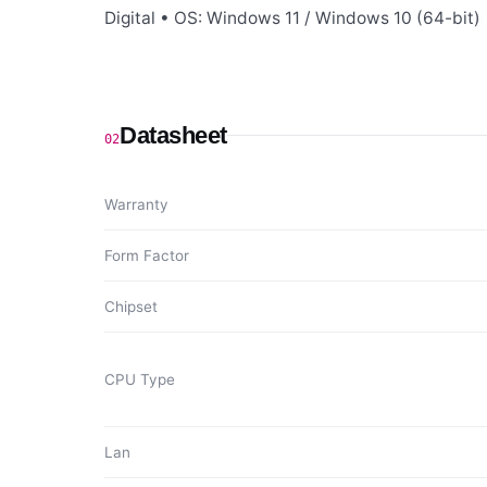
Digital • OS: Windows 11 / Windows 10 (64-bit) 
Datasheet
02
Warranty
Form Factor
Chipset
CPU Type
Lan