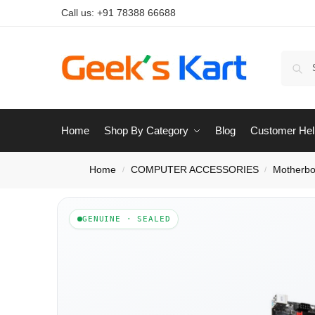
Call us:
+91 78388 66688
Home
Shop By Category
Blog
Customer Hel
Home
COMPUTER ACCESSORIES
Motherbo
/
/
GENUINE · SEALED