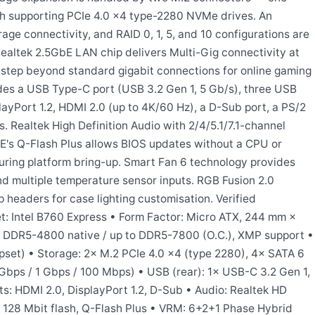
 supporting PCIe 4.0 x4 type-2280 NVMe drives. An
age connectivity, and RAID 0, 1, 5, and 10 configurations are
ealtek 2.5GbE LAN chip delivers Multi-Gig connectivity at
 step beyond standard gigabit connections for online gaming
ludes a USB Type-C port (USB 3.2 Gen 1, 5 Gb/s), three USB
layPort 1.2, HDMI 2.0 (up to 4K/60 Hz), a D-Sub port, a PS/2
. Realtek High Definition Audio with 2/4/5.1/7.1-channel
E's Q-Flash Plus allows BIOS updates without a CPU or
uring platform bring-up. Smart Fan 6 technology provides
d multiple temperature sensor inputs. RGB Fusion 2.0
headers for case lighting customisation. Verified
et: Intel B760 Express • Form Factor: Micro ATX, 244 mm ×
DDR5-4800 native / up to DDR5-7800 (O.C.), XMP support •
ipset) • Storage: 2× M.2 PCIe 4.0 x4 (type 2280), 4× SATA 6
Gbps / 1 Gbps / 100 Mbps) • USB (rear): 1× USB-C 3.2 Gen 1,
s: HDMI 2.0, DisplayPort 1.2, D-Sub • Audio: Realtek HD
, 128 Mbit flash, Q-Flash Plus • VRM: 6+2+1 Phase Hybrid