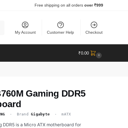
Free shipping on all orders
over ₹999
ch
My Account
Customer Help
Checkout
₹
0.00
0
760M Gaming DDR5
board
ING
· Brand
Gigabyte
· mATX
DDR5 is a Micro ATX motherboard for