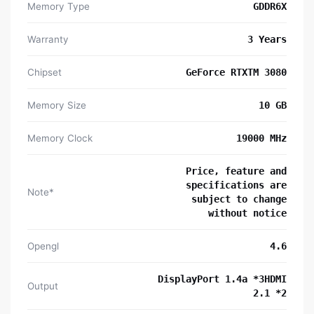
Memory Type
GDDR6X
Warranty
3 Years
Chipset
GeForce RTXTM 3080
Memory Size
10 GB
Memory Clock
19000 MHz
Price, feature and
specifications are
Note*
subject to change
without notice
Opengl
4‎.6
DisplayPort 1.4a *3HDMI
Output
2.1 *2