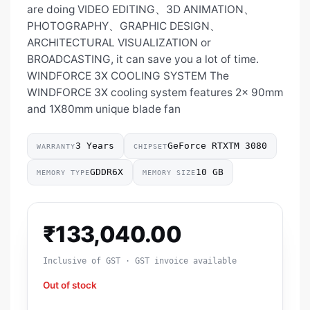
are doing VIDEO EDITING、3D ANIMATION、
PHOTOGRAPHY、GRAPHIC DESIGN、
ARCHITECTURAL VISUALIZATION or
BROADCASTING, it can save you a lot of time.
WINDFORCE 3X COOLING SYSTEM The
WINDFORCE 3X cooling system features 2x 90mm
and 1X80mm unique blade fan
3 Years
GeForce RTXTM 3080
WARRANTY
CHIPSET
GDDR6X
10 GB
MEMORY TYPE
MEMORY SIZE
₹
133,040.00
Inclusive of GST · GST invoice available
Out of stock