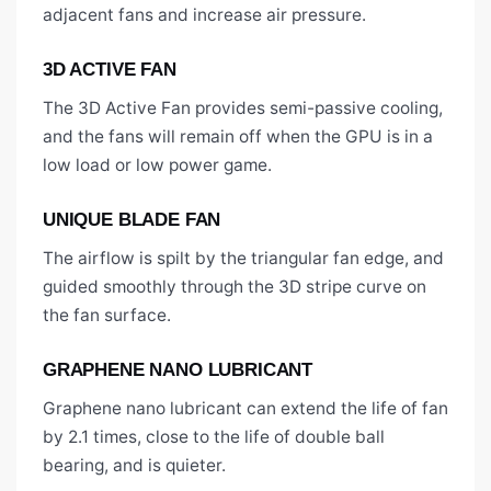
adjacent fans and increase air pressure.
3D ACTIVE FAN
The 3D Active Fan provides semi-passive cooling,
and the fans will remain off when the GPU is in a
low load or low power game.
UNIQUE BLADE FAN
The airflow is spilt by the triangular fan edge, and
guided smoothly through the 3D stripe curve on
the fan surface.
GRAPHENE NANO LUBRICANT
Graphene nano lubricant can extend the life of fan
by 2.1 times, close to the life of double ball
bearing, and is quieter.