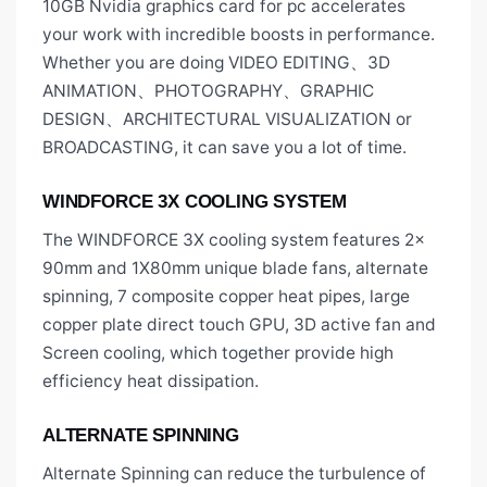
10GB Nvidia graphics card for pc accelerates
your work with incredible boosts in performance.
Whether you are doing VIDEO EDITING、3D
ANIMATION、PHOTOGRAPHY、GRAPHIC
DESIGN、ARCHITECTURAL VISUALIZATION or
BROADCASTING, it can save you a lot of time.
WINDFORCE 3X COOLING SYSTEM
The WINDFORCE 3X cooling system features 2x
90mm and 1X80mm unique blade fans, alternate
spinning, 7 composite copper heat pipes, large
copper plate direct touch GPU, 3D active fan and
Screen cooling, which together provide high
efficiency heat dissipation.
ALTERNATE SPINNING
Alternate Spinning can reduce the turbulence of