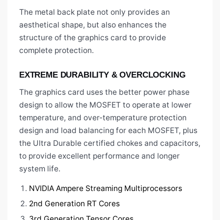
The metal back plate not only provides an
aesthetical shape, but also enhances the
structure of the graphics card to provide
complete protection.
EXTREME DURABILITY & OVERCLOCKING
The graphics card uses the better power phase
design to allow the MOSFET to operate at lower
temperature, and over-temperature protection
design and load balancing for each MOSFET, plus
the Ultra Durable certified chokes and capacitors,
to provide excellent performance and longer
system life.
NVIDIA Ampere Streaming Multiprocessors
2nd Generation RT Cores
3rd Generation Tensor Cores