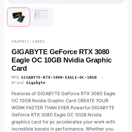
GRAPHIC CARDS
GIGABYTE GeForce RTX 3080
Eagle OC 10GB Nvidia Graphic
Card
MPN
GIGABYTE-RTX-3080-EAGLE-OC-10GB
·
Brand
Gigabyte
Features of GIGABYTE GeForce RTX 3080 Eagle
OC 10GB Nvidia Graphic Card CREATE YOUR
WORK FASTER THAN EVER Powerful GIGABYTE
GeForce RTX 3080 Eagle OC 10GB Nvidia
graphics card for pc accelerates your work with
incredible boosts in performance. Whether you