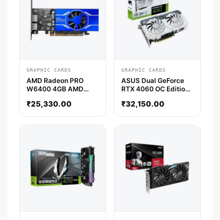
GRAPHIC CARDS
GRAPHIC CARDS
AMD Radeon PRO
ASUS Dual GeForce
W6400 4GB AMD
RTX 4060 OC Edition
Graphic Card
White 8GB Nvidia
₹
25,330.00
₹
32,150.00
Graphic Card