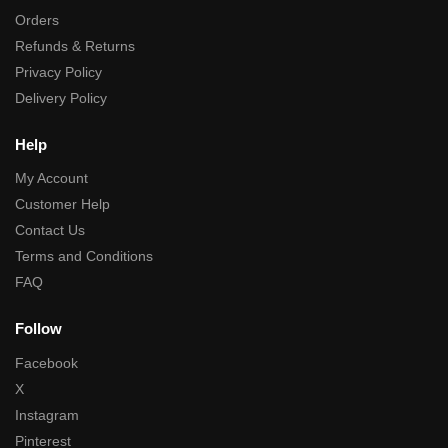
Orders
Refunds & Returns
Privacy Policy
Delivery Policy
Help
My Account
Customer Help
Contact Us
Terms and Conditions
FAQ
Follow
Facebook
X
Instagram
Pinterest