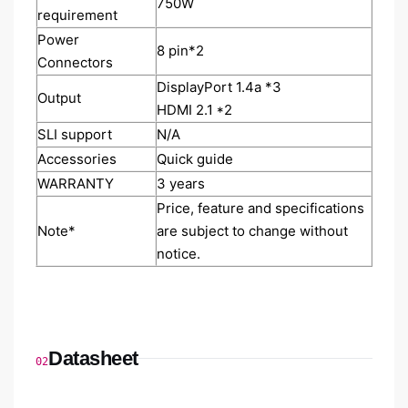
7‎50W
requirement
Power
8‎ pin*2
Connectors
DisplayPort 1.4a *3
Output
HDMI 2.1 *2
SLI support
N/A
Accessories
Quick guide
WARRANTY
3 years
Price, feature and specifications
Note*
are subject to change without
notice.
Datasheet
02