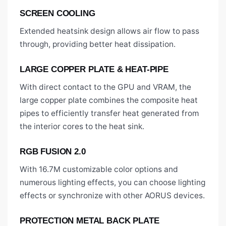
SCREEN COOLING
Extended heatsink design allows air flow to pass
through, providing better heat dissipation.
LARGE COPPER PLATE & HEAT-PIPE
With direct contact to the GPU and VRAM, the
large copper plate combines the composite heat
pipes to efficiently transfer heat generated from
the interior cores to the heat sink.
RGB FUSION 2.0
With 16.7M customizable color options and
numerous lighting effects, you can choose lighting
effects or synchronize with other AORUS devices.
PROTECTION METAL BACK PLATE