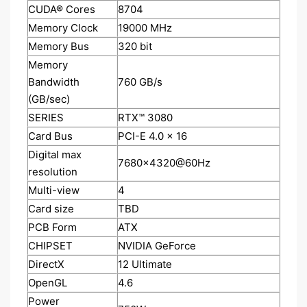
CUDA® Cores
8‎704
Memory Clock
1‎9000 MHz
Memory Bus
3‎20 bit
Memory
Bandwidth
7‎60 GB/s
(GB/sec)
SERIES
RTX™ 3080
Card Bus
PCI-E 4.0 x 16
Digital max
7‎680x4320@60Hz
resolution
Multi-view
4‎
Card size
TBD
PCB Form
ATX
CHIPSET
NVIDIA GeForce
DirectX
1‎2 Ultimate
OpenGL
4‎.6
Power