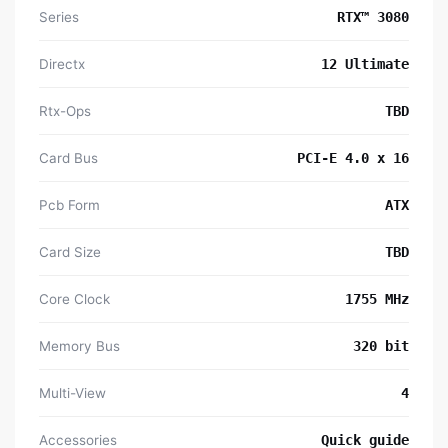
Series
RTX™ 3080
Directx
1‎2 Ultimate
Rtx-Ops
TBD
Card Bus
PCI-E 4.0 x 16
Pcb Form
ATX
Card Size
TBD
Core Clock
1‎755 MHz
Memory Bus
3‎20 bit
Multi-View
4‎
Accessories
Quick guide