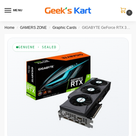
MENU
0
Home
GAMERS ZONE
Graphic Cards
GIGABYTE GeForce RTX 3080 Eagle OC 10GB Nvidia Graphic Card
/
/
/
GENUINE · SEALED