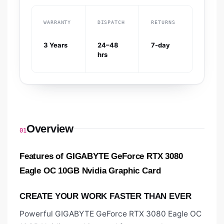
WARRANTY
DISPATCH
RETURNS
3 Years
24–48
7-day
hrs
Overview
01
Features of GIGABYTE GeForce RTX 3080
Eagle OC 10GB Nvidia Graphic Card
CREATE YOUR WORK FASTER THAN EVER
Powerful GIGABYTE GeForce RTX 3080 Eagle OC