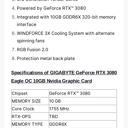
Powered by GeForce RTX™ 3080
Integrated with 10GB GDDR6X 320-bit memory
interface
WINDFORCE 3X Cooling System with alternate
spinning fans
RGB Fusion 2.0
Protection metal back plate
Specifications of GIGABYTE GeForce RTX 3080
Eagle OC 10GB Nvidia Graphic Card
Chipset
GeForce RTX™ 3080
MEMORY SIZE
1‎0 GB
Core Clock
1‎755 MHz
RTX-OPS
TBD
MEMORY TYPE
GDDR6X