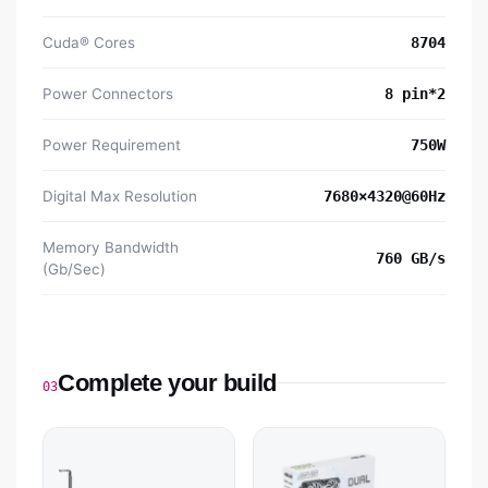
Cuda® Cores
8‎704
Power Connectors
8‎ pin*2
Power Requirement
7‎50W
Digital Max Resolution
7‎680×4320@60Hz
Memory Bandwidth
7‎60 GB/s
(Gb/Sec)
Complete your build
03