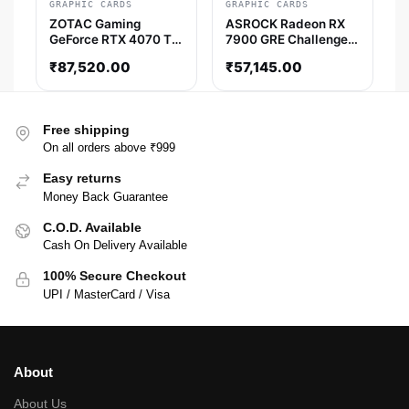
GRAPHIC CARDS
GRAPHIC CARDS
ZOTAC Gaming
ASROCK Radeon RX
GeForce RTX 4070 Ti
7900 GRE Challenger
Super AMP Holo 16GB
OC 16GB AMD Graphic
₹
87,520.00
₹
57,145.00
Nvidia Graphic Card
Card
Free shipping
On all orders above ₹999
Easy returns
Money Back Guarantee
C.O.D. Available
Cash On Delivery Available
100% Secure Checkout
UPI / MasterCard / Visa
About
About Us