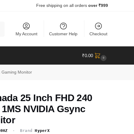
Free shipping on all orders
over ₹999
ch
My Account
Customer Help
Checkout
₹
0.00
0
 Gaming Monitor
da 25 Inch FHD 240
l 1MS NVIDIA Gsync
tor
40HZ
· Brand
HyperX