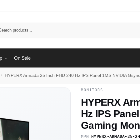
Sear
p
On Sale
HYPERX Armada 25 Inch FHD 240 Hz IPS Panel 1MS NVIDIA Gsync
/
MONITORS
HYPERX Arma
Hz IPS Pane
Gaming Moni
MPN
HYPERX-ARMADA-25-2