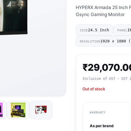
HYPERX Armada 25 Inch F
Gsync Gaming Monitor
24.5 Inch
I
SIZE
PANEL
1920 x 1080 (
RESOLUTION
₹
29,070.0
Inclusive of GST · GST 
Out of stock
WARRANTY
As per brand