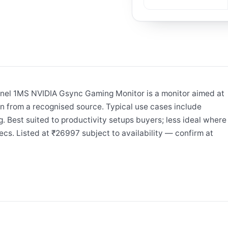
el 1MS NVIDIA Gsync Gaming Monitor is a monitor aimed at
n from a recognised source. Typical use cases include
. Best suited to productivity setups buyers; less ideal where
ecs. Listed at ₹26997 subject to availability — confirm at