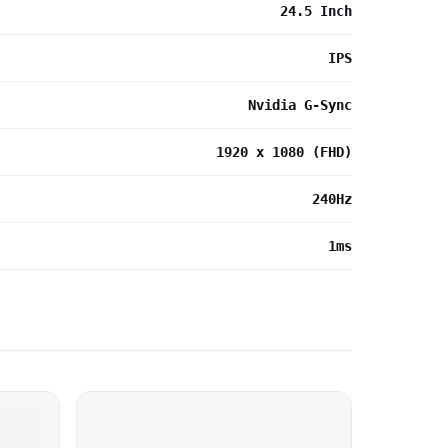
24.5 Inch
IPS
Nvidia G-Sync
1920 x 1080 (FHD)
240Hz
1ms