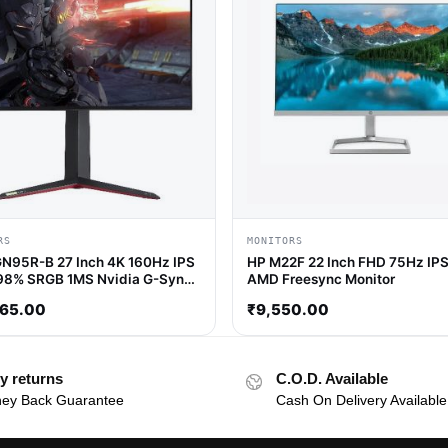
RS
MONITORS
N95R-B 27 Inch 4K 160Hz IPS
HP M22F 22 Inch FHD 75Hz IPS
98% SRGB 1MS Nvidia G-Sync /
AMD Freesync Monitor
ee Sync IPS Gaming Monitor
365.00
₹
9,550.00
y returns
C.O.D. Available
ey Back Guarantee
Cash On Delivery Available