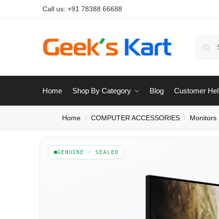
Call us:
+91 78388 66688
Home
Shop By Category
Blog
Customer Hel
Home
COMPUTER ACCESSORIES
Monitors
/
/
GENUINE · SEALED