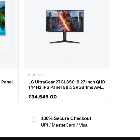
MONITORS
 Panel
LG UltraGear 27GL850-B 27 Inch QHD
144Hz IPS Panel 98% SRGB 1ms AMD
Freesync IPS Gaming Monitor
₹
34,545.00
100% Secure Checkout
UPI / MasterCard / Visa