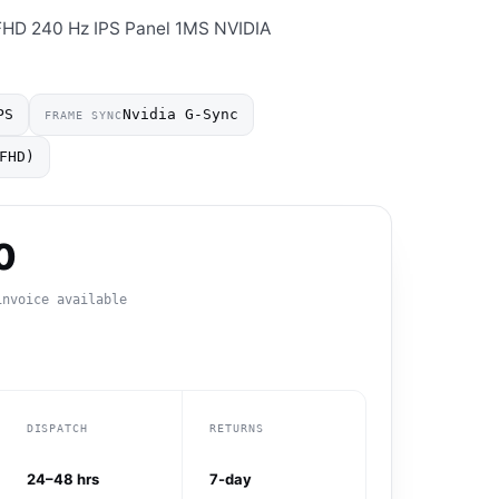
HD 240 Hz IPS Panel 1MS NVIDIA
PS
Nvidia G-Sync
FRAME SYNC
FHD)
0
invoice available
DISPATCH
RETURNS
24–48 hrs
7-day