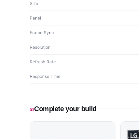
Size
Panel
Frame Sync
Resolution
Refresh Rate
Response Time
Complete your build
03