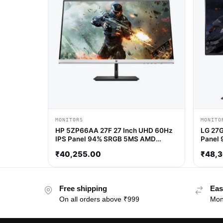
MONITORS
MONITO
HP 5ZP66AA 27F 27 Inch UHD 60Hz
LG 27G
IPS Panel 94% SRGB 5MS AMD
Panel 
freesync IPS Gaming Monitor
AMD Fr
₹
40,255.00
₹
48,
Free shipping
Eas
On all orders above ₹999
Mon