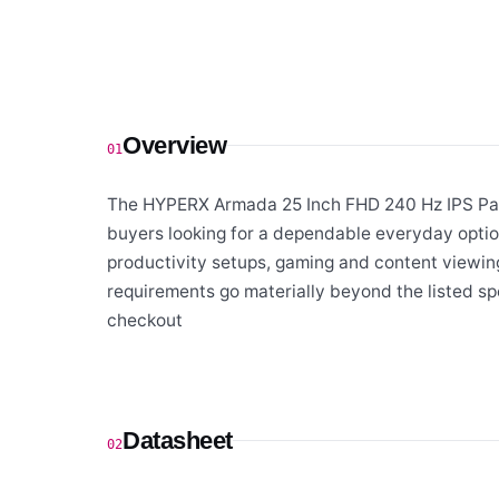
Overview
01
The HYPERX Armada 25 Inch FHD 240 Hz IPS Pan
buyers looking for a dependable everyday optio
productivity setups, gaming and content viewing
requirements go materially beyond the listed sp
checkout
Datasheet
02