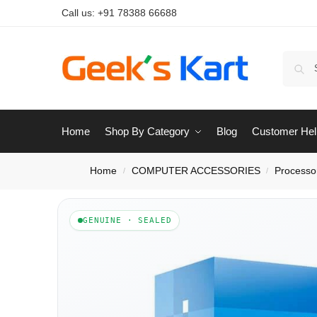
Call us:
+91 78388 66688
Home
Shop By Category
Blog
Customer Hel
Home
COMPUTER ACCESSORIES
Processo
/
/
GENUINE · SEALED