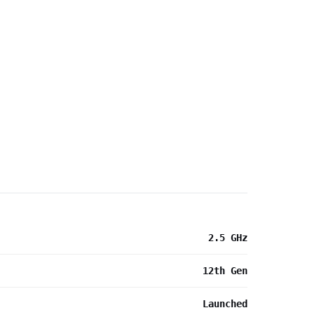
2.5 GHz
12th Gen
Launched