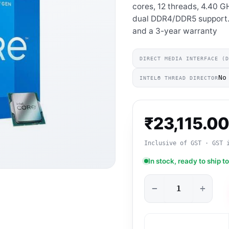
cores, 12 threads, 4.40 
dual DDR4/DDR5 support. 
and a 3-year warranty
DIRECT MEDIA INTERFACE (
No
INTEL® THREAD DIRECTOR
₹
23,115.0
Inclusive of GST · GST 
In stock, ready to ship t
−
+