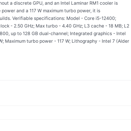
hout a discrete GPU, and an Intel Laminar RM1 cooler is
e power and a 117 W maximum turbo power, it is
ilds. Verifiable specifications: Model - Core i5-12400;
lock - 2.50 GHz; Max turbo - 4.40 GHz; L3 cache - 18 MB; L2
0, up to 128 GB dual-channel; Integrated graphics - Intel
 Maximum turbo power - 117 W; Lithography - Intel 7 (Alder