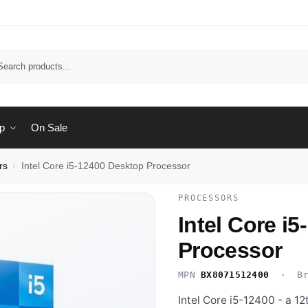
Sear
p
On Sale
rs
Intel Core i5-12400 Desktop Processor
/
PROCESSORS
Intel Core i
Processor
MPN
BX8071512400
· Br
Intel Core i5-12400 - a 1