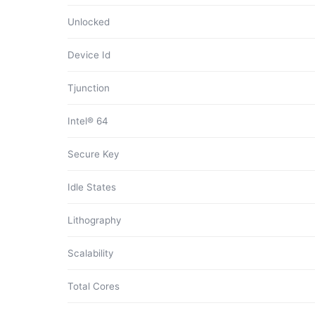
Unlocked
Device Id
Tjunction
Intel® 64
Secure Key
Idle States
Lithography
Scalability
Total Cores