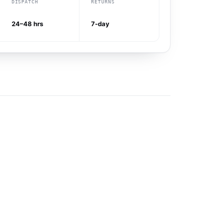
DISPATCH
RETURNS
24–48 hrs
7-day