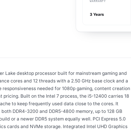
WARRANTY
3 Years
der Lake desktop processor built for mainstream gaming and
mance cores and 12 threads with a 2.50 GHz base clock and a
he responsiveness needed for 1080p gaming, content creation
pricing. Built on the Intel 7 process, the i5-12400 carries 18
ache to keep frequently used data close to the cores. It
ts both DDR4-3200 and DDR5-4800 memory, up to 128 GB
build or a newer DDR5 system equally well. PCI Express 5.0
ics cards and NVMe storage. Integrated Intel UHD Graphics