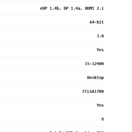
eDP 1.4b, DP 1.4a, HDMI 2.1
64-bit
3.0
Yes
i5-12400
Desktop
FCLGA1700
Yes
8