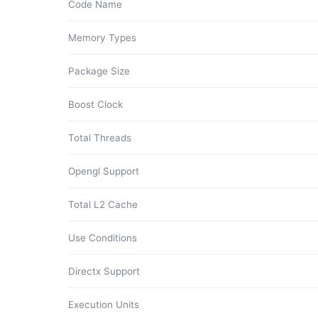
Code Name
Memory Types
Package Size
Boost Clock
Total Threads
Opengl Support
Total L2 Cache
Use Conditions
Directx Support
Execution Units