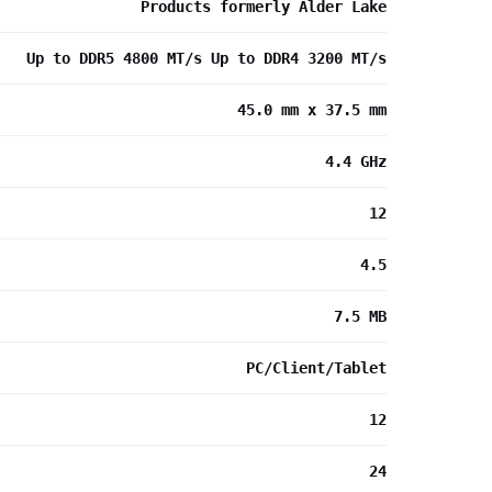
Products formerly Alder Lake
Up to DDR5 4800 MT/s Up to DDR4 3200 MT/s
45.0 mm x 37.5 mm
4.4 GHz
12
4.5
7.5 MB
PC/Client/Tablet
12
24