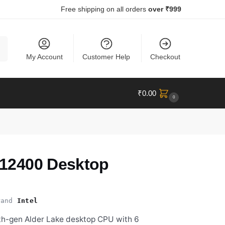
Free shipping on all orders
over ₹999
ch
My Account
Customer Help
Checkout
₹
0.00
0
5-12400 Desktop
and
Intel
2th-gen Alder Lake desktop CPU with 6