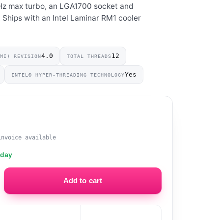
GHz max turbo, an LGA1700 socket and
Ships with an Intel Laminar RM1 cooler
4.0
12
DMI) REVISION
TOTAL THREADS
Yes
INTEL® HYPER-THREADING TECHNOLOGY
0
invoice available
oday
Add to cart