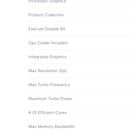
Processor Graphics
Product Collection
Execute Disable Bit
Cpu Cooler Included
Integrated Graphics
Max Resolution (Dp)
Max Turbo Frequency
Maximum Turbo Power
# Of Efficient-Cores
Max Memory Bandwidth