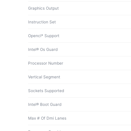
Graphics Output
Instruction Set
Opencl* Support
Intel® Os Guard
Processor Number
Vertical Segment
Sockets Supported
Intel® Boot Guard
Max # Of Dmi Lanes