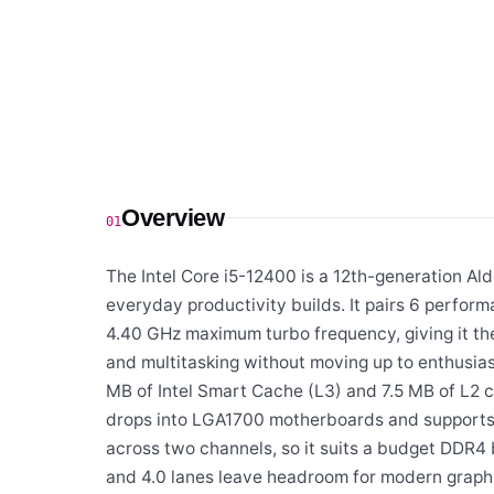
Overview
01
The Intel Core i5-12400 is a 12th-generation Al
everyday productivity builds. It pairs 6 perfor
4.40 GHz maximum turbo frequency, giving it t
and multitasking without moving up to enthusiast 
MB of Intel Smart Cache (L3) and 7.5 MB of L2 c
drops into LGA1700 motherboards and suppor
across two channels, so it suits a budget DDR4 
and 4.0 lanes leave headroom for modern graph