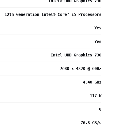
Intel® UHD Graphics 730
12th Generation Intel® Core™ i5 Processors
Yes
Yes
Intel UHD Graphics 730
7680 x 4320 @ 60Hz
4.40 GHz
117 W
0
76.8 GB/s