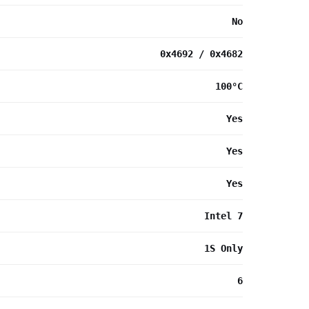
No
0x4692 / 0x4682
100°C
Yes
Yes
Yes
Intel 7
1S Only
6