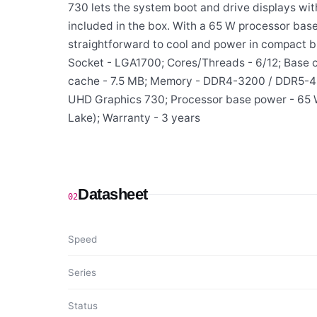
730 lets the system boot and drive displays wit
included in the box. With a 65 W processor bas
straightforward to cool and power in compact bu
Socket - LGA1700; Cores/Threads - 6/12; Base c
cache - 7.5 MB; Memory - DDR4-3200 / DDR5-480
UHD Graphics 730; Processor base power - 65 W;
Lake); Warranty - 3 years
Datasheet
02
Speed
Series
Status