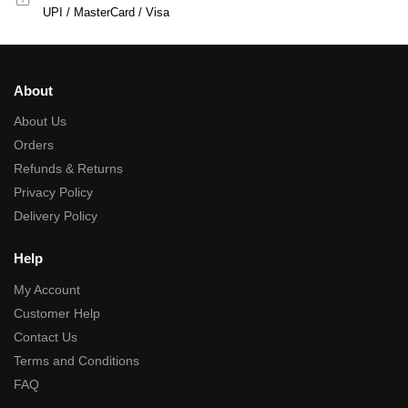
UPI / MasterCard / Visa
About
About Us
Orders
Refunds & Returns
Privacy Policy
Delivery Policy
Help
My Account
Customer Help
Contact Us
Terms and Conditions
FAQ