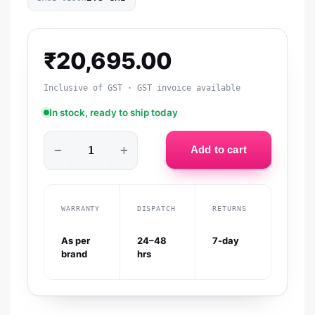
₹
20,695.00
Inclusive of GST · GST invoice available
In stock, ready to ship today
−
+
Add to cart
WARRANTY
DISPATCH
RETURNS
As per
24–48
7-day
brand
hrs