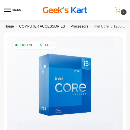
MENU
0
Home
COMPUTER ACCESSORIES
Processors
Intel Core i5 12600KF Processor
/
/
/
GENUINE · SEALED