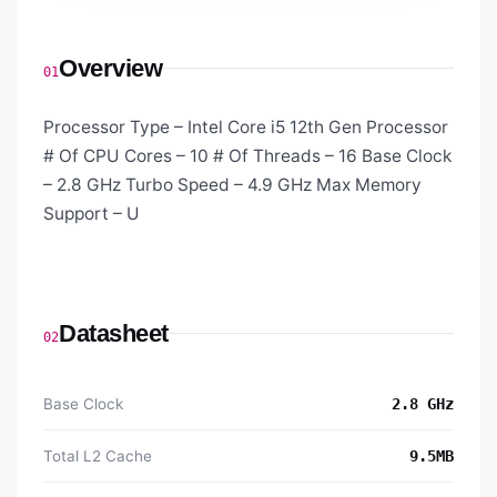
Overview
01
Processor Type – Intel Core i5 12th Gen Processor
# Of CPU Cores – 10 # Of Threads – 16 Base Clock
– 2.8 GHz Turbo Speed – 4.9 GHz Max Memory
Support – U
Datasheet
02
Base Clock
2.8 GHz
Total L2 Cache
9.5MB