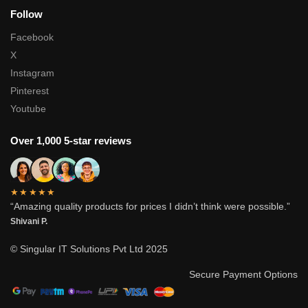
Follow
Facebook
X
Instagram
Pinterest
Youtube
Over 1,000 5-star reviews
★★★★★
“Amazing quality products for prices I didn’t think were possible.”
Shivani P.
© Singular IT Solutions Pvt Ltd 2025
Secure Payment Options