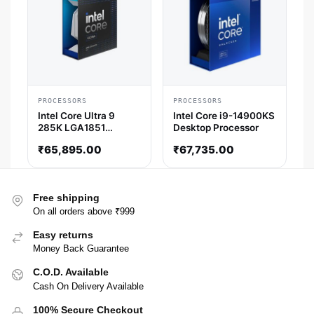
PROCESSORS
PROCESSORS
Intel Core Ultra 9
Intel Core i9-14900KS
285K LGA1851
Desktop Processor
Desktop Processor
₹
65,895.00
₹
67,735.00
(5.7 GHz / 24 Cores /
24 Threads)
Free shipping
On all orders above ₹999
Easy returns
Money Back Guarantee
C.O.D. Available
Cash On Delivery Available
100% Secure Checkout