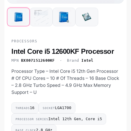
PROCESSORS
Intel Core i5 12600KF Processor
MPN
BX8071512600KF
· Brand
Intel
Processor Type – Intel Core i5 12th Gen Processor
# Of CPU Cores – 10 # Of Threads – 16 Base Clock
– 2.8 GHz Turbo Speed – 4.9 GHz Max Memory
Support – U
16
LGA1700
THREADS
SOCKET
Intel 12th Gen, Core i5
PROCESSOR SERIES
2.8 GHz
BASE CLOCK