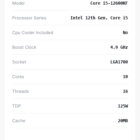
Model
Core i5-12600KF
Processor Series
Intel 12th Gen, Core i5
Cpu Cooler Included
No
Boost Clock
4.9 GHz
Socket
LGA1700
Cores
10
Threads
16
TDP
125W
Cache
20MB