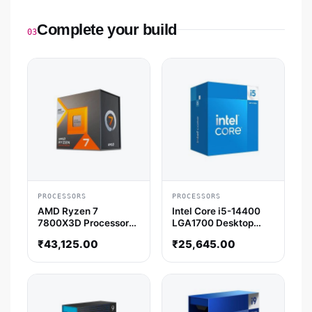
Complete your build
03
PROCESSORS
PROCESSORS
AMD Ryzen 7
Intel Core i5-14400
7800X3D Processor
LGA1700 Desktop
with Radeon Graphics
Processor (4.7 GHz /
₹
43,125.00
₹
25,645.00
10 Cores / 16 Threads)