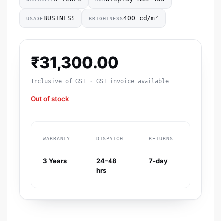
BUSINESS
400 cd/m²
USAGE
BRIGHTNESS
₹
31,300.00
Inclusive of GST · GST invoice available
Out of stock
WARRANTY
DISPATCH
RETURNS
3 Years
24–48
7-day
hrs