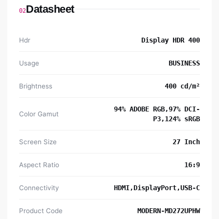
Datasheet
02
Hdr
Display HDR 400
Usage
BUSINESS
Brightness
400 cd/m²
94% ADOBE RGB,97% DCI-
Color Gamut
P3,124% sRGB
Screen Size
27 Inch
Aspect Ratio
16:9
Connectivity
HDMI,DisplayPort,USB-C
Product Code
MODERN-MD272UPHW