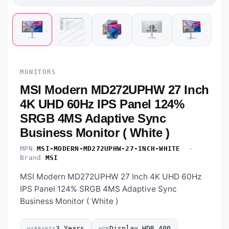
MONITORS
MSI Modern MD272UPHW 27 Inch
4K UHD 60Hz IPS Panel 124%
SRGB 4MS Adaptive Sync
Business Monitor ( White )
MPN
MSI-MODERN-MD272UPHW-27-INCH-WHITE
·
Brand
MSI
MSI Modern MD272UPHW 27 Inch 4K UHD 60Hz
IPS Panel 124% SRGB 4MS Adaptive Sync
Business Monitor ( White )
3 Years
Display HDR 400
WARRANTY
HDR