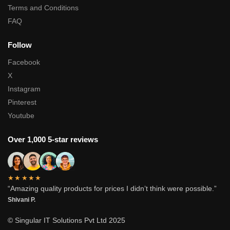
Terms and Conditions
FAQ
Follow
Facebook
X
Instagram
Pinterest
Youtube
Over 1,000 5-star reviews
★★★★★
“Amazing quality products for prices I didn’t think were possible.”
Shivani P.
© Singular IT Solutions Pvt Ltd 2025