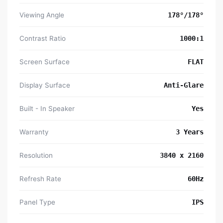
Viewing Angle
178°/178°
Contrast Ratio
1000:1
Screen Surface
FLAT
Display Surface
Anti-Glare
Built - In Speaker
Yes
Warranty
3 Years
Resolution
3840 x 2160
Refresh Rate
60Hz
Panel Type
IPS