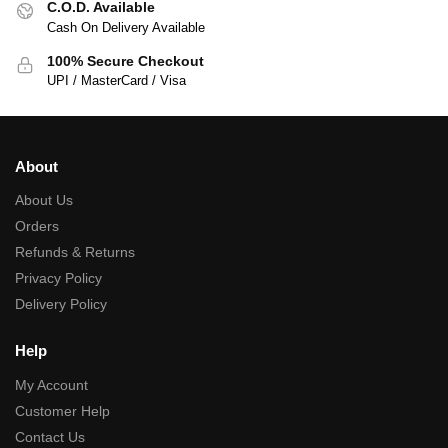
C.O.D. Available
Cash On Delivery Available
100% Secure Checkout
UPI / MasterCard / Visa
About
About Us
Orders
Refunds & Returns
Privacy Policy
Delivery Policy
Help
My Account
Customer Help
Contact Us