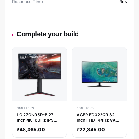
Response Time
4ms
Complete your build
03
MONITORS
MONITORS
LG 27GN95R-B 27
ACER ED322QR 32
Inch 4K 160Hz IPS
Inch FHD 144Hz VA
Panel 98% SRGB 1MS
Panel 4MS AMD
₹
48,365.00
₹
22,345.00
Nvidia G-Sync / AMD
Freesync Gaming
Free Sync IPS Gaming
Monitor