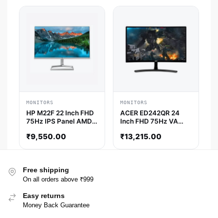
Monitor
MONITORS
MONITORS
HP M22F 22 Inch FHD
ACER ED242QR 24
75Hz IPS Panel AMD
Inch FHD 75Hz VA
Freesync Monitor
Panel 4MS AMD
₹
9,550.00
₹
13,215.00
Freesync Gaming
Monitor
Free shipping
On all orders above ₹999
Easy returns
Money Back Guarantee