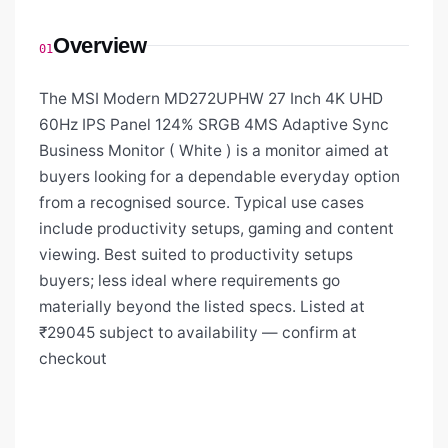
Overview
01
The MSI Modern MD272UPHW 27 Inch 4K UHD
60Hz IPS Panel 124% SRGB 4MS Adaptive Sync
Business Monitor ( White ) is a monitor aimed at
buyers looking for a dependable everyday option
from a recognised source. Typical use cases
include productivity setups, gaming and content
viewing. Best suited to productivity setups
buyers; less ideal where requirements go
materially beyond the listed specs. Listed at
₹29045 subject to availability — confirm at
checkout