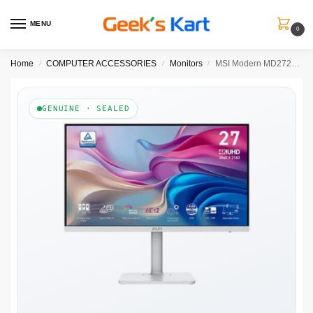
MENU
0
Home
COMPUTER ACCESSORIES
Monitors
MSI Modern MD272UPHW 27 Inch 4K UHD 60Hz IPS Panel 124% SRGB 4MS Adaptive Sync Business Monitor ( White )
/
/
/
GENUINE · SEALED