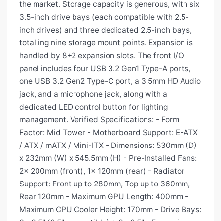
the market. Storage capacity is generous, with six
3.5-inch drive bays (each compatible with 2.5-
inch drives) and three dedicated 2.5-inch bays,
totalling nine storage mount points. Expansion is
handled by 8+2 expansion slots. The front I/O
panel includes four USB 3.2 Gen1 Type-A ports,
one USB 3.2 Gen2 Type-C port, a 3.5mm HD Audio
jack, and a microphone jack, along with a
dedicated LED control button for lighting
management. Verified Specifications: - Form
Factor: Mid Tower - Motherboard Support: E-ATX
/ ATX / mATX / Mini-ITX - Dimensions: 530mm (D)
x 232mm (W) x 545.5mm (H) - Pre-Installed Fans:
2x 200mm (front), 1x 120mm (rear) - Radiator
Support: Front up to 280mm, Top up to 360mm,
Rear 120mm - Maximum GPU Length: 400mm -
Maximum CPU Cooler Height: 170mm - Drive Bays: