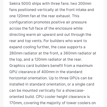
Sekira 500G ships with three fans: two 200mm
fans positioned vertically at the front intake and
one 120mm fan at the rear exhaust. This
configuration promotes positive air pressure
across the full face of the enclosure while
directing warm air upward and out through the
rear and top vents. For builders who want to
expand cooling further, the case supports a
280mm radiator at the front, a 360mm radiator at
the top, and a 120mm radiator at the rear.
Graphics card builders benefit from a maximum
GPU clearance of 400mm in the standard
horizontal orientation. Up to three GPUs can be
installed in standard orientation, or a single card
can be mounted vertically for a showcase-
oriented build. CPU cooler height clearance is
170mm, covering the majority of tower coolers on