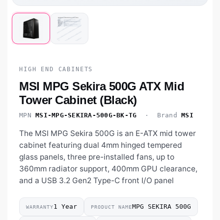
HIGH END CABINETS
MSI MPG Sekira 500G ATX Mid
Tower Cabinet (Black)
MPN
MSI-MPG-SEKIRA-500G-BK-TG
· Brand
MSI
The MSI MPG Sekira 500G is an E-ATX mid tower
cabinet featuring dual 4mm hinged tempered
glass panels, three pre-installed fans, up to
360mm radiator support, 400mm GPU clearance,
and a USB 3.2 Gen2 Type-C front I/O panel
1 Year
MPG SEKIRA 500G
WARRANTY
PRODUCT NAME