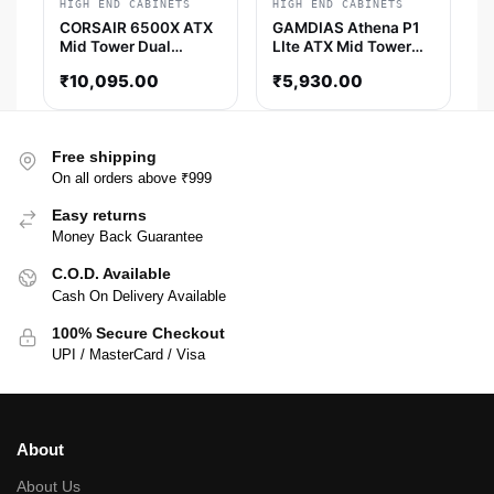
HIGH END CABINETS
HIGH END CABINETS
CORSAIR 6500X ATX
GAMDIAS Athena P1
Mid Tower Dual
LIte ATX Mid Tower
Chamber Cabinet
Cabinet (Black)
₹
10,095.00
₹
5,930.00
(Black)
Free shipping
On all orders above ₹999
Easy returns
Money Back Guarantee
C.O.D. Available
Cash On Delivery Available
100% Secure Checkout
UPI / MasterCard / Visa
About
About Us