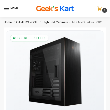
MENU
0
Home
GAMERS ZONE
High End Cabinets
MSI MPG Sekira 500G ATX Mid Tower Cabinet (Black)
/
/
/
GENUINE · SEALED