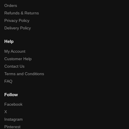
Orders
Refunds & Returns
Privacy Policy
Delivery Policy
Help
My Account
Customer Help
Contact Us
Terms and Conditions
FAQ
Follow
Facebook
X
Instagram
Pinterest