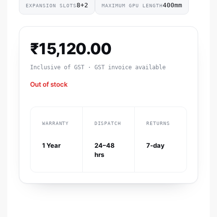
8+2
400mm
EXPANSION SLOTS
MAXIMUM GPU LENGTH
₹
15,120.00
Inclusive of GST · GST invoice available
Out of stock
WARRANTY
DISPATCH
RETURNS
1 Year
24–48
7-day
hrs