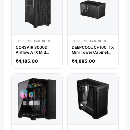
HIGH END CABINETS
HIGH END CABINETS
CORSAIR 3000D
DEEPCOOL CH160 ITX
Airflow ATX Mid
Mini Tower Cabinet
Tower Cabinet (Black)
(Black)
₹
4,185.00
₹
4,885.00