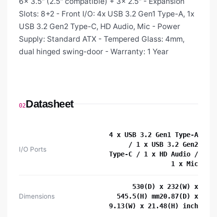
6x 3.5" (2.5" compatible) + 3x 2.5" - Expansion
Slots: 8+2 - Front I/O: 4x USB 3.2 Gen1 Type-A, 1x
USB 3.2 Gen2 Type-C, HD Audio, Mic - Power
Supply: Standard ATX - Tempered Glass: 4mm,
dual hinged swing-door - Warranty: 1 Year
Datasheet
02
4 x USB 3.2 Gen1 Type-A
/ 1 x USB 3.2 Gen2
I/O Ports
Type-C / 1 x HD Audio /
1 x Mic
530(D) x 232(W) x
Dimensions
545.5(H) mm20.87(D) x
9.13(W) x 21.48(H) inch