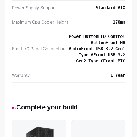
Power Supply Support
Standard ATX
Maximum Cpu Cooler Height
170mm
Power ButtonLED Control
ButtonFront HD
Front I/O Panel Connection
AudioFront USB 3.2 Gen1
Type AFront USB 3.2
Gen2 Type CFront MIC
Warranty
1 Year
Complete your build
03