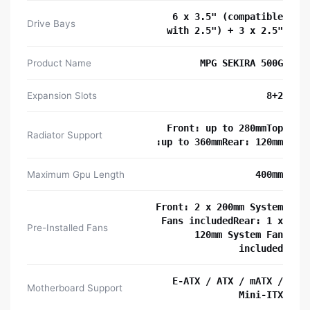
6 x 3.5" (compatible
Drive Bays
with 2.5") + 3 x 2.5"
Product Name
MPG SEKIRA 500G
Expansion Slots
8+2
Front: up to 280mmTop
Radiator Support
:up to 360mmRear: 120mm
Maximum Gpu Length
400mm
Front: 2 x 200mm System
Fans includedRear: 1 x
Pre-Installed Fans
120mm System Fan
included
E-ATX / ATX / mATX /
Motherboard Support
Mini-ITX