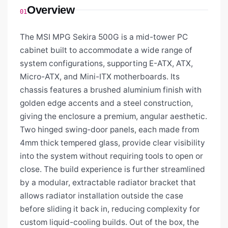
Overview
01
The MSI MPG Sekira 500G is a mid-tower PC
cabinet built to accommodate a wide range of
system configurations, supporting E-ATX, ATX,
Micro-ATX, and Mini-ITX motherboards. Its
chassis features a brushed aluminium finish with
golden edge accents and a steel construction,
giving the enclosure a premium, angular aesthetic.
Two hinged swing-door panels, each made from
4mm thick tempered glass, provide clear visibility
into the system without requiring tools to open or
close. The build experience is further streamlined
by a modular, extractable radiator bracket that
allows radiator installation outside the case
before sliding it back in, reducing complexity for
custom liquid-cooling builds. Out of the box, the