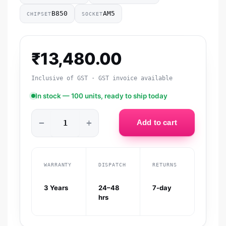
B850
AM5
CHIPSET
SOCKET
₹
13,480.00
Inclusive of GST · GST invoice available
In stock — 100 units, ready to ship today
−
+
Add to cart
WARRANTY
DISPATCH
RETURNS
3 Years
24–48
7-day
hrs