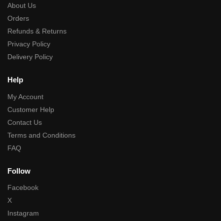
About Us
Orders
Refunds & Returns
Privacy Policy
Delivery Policy
Help
My Account
Customer Help
Contact Us
Terms and Conditions
FAQ
Follow
Facebook
X
Instagram