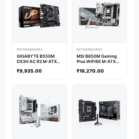
MOTHERBOARDS
MOTHERBOARDS
GIGABYTE B550M
MSI B850M Gaming
DS3H AC R2 M-ATX
Plus WIFI6E M-ATX
Motherboard
Motherboard
₹
9,935.00
₹
16,270.00