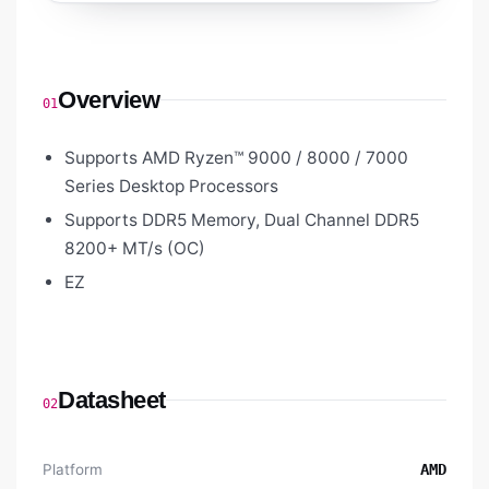
Overview
01
Supports AMD Ryzen™ 9000 / 8000 / 7000
Series Desktop Processors
Supports DDR5 Memory, Dual Channel DDR5
8200+ MT/s (OC)
EZ
Datasheet
02
Platform
AMD