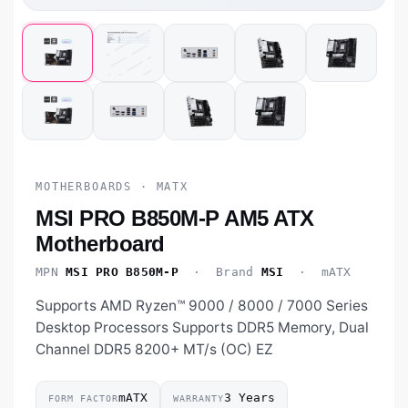
MOTHERBOARDS · MATX
MSI PRO B850M-P AM5 ATX
Motherboard
MPN
MSI PRO B850M-P
· Brand
MSI
· mATX
Supports AMD Ryzen™ 9000 / 8000 / 7000 Series
Desktop Processors Supports DDR5 Memory, Dual
Channel DDR5 8200+ MT/s (OC) EZ
mATX
3 Years
FORM FACTOR
WARRANTY