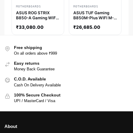
MOTHERBOARDS
MOTHERBOARDS
ASUS ROG STRIX
ASUS TUF Gaming
B850-A Gaming WIFI
B850M-Plus WIFI M-
ATX Motherboard
ATX Motherboard
₹
33,080.00
₹
26,685.00
Free shipping
On all orders above ₹999
Easy returns
Money Back Guarantee
C.O.D. Available
Cash On Delivery Available
100% Secure Checkout
UPI / MasterCard / Visa
About