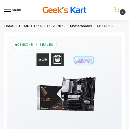
MENU
0
Home
COMPUTER ACCESSORIES
Motherboards
MSI PRO B850M-P AM5 ATX Motherboard
/
/
/
GENUINE · SEALED