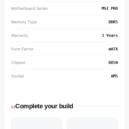
Motherboard Series
MSI PRO
Memory Type
DDR5
Warranty
3 Years
Form Factor
mATX
Chipset
B850
Socket
AM5
Complete your build
03