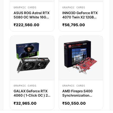
GRAPHIC CARDS
GRAPHIC CARDS
ASUS ROG Astral RTX
INNO3D GeForce RTX
5080 OC White 16GB
4070 Twin X2 12GB
GDDR7 Graphics Card
Nvidia Graphic Card
₹
222,560.00
₹
56,795.00
GRAPHIC CARDS
GRAPHIC CARDS
GALAX GeForce RTX
AMD Firepro S400
4060 ( 1-Click OC ) 2X
Synchronization
8GB NVIDIA Graphics
Module AMD Graphic
₹
32,965.00
₹
50,550.00
Card
Card