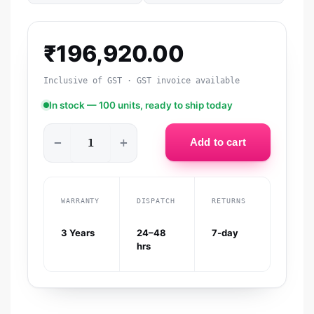
₹
196,920.00
Inclusive of GST · GST invoice available
In stock — 100 units, ready to ship today
−
+
Add to cart
WARRANTY
DISPATCH
RETURNS
3 Years
24–48
7-day
hrs