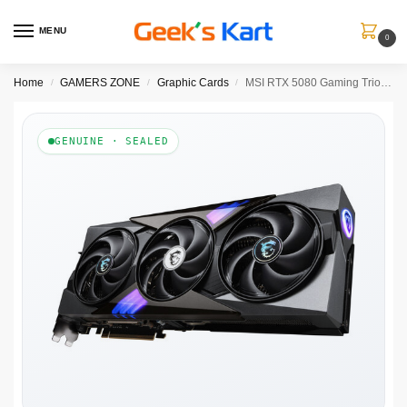
MENU
0
Home
GAMERS ZONE
Graphic Cards
MSI RTX 5080 Gaming Trio OC 16GB GDDR7 Graphics Card
/
/
/
GENUINE · SEALED