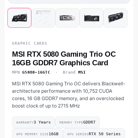
GRAPHIC CARDS
MSI RTX 5080 Gaming Trio OC
16GB GDDR7 Graphics Card
MPN
G5080-16GTC
· Brand
MSI
MSI RTX 5080 Gaming Trio OC delivers Blackwell-
architecture performance with 10,752 CUDA
cores, 16 GB GDDR7 memory, and an overclocked
boost clock of up to 2715 MHz
3 Years
GDDR7
WARRANTY
MEMORY TYPE
16GB
RTX 50 Series
GPU MEMORY SIZE
GPU SERIES