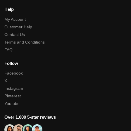
Help
My Account
Customer Help
Contact Us
Terms and Conditions
FAQ
Follow
Facebook
X
Instagram
Pinterest
Youtube
Over 1,000 5-star reviews