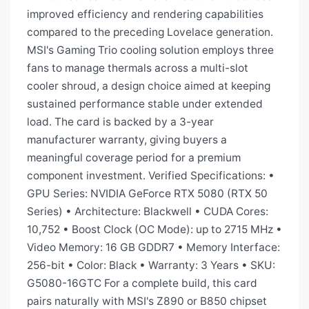
improved efficiency and rendering capabilities
compared to the preceding Lovelace generation.
MSI's Gaming Trio cooling solution employs three
fans to manage thermals across a multi-slot
cooler shroud, a design choice aimed at keeping
sustained performance stable under extended
load. The card is backed by a 3-year
manufacturer warranty, giving buyers a
meaningful coverage period for a premium
component investment. Verified Specifications: •
GPU Series: NVIDIA GeForce RTX 5080 (RTX 50
Series) • Architecture: Blackwell • CUDA Cores:
10,752 • Boost Clock (OC Mode): up to 2715 MHz •
Video Memory: 16 GB GDDR7 • Memory Interface:
256-bit • Color: Black • Warranty: 3 Years • SKU:
G5080-16GTC For a complete build, this card
pairs naturally with MSI's Z890 or B850 chipset