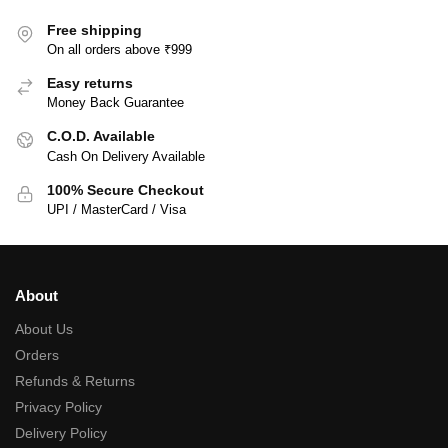
Free shipping
On all orders above ₹999
Easy returns
Money Back Guarantee
C.O.D. Available
Cash On Delivery Available
100% Secure Checkout
UPI / MasterCard / Visa
About
About Us
Orders
Refunds & Returns
Privacy Policy
Delivery Policy