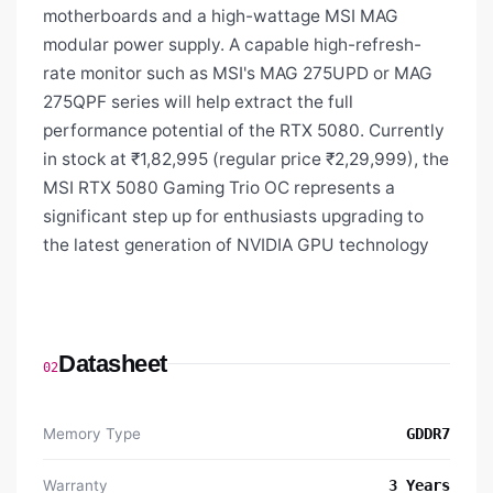
motherboards and a high-wattage MSI MAG
modular power supply. A capable high-refresh-
rate monitor such as MSI's MAG 275UPD or MAG
275QPF series will help extract the full
performance potential of the RTX 5080. Currently
in stock at ₹1,82,995 (regular price ₹2,29,999), the
MSI RTX 5080 Gaming Trio OC represents a
significant step up for enthusiasts upgrading to
the latest generation of NVIDIA GPU technology
Datasheet
02
Memory Type
GDDR7
Warranty
3 Years