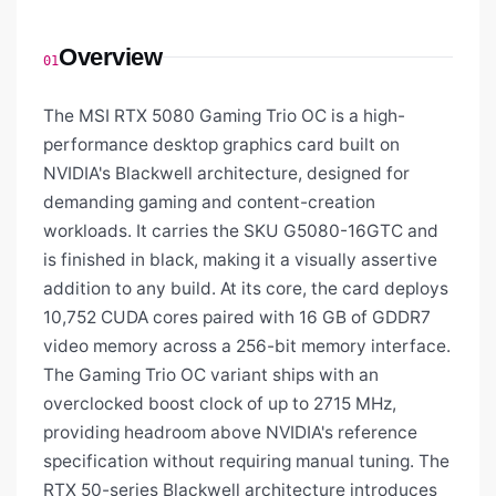
Overview
01
The MSI RTX 5080 Gaming Trio OC is a high-
performance desktop graphics card built on
NVIDIA's Blackwell architecture, designed for
demanding gaming and content-creation
workloads. It carries the SKU G5080-16GTC and
is finished in black, making it a visually assertive
addition to any build. At its core, the card deploys
10,752 CUDA cores paired with 16 GB of GDDR7
video memory across a 256-bit memory interface.
The Gaming Trio OC variant ships with an
overclocked boost clock of up to 2715 MHz,
providing headroom above NVIDIA's reference
specification without requiring manual tuning. The
RTX 50-series Blackwell architecture introduces