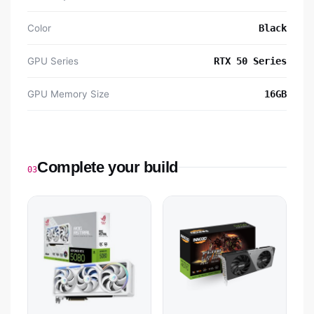
Color
Black
GPU Series
RTX 50 Series
GPU Memory Size
16GB
Complete your build
03