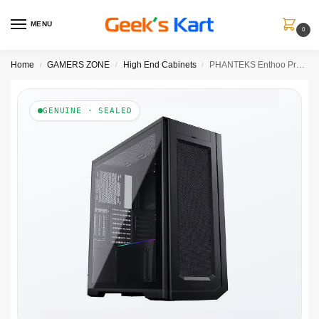
MENU
0
Home
GAMERS ZONE
High End Cabinets
PHANTEKS Enthoo Pro 2 620 DRGB EATX Full Tower Cabinet (Satin Black)
/
/
/
GENUINE · SEALED