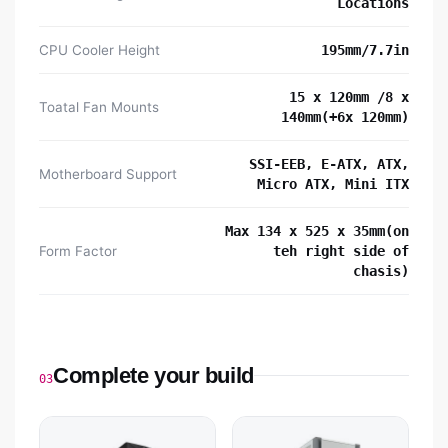
Locations
CPU Cooler Height
195mm/7.7in
15 x 120mm /8 x
Toatal Fan Mounts
140mm(+6x 120mm)
SSI-EEB, E-ATX, ATX,
Motherboard Support
Micro ATX, Mini ITX
Max 134 x 525 x 35mm(on
Form Factor
teh right side of
chasis)
Complete your build
03