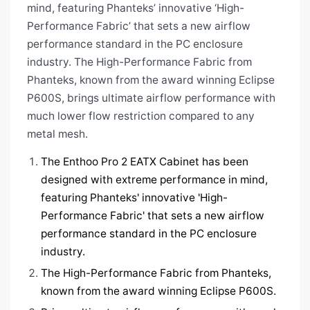
mind, featuring Phanteks’ innovative ‘High-
Performance Fabric’ that sets a new airflow
performance standard in the PC enclosure
industry. The High-Performance Fabric from
Phanteks, known from the award winning Eclipse
P600S, brings ultimate airflow performance with
much lower flow restriction compared to any
metal mesh.
The Enthoo Pro 2 EATX Cabinet
has been
designed with extreme performance in mind,
featuring Phanteks' innovative 'High-
Performance Fabric' that sets a new airflow
performance standard in the PC enclosure
industry.
The High-Performance Fabric from Phanteks,
known from the award winning Eclipse P600S.