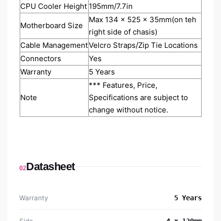
CPU Cooler Height
195mm/7.7in
Max 134 x 525 x 35mm(on teh
Motherboard Size
right side of chasis)
Cable Management
Velcro Straps/Zip Tie Locations
Connectors
Yes
Warranty
5 Years
*** Features, Price,
Note
Specifications are subject to
change without notice.
Datasheet
02
Warranty
5 Years
Side
4 x 120mm