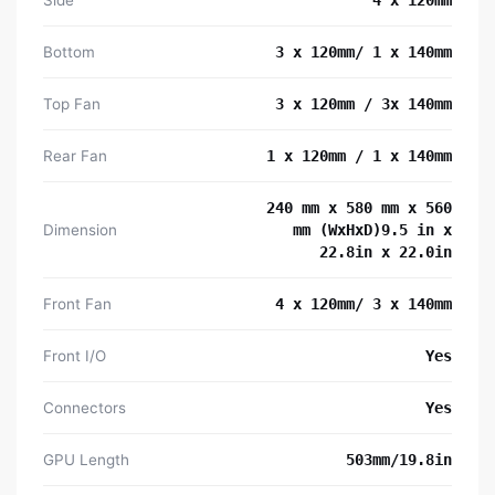
Bottom
3 x 120mm/ 1 x 140mm
Top Fan
3 x 120mm / 3x 140mm
Rear Fan
1 x 120mm / 1 x 140mm
240 mm x 580 mm x 560
Dimension
mm (WxHxD)9.5 in x
22.8in x 22.0in
Front Fan
4 x 120mm/ 3 x 140mm
Front I/O
Yes
Connectors
Yes
GPU Length
503mm/19.8in