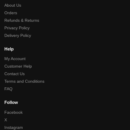
About Us
Orders
Refunds & Returns
Privacy Policy
Delivery Policy
Help
My Account
Customer Help
Contact Us
Terms and Conditions
FAQ
Follow
Facebook
X
Instagram