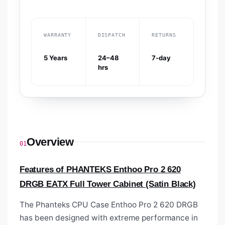
WARRANTY
DISPATCH
RETURNS
5 Years
24–48
7-day
hrs
Overview
01
Features of PHANTEKS Enthoo Pro 2 620
DRGB EATX Full Tower Cabinet (Satin Black)
The Phanteks CPU Case
Enthoo Pro 2 620 DRGB
has been designed with extreme performance in