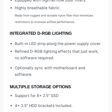
Equipped with high-airflow dust filters.
Highly breathable fabric.
Made from rugged and durable nylon fiber that minimizes
restrictions to increase airflow performance.
INTEGRATED D-RGB LIGHTING
Built-in LED strip along the power supply cover.
Refined D-RGB lighting effects that just work,
no software required.
Optionally sync with motherboard and
software.
MULTIPLE STORAGE OPTIONS
Support for 8x 2.5″ SSD
4x 3.5″ HDD brackets included.