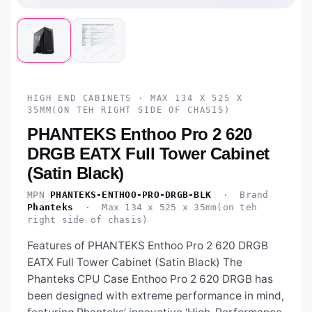
HIGH END CABINETS · MAX 134 X 525 X
35MM(ON TEH RIGHT SIDE OF CHASIS)
PHANTEKS Enthoo Pro 2 620
DRGB EATX Full Tower Cabinet
(Satin Black)
MPN
PHANTEKS-ENTHOO-PRO-DRGB-BLK
· Brand
Phanteks
· Max 134 x 525 x 35mm(on teh
right side of chasis)
Features of PHANTEKS Enthoo Pro 2 620 DRGB
EATX Full Tower Cabinet (Satin Black) The
Phanteks CPU Case Enthoo Pro 2 620 DRGB has
been designed with extreme performance in mind,