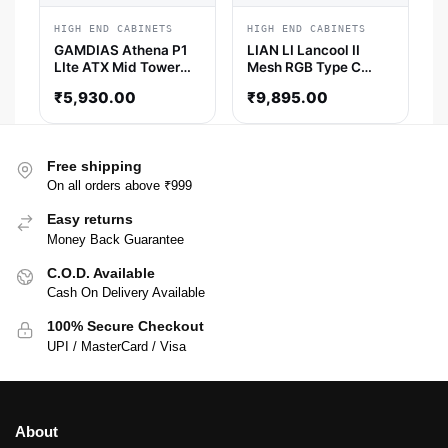
HIGH END CABINETS
HIGH END CABINETS
GAMDIAS Athena P1
LIAN LI Lancool II
LIte ATX Mid Tower
Mesh RGB Type C
Cabinet (Black)
EATX Mid Tower
₹
5,930.00
₹
9,895.00
Cabinet (Snow)
Free shipping
On all orders above ₹999
Easy returns
Money Back Guarantee
C.O.D. Available
Cash On Delivery Available
100% Secure Checkout
UPI / MasterCard / Visa
About