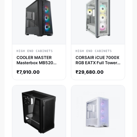
HIGH END CABINETS
HIGH END CABINETS
COOLER MASTER
CORSAIR iCUE 7000X
Masterbox MB520
RGB EATX Full Tower
Mesh ATX Mid Tower
Cabinet (White)
₹
7,910.00
₹
29,680.00
Cabinet (Black)