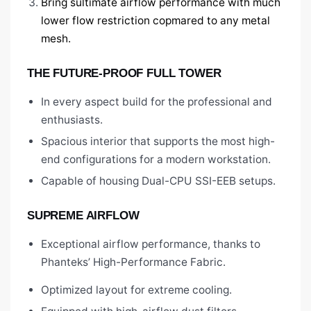
Bring sultimate airflow performance with much
lower flow restriction copmared to any metal
mesh.
THE FUTURE-PROOF FULL TOWER
In every aspect build for the professional and
enthusiasts.
Spacious interior that supports the most high-
end configurations for a modern workstation.
Capable of housing Dual-CPU SSI-EEB setups.
SUPREME AIRFLOW
Exceptional airflow performance, thanks to
Phanteks’ High-Performance Fabric.
Optimized layout for extreme cooling.