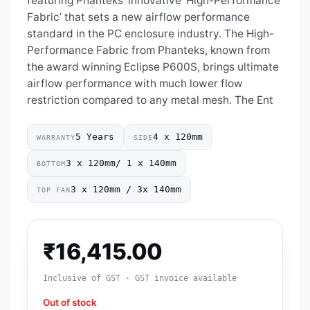
featuring Phanteks’ innovative ‘High-Performance
Fabric’ that sets a new airflow performance
standard in the PC enclosure industry. The High-
Performance Fabric from Phanteks, known from
the award winning Eclipse P600S, brings ultimate
airflow performance with much lower flow
restriction compared to any metal mesh. The Ent
5 Years
4 x 120mm
WARRANTY
SIDE
3 x 120mm/ 1 x 140mm
BOTTOM
3 x 120mm / 3x 140mm
TOP FAN
₹
16,415.00
Inclusive of GST · GST invoice available
Out of stock