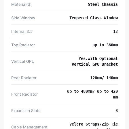
Material(S)
Steel Chassis
Side Window
Tempered Glass Window
Internal 3.5’
12
Top Radiator
up to 360mm
Yes,with Optional
Vertical GPU
Vertical GPU Bracket
Rear Radiator
120mm/ 140mm
up to 480mm/ up to 420
Front Radiator
mm
Expansion Slots
8
Velcro Straps/Zip Tie
Cable Management