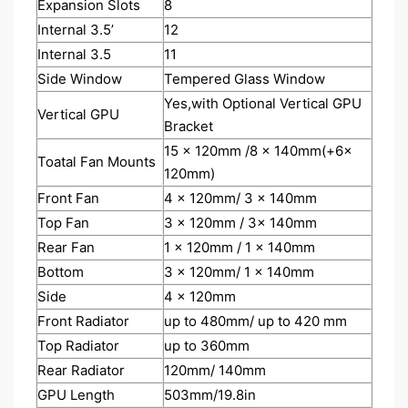
Expansion Slots
8
Internal 3.5’
12
Internal 3.5
11
Side Window
Tempered Glass Window
Yes,with Optional Vertical GPU
Vertical GPU
Bracket
15 x 120mm /8 x 140mm(+6x
Toatal Fan Mounts
120mm)
Front Fan
4 x 120mm/ 3 x 140mm
Top Fan
3 x 120mm / 3x 140mm
Rear Fan
1 x 120mm / 1 x 140mm
Bottom
3 x 120mm/ 1 x 140mm
Side
4 x 120mm
Front Radiator
up to 480mm/ up to 420 mm
Top Radiator
up to 360mm
Rear Radiator
120mm/ 140mm
GPU Length
503mm/19.8in