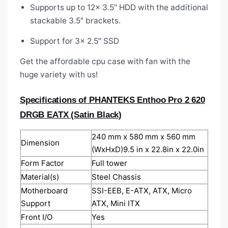
Supports up to 12x 3.5″ HDD with the additional
stackable 3.5″ brackets.
Support for 3x 2.5″ SSD
Get the affordable cpu case with fan
with the
huge variety with us!
Specifications of PHANTEKS Enthoo Pro 2 620
DRGB EATX (Satin Black)
240 mm x 580 mm x 560 mm
Dimension
(WxHxD)9.5 in x 22.8in x 22.0in
Form Factor
Full tower
Material(s)
Steel Chassis
Motherboard
SSI-EEB, E-ATX, ATX, Micro
Support
ATX, Mini ITX
Front I/O
Yes