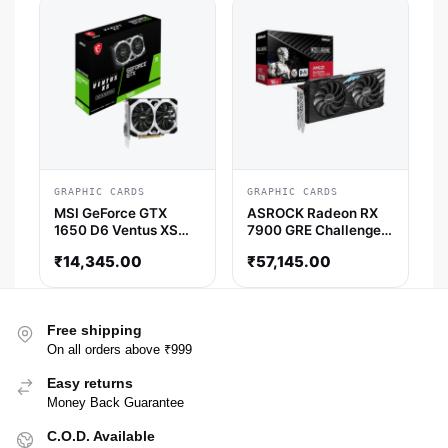
GRAPHIC CARDS
GRAPHIC CARDS
MSI GeForce GTX
ASROCK Radeon RX
1650 D6 Ventus XS
7900 GRE Challenger
OCV3 4GB Nvidia
OC 16GB AMD Graphic
₹
14,345.00
₹
57,145.00
Graphics Card
Card
Free shipping
On all orders above ₹999
Easy returns
Money Back Guarantee
C.O.D. Available