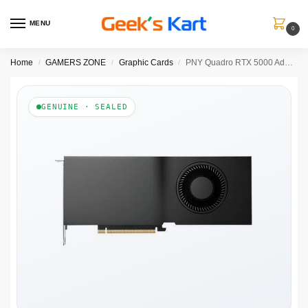
MENU
0
Home
GAMERS ZONE
Graphic Cards
PNY Quadro RTX 5000 Ada 32GB Graphics Card
/
/
/
GENUINE · SEALED