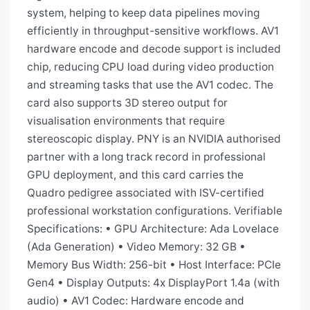
system, helping to keep data pipelines moving
efficiently in throughput-sensitive workflows. AV1
hardware encode and decode support is included
chip, reducing CPU load during video production
and streaming tasks that use the AV1 codec. The
card also supports 3D stereo output for
visualisation environments that require
stereoscopic display. PNY is an NVIDIA authorised
partner with a long track record in professional
GPU deployment, and this card carries the
Quadro pedigree associated with ISV-certified
professional workstation configurations. Verifiable
Specifications: • GPU Architecture: Ada Lovelace
(Ada Generation) • Video Memory: 32 GB •
Memory Bus Width: 256-bit • Host Interface: PCIe
Gen4 • Display Outputs: 4x DisplayPort 1.4a (with
audio) • AV1 Codec: Hardware encode and