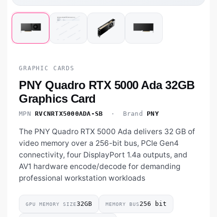
GRAPHIC CARDS
PNY Quadro RTX 5000 Ada 32GB
Graphics Card
MPN
RVCNRTX5000ADA-SB
· Brand
PNY
The PNY Quadro RTX 5000 Ada delivers 32 GB of
video memory over a 256-bit bus, PCIe Gen4
connectivity, four DisplayPort 1.4a outputs, and
AV1 hardware encode/decode for demanding
professional workstation workloads
32GB
256 bit
GPU MEMORY SIZE
MEMORY BUS