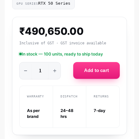
RTX 50 Series
GPU SERIES
₹
490,650.00
Inclusive of GST · GST invoice available
In stock — 100 units, ready to ship today
−
+
Add to cart
WARRANTY
DISPATCH
RETURNS
As per
24–48
7-day
brand
hrs