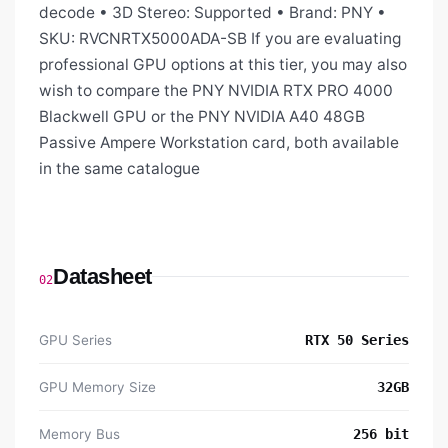
decode • 3D Stereo: Supported • Brand: PNY •
SKU: RVCNRTX5000ADA-SB If you are evaluating
professional GPU options at this tier, you may also
wish to compare the PNY NVIDIA RTX PRO 4000
Blackwell GPU or the PNY NVIDIA A40 48GB
Passive Ampere Workstation card, both available
in the same catalogue
Datasheet
02
GPU Series
RTX 50 Series
GPU Memory Size
32GB
Memory Bus
256 bit