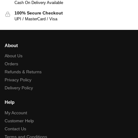
Cash On Delivery Available
100% Secure Checkout
UPI / MasterCard / Visa
About
About Us
Orders
Refunds & Returns
Privacy Policy
Delivery Policy
Help
My Account
Customer Help
Contact Us
Terms and Conditions