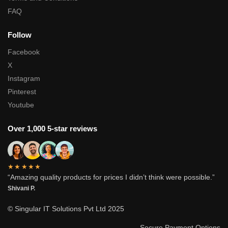
FAQ
Follow
Facebook
X
Instagram
Pinterest
Youtube
Over 1,000 5-star reviews
★★★★★
“Amazing quality products for prices I didn’t think were possible.”
Shivani P.
© Singular IT Solutions Pvt Ltd 2025
Secure Payment Options