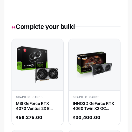
Complete your build
03
GRAPHIC CARDS
GRAPHIC CARDS
MSI GeForce RTX
INNO3D GeForce RTX
4070 Ventus 2X E
4060 Twin X2 OC
12GB OC Nvidia
Nvidia Graphic Card
₹
56,275.00
₹
30,400.00
Graphic Card