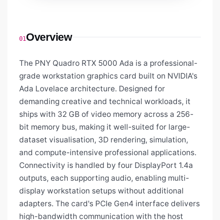
Overview
01
The PNY Quadro RTX 5000 Ada is a professional-
grade workstation graphics card built on NVIDIA's
Ada Lovelace architecture. Designed for
demanding creative and technical workloads, it
ships with 32 GB of video memory across a 256-
bit memory bus, making it well-suited for large-
dataset visualisation, 3D rendering, simulation,
and compute-intensive professional applications.
Connectivity is handled by four DisplayPort 1.4a
outputs, each supporting audio, enabling multi-
display workstation setups without additional
adapters. The card's PCIe Gen4 interface delivers
high-bandwidth communication with the host