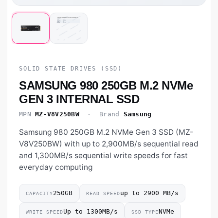
SOLID STATE DRIVES (SSD)
SAMSUNG 980 250GB M.2 NVMe
GEN 3 INTERNAL SSD
MPN
MZ-V8V250BW
· Brand
Samsung
Samsung 980 250GB M.2 NVMe Gen 3 SSD (MZ-
V8V250BW) with up to 2,900MB/s sequential read
and 1,300MB/s sequential write speeds for fast
everyday computing
250GB
up to 2900 MB/s
CAPACITY
READ SPEED
Up to 1300MB/s
NVMe
WRITE SPEED
SSD TYPE