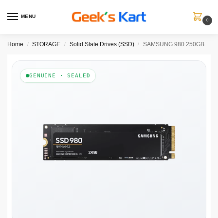
MENU
0
Home
STORAGE
Solid State Drives (SSD)
SAMSUNG 980 250GB M.2 NVMe GEN 3 INTERNAL SSD
/
/
/
GENUINE · SEALED