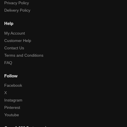
Privacy Policy
Delivery Policy
Help
My Account
Customer Help
Contact Us
Terms and Conditions
FAQ
Follow
Facebook
X
Instagram
Pinterest
Youtube