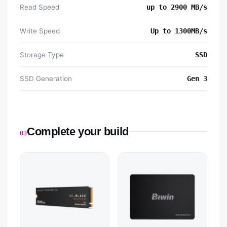
Read Speed
up to 2900 MB/s
Write Speed
Up to 1300MB/s
Storage Type
SSD
SSD Generation
Gen 3
Complete your build
03