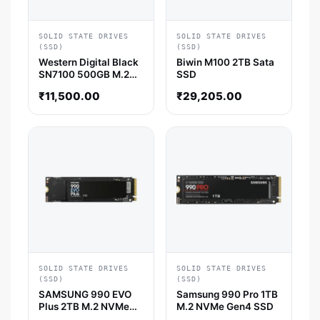
SOLID STATE DRIVES
SOLID STATE DRIVES
(SSD)
(SSD)
Western Digital Black
Biwin M100 2TB Sata
SN7100 500GB M.2
SSD
NVMe Gen4 SSD
₹
11,500.00
₹
29,205.00
SOLID STATE DRIVES
SOLID STATE DRIVES
(SSD)
(SSD)
SAMSUNG 990 EVO
Samsung 990 Pro 1TB
Plus 2TB M.2 NVMe
M.2 NVMe Gen4 SSD
Gen5 SSD