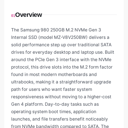
Overview
01
The Samsung 980 250GB M.2 NVMe Gen 3
Internal SSD (model MZ-V8V250BW) delivers a
solid performance step up over traditional SATA
drives for everyday desktop and laptop use. Built
around the PCIe Gen 3 interface with the NVMe
protocol, this drive slots into the M.2 form factor
found in most modern motherboards and
ultrabooks, making it a straightforward upgrade
path for users who want faster system
responsiveness without moving to a higher-cost
Gen 4 platform. Day-to-day tasks such as
operating system boot times, application
launches, and file transfers benefit noticeably
from NVMe bandwidth compared to SATA. The