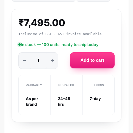
₹
7,495.00
Inclusive of GST · GST invoice available
In stock — 100 units, ready to ship today
−
+
Add to cart
WARRANTY
DISPATCH
RETURNS
As per
24–48
7-day
brand
hrs