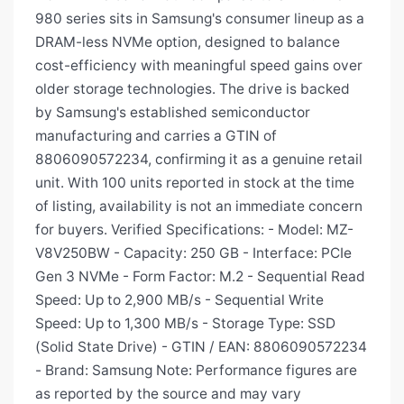
980 series sits in Samsung's consumer lineup as a
DRAM-less NVMe option, designed to balance
cost-efficiency with meaningful speed gains over
older storage technologies. The drive is backed
by Samsung's established semiconductor
manufacturing and carries a GTIN of
8806090572234, confirming it as a genuine retail
unit. With 100 units reported in stock at the time
of listing, availability is not an immediate concern
for buyers. Verified Specifications: - Model: MZ-
V8V250BW - Capacity: 250 GB - Interface: PCIe
Gen 3 NVMe - Form Factor: M.2 - Sequential Read
Speed: Up to 2,900 MB/s - Sequential Write
Speed: Up to 1,300 MB/s - Storage Type: SSD
(Solid State Drive) - GTIN / EAN: 8806090572234
- Brand: Samsung Note: Performance figures are
as reported by the source and may vary