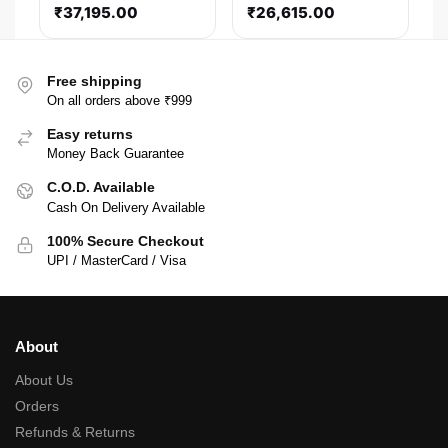
₹
37,195.00
₹
26,615.00
Free shipping
On all orders above ₹999
Easy returns
Money Back Guarantee
C.O.D. Available
Cash On Delivery Available
100% Secure Checkout
UPI / MasterCard / Visa
About
About Us
Orders
Refunds & Returns