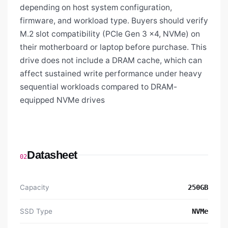
depending on host system configuration,
firmware, and workload type. Buyers should verify
M.2 slot compatibility (PCIe Gen 3 x4, NVMe) on
their motherboard or laptop before purchase. This
drive does not include a DRAM cache, which can
affect sustained write performance under heavy
sequential workloads compared to DRAM-
equipped NVMe drives
Datasheet
02
Capacity
250GB
SSD Type
NVMe