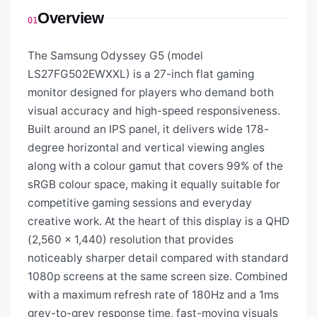
Overview
01
The Samsung Odyssey G5 (model
LS27FG502EWXXL) is a 27-inch flat gaming
monitor designed for players who demand both
visual accuracy and high-speed responsiveness.
Built around an IPS panel, it delivers wide 178-
degree horizontal and vertical viewing angles
along with a colour gamut that covers 99% of the
sRGB colour space, making it equally suitable for
competitive gaming sessions and everyday
creative work. At the heart of this display is a QHD
(2,560 × 1,440) resolution that provides
noticeably sharper detail compared with standard
1080p screens at the same screen size. Combined
with a maximum refresh rate of 180Hz and a 1ms
grey-to-grey response time, fast-moving visuals