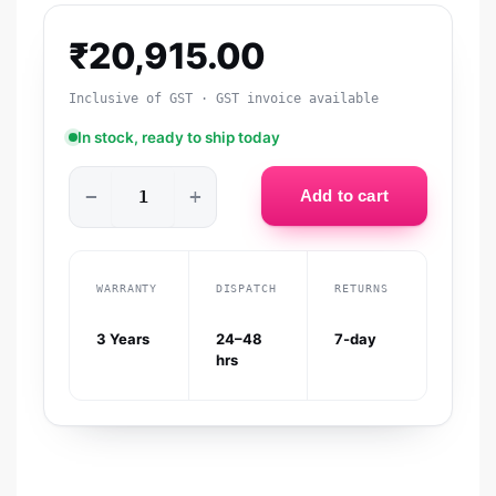
₹
20,915.00
Inclusive of GST · GST invoice available
In stock, ready to ship today
−
+
Add to cart
WARRANTY
DISPATCH
RETURNS
3 Years
24–48
7-day
hrs