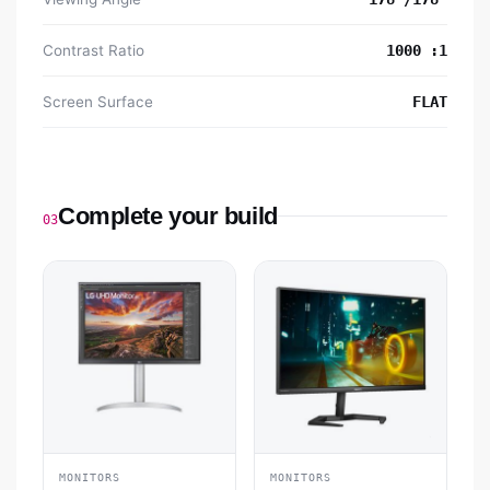
Contrast Ratio
1000 :1
Screen Surface
FLAT
Complete your build
03
MONITORS
MONITORS