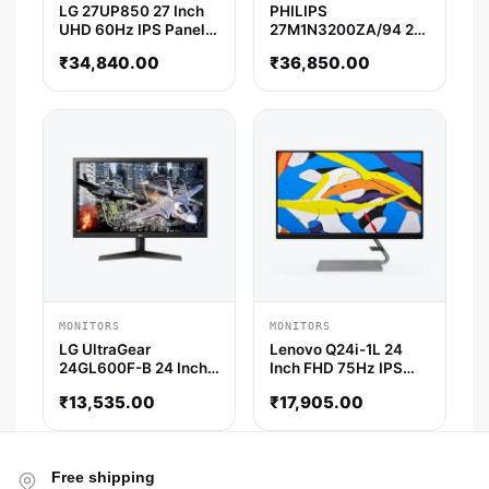
LG 27UP850 27 Inch
PHILIPS
UHD 60Hz IPS Panel
27M1N3200ZA/94 27
99% SRGB 5ms AMD
Inch FHD 165Hz IPS
₹
34,840.00
₹
36,850.00
Freesync IPS Gaming
Panel 1MS 122%SRGB
Monitor
AMD Free Sync
Gaming Monitor
MONITORS
MONITORS
LG UltraGear
Lenovo Q24i-1L 24
24GL600F-B 24 Inch
Inch FHD 75Hz IPS
FHD 144Hz TN Panel
Panel AMD Freesync
₹
13,535.00
₹
17,905.00
72% SRGB 1ms
Monitor
Freesync Gaming
Monitor
Free shipping