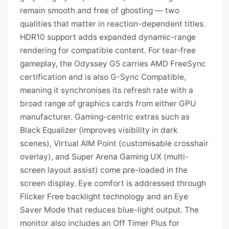
remain smooth and free of ghosting — two
qualities that matter in reaction-dependent titles.
HDR10 support adds expanded dynamic-range
rendering for compatible content. For tear-free
gameplay, the Odyssey G5 carries AMD FreeSync
certification and is also G-Sync Compatible,
meaning it synchronises its refresh rate with a
broad range of graphics cards from either GPU
manufacturer. Gaming-centric extras such as
Black Equalizer (improves visibility in dark
scenes), Virtual AIM Point (customisable crosshair
overlay), and Super Arena Gaming UX (multi-
screen layout assist) come pre-loaded in the
screen display. Eye comfort is addressed through
Flicker Free backlight technology and an Eye
Saver Mode that reduces blue-light output. The
monitor also includes an Off Timer Plus for