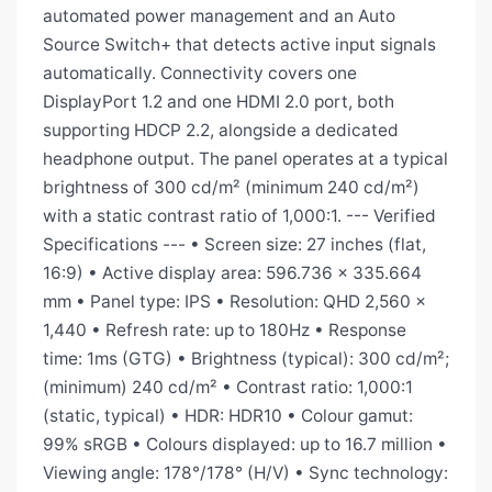
automated power management and an Auto
Source Switch+ that detects active input signals
automatically. Connectivity covers one
DisplayPort 1.2 and one HDMI 2.0 port, both
supporting HDCP 2.2, alongside a dedicated
headphone output. The panel operates at a typical
brightness of 300 cd/m² (minimum 240 cd/m²)
with a static contrast ratio of 1,000:1. --- Verified
Specifications --- • Screen size: 27 inches (flat,
16:9) • Active display area: 596.736 × 335.664
mm • Panel type: IPS • Resolution: QHD 2,560 ×
1,440 • Refresh rate: up to 180Hz • Response
time: 1ms (GTG) • Brightness (typical): 300 cd/m²;
(minimum) 240 cd/m² • Contrast ratio: 1,000:1
(static, typical) • HDR: HDR10 • Colour gamut:
99% sRGB • Colours displayed: up to 16.7 million •
Viewing angle: 178°/178° (H/V) • Sync technology: