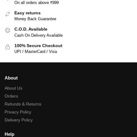
On all orders above ₹999
Easy returns
Money Back Guarantee
C.O.D. Available
Cash On Delivery Available
100% Secure Checkout
UPI / MasterCard / Visa
About
About Us
Orders
Refunds & Returns
Privacy Policy
Delivery Policy
Help