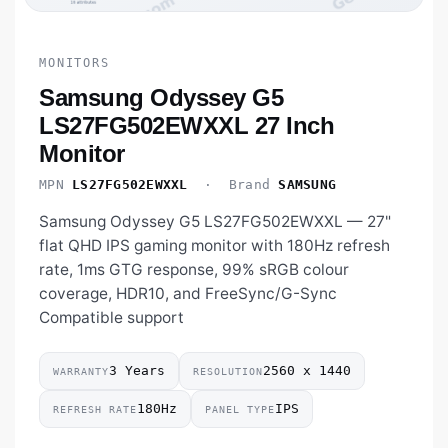
MONITORS
Samsung Odyssey G5
LS27FG502EWXXL 27 Inch
Monitor
MPN
LS27FG502EWXXL
· Brand
SAMSUNG
Samsung Odyssey G5 LS27FG502EWXXL — 27"
flat QHD IPS gaming monitor with 180Hz refresh
rate, 1ms GTG response, 99% sRGB colour
coverage, HDR10, and FreeSync/G-Sync
Compatible support
3 Years
2560 x 1440
WARRANTY
RESOLUTION
180Hz
IPS
REFRESH RATE
PANEL TYPE