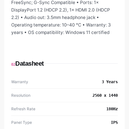
FreeSync; G-Sync Compatible • Ports: 1×
DisplayPort 1.2 (HDCP 2.2), 1× HDMI 2.0 (HDCP
2.2) • Audio out: 3.5mm headphone jack •
Operating temperature: 10–40 °C • Warranty: 3
years • OS compatibility: Windows 11 certified
Datasheet
02
Warranty
3 Years
Resolution
2560 x 1440
Refresh Rate
180Hz
Panel Type
IPS