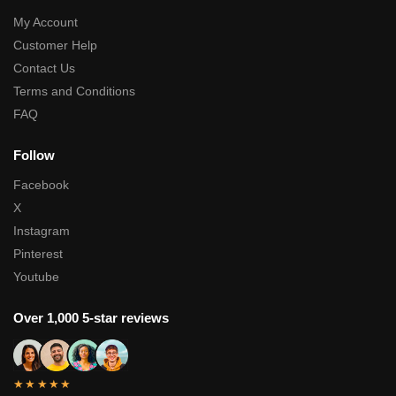
My Account
Customer Help
Contact Us
Terms and Conditions
FAQ
Follow
Facebook
X
Instagram
Pinterest
Youtube
Over 1,000 5-star reviews
★★★★★