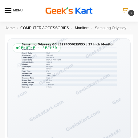
MENU
0
Home
COMPUTER ACCESSORIES
Monitors
Samsung Odyssey G5 LS27FG502EWXXL 27 Inch Monitor
/
/
/
GENUINE · SEALED