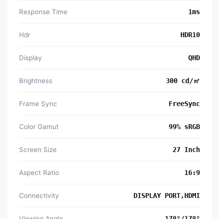
Response Time
1ms
Hdr
HDR10
Display
QHD
Brightness
300 cd/㎡
Frame Sync
FreeSync
Color Gamut
99% sRGB
Screen Size
27 Inch
Aspect Ratio
16:9
Connectivity
DISPLAY PORT,HDMI
Viewing Angle
178°/178°