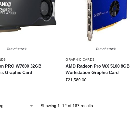
Out of stock
Out of stock
RDS
GRAPHIC CARDS
on PRO W7800 32GB
AMD Radeon Pro WX 5100 8GB
ns Graphic Card
Workstation Graphic Card
₹
21,580.00
Showing 1–12 of 167 results