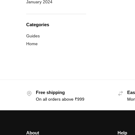
January 2024
Categories
Guides
Home
Free shipping
Eas
On all orders above ₹999
Mon
About
Help