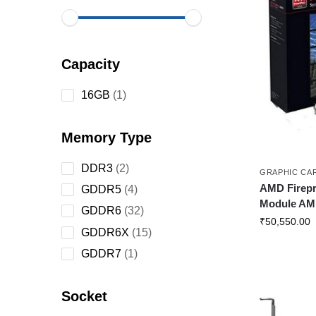
Capacity
16GB
1
Memory Type
DDR3
2
GRAPHIC CA
AMD Firepr
GDDR5
4
Module AM
GDDR6
32
₹
50,550.00
GDDR6X
15
GDDR7
1
Socket