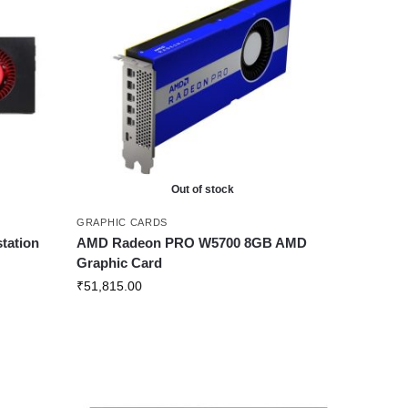
Out of stock
GRAPHIC CARDS
tation
AMD Radeon PRO W5700 8GB AMD
Graphic Card
₹
51,815.00