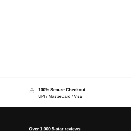
100% Secure Checkout
UPI / MasterCard / Visa
Over 1,000 5-star reviews