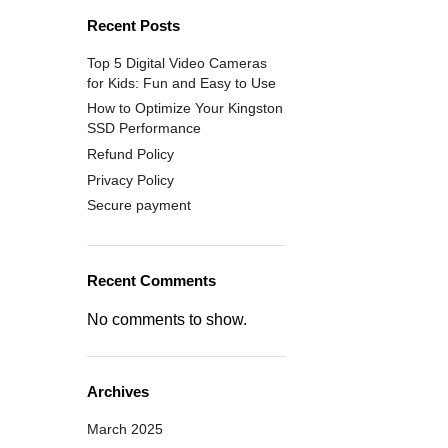
Recent Posts
Top 5 Digital Video Cameras
for Kids: Fun and Easy to Use
How to Optimize Your Kingston
SSD Performance
Refund Policy
Privacy Policy
Secure payment
Recent Comments
No comments to show.
Archives
March 2025