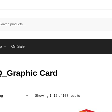
Sear
p
On Sale
_Graphic Card
Showing 1–12 of 167 results