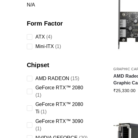
N/A
Form Factor
ATX
4
Mini-ITX
1
Chipset
GRAPHIC CA
AMD Rade
AMD RADEON
15
Graphic Ca
GeForce RTX™ 2080
₹
25,330.00
1
GeForce RTX™ 2080
Ti
1
GeForce RTX™ 3090
1
NVIDIA GEFORCE
20