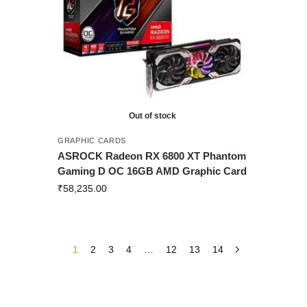
Out of stock
GRAPHIC CARDS
ASROCK Radeon RX 6800 XT Phantom
Gaming D OC 16GB AMD Graphic Card
₹
58,235.00
1
2
3
4
…
12
13
14