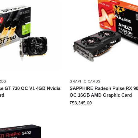
RDS
GRAPHIC CARDS
e GT 730 OC V1 4GB Nvidia
SAPPHIRE Radeon Pulse RX 90
rd
OC 16GB AMD Graphic Card
₹
53,345.00