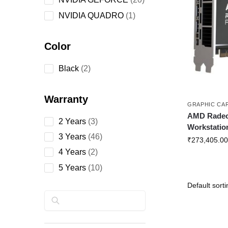
NVIDIA QUADRO
1
Color
Black
2
Warranty
GRAPHIC CA
AMD Rade
2 Years
3
Workstatio
3 Years
46
₹
273,405.00
4 Years
2
5 Years
10
Search