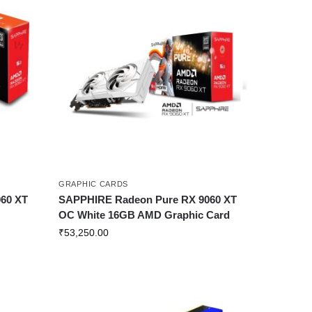
GRAPHIC CARDS
60 XT
SAPPHIRE Radeon Pure RX 9060 XT
OC White 16GB AMD Graphic Card
₹
53,250.00