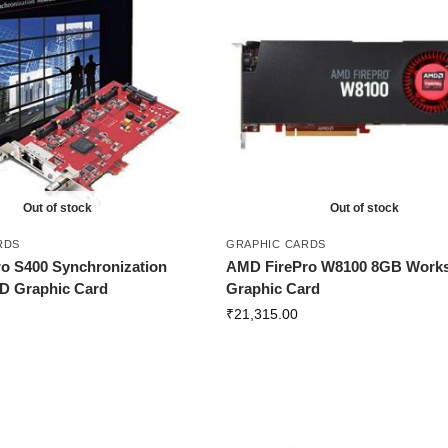
Out of stock
Out of stock
RDS
GRAPHIC CARDS
o S400 Synchronization
AMD FirePro W8100 8GB Works
D Graphic Card
Graphic Card
₹
21,315.00