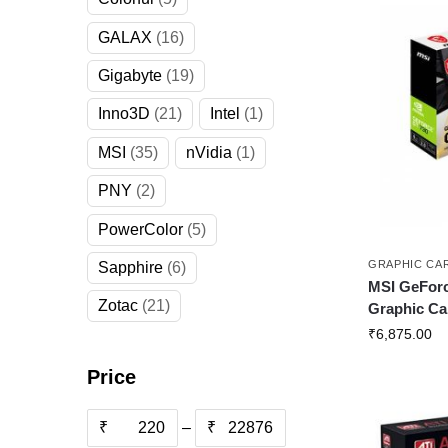
GALAX
16
Gigabyte
19
Inno3D
21
Intel
1
MSI
35
nVidia
1
PNY
2
PowerColor
5
GRAPHIC CA
Sapphire
6
MSI GeForc
Zotac
21
Graphic Ca
₹
6,875.00
Price
₹
–
₹