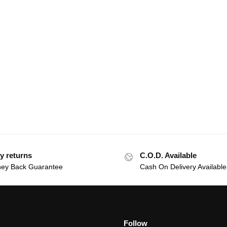
y returns
C.O.D. Available
ey Back Guarantee
Cash On Delivery Available
Follow