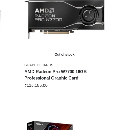
Out of stock
GRAPHIC CARDS
AMD Radeon Pro W7700 16GB
Professional Graphic Card
₹
115,155.00