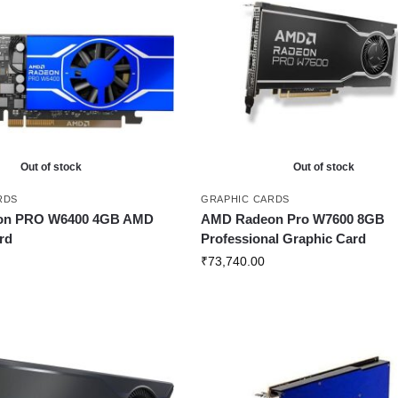
Out of stock
Out of stock
RDS
GRAPHIC CARDS
on PRO W6400 4GB AMD
AMD Radeon Pro W7600 8GB
rd
Professional Graphic Card
₹
73,740.00