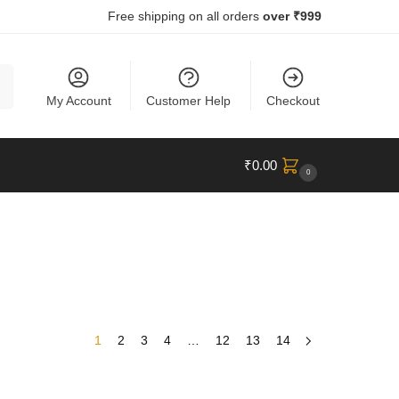
Free shipping on all orders
over ₹999
ch
My Account
Customer Help
Checkout
₹
0.00
0
1
2
3
4
…
12
13
14