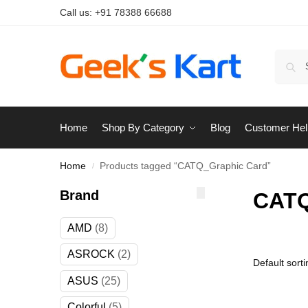
Call us:
+91 78388 66688
Home
Shop By Category
Blog
Customer Hel
Home
Products tagged “CATQ_Graphic Card”
/
Brand
CATQ
AMD
8
ASROCK
2
ASUS
25
Colorful
5