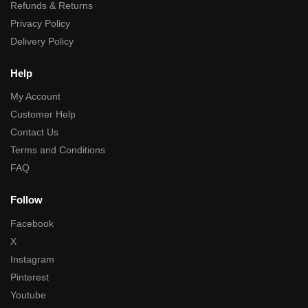
Refunds & Returns
Privacy Policy
Delivery Policy
Help
My Account
Customer Help
Contact Us
Terms and Conditions
FAQ
Follow
Facebook
X
Instagram
Pinterest
Youtube