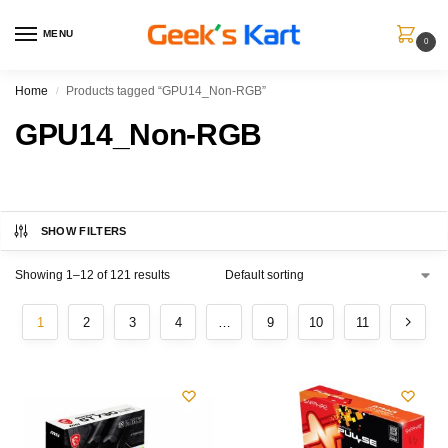
MENU
0
Home
Products tagged “GPU14_Non-RGB”
/
GPU14_Non-RGB
SHOW FILTERS
Showing 1–12 of 121 results
1
2
3
4
…
9
10
11