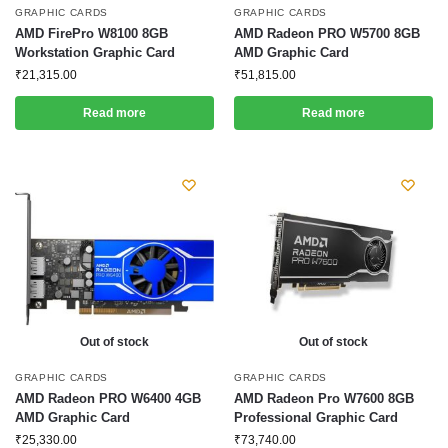
GRAPHIC CARDS
GRAPHIC CARDS
AMD FirePro W8100 8GB
AMD Radeon PRO W5700 8GB
Workstation Graphic Card
AMD Graphic Card
₹
21,315.00
₹
51,815.00
Read more
Read more
Out of stock
Out of stock
GRAPHIC CARDS
GRAPHIC CARDS
AMD Radeon PRO W6400 4GB
AMD Radeon Pro W7600 8GB
AMD Graphic Card
Professional Graphic Card
₹
25,330.00
₹
73,740.00