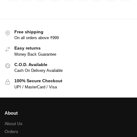
Free shipping
On all orders above ₹999
Easy returns
Money Back Guarantee
C.O.D. Available
Cash On Delivery Available
100% Secure Checkout
UPI / MasterCard / Visa
About
About Us
Orders