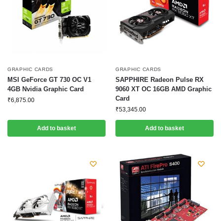
GRAPHIC CARDS
GRAPHIC CARDS
MSI GeForce GT 730 OC V1
SAPPHIRE Radeon Pulse RX
4GB Nvidia Graphic Card
9060 XT OC 16GB AMD Graphic
Card
₹
6,875.00
₹
53,345.00
Add to basket
Add to basket