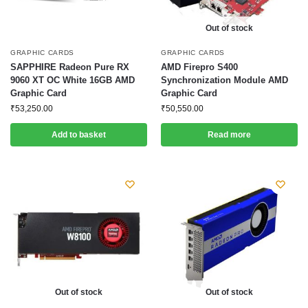
Out of stock
GRAPHIC CARDS
GRAPHIC CARDS
SAPPHIRE Radeon Pure RX
AMD Firepro S400
9060 XT OC White 16GB AMD
Synchronization Module AMD
Graphic Card
Graphic Card
₹
53,250.00
₹
50,550.00
Add to basket
Read more
Out of stock
Out of stock