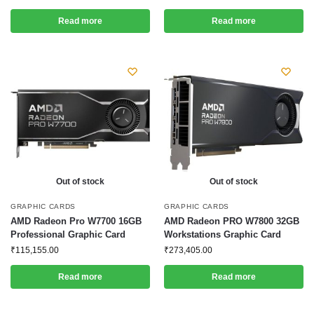
Read more
Read more
Out of stock
Out of stock
GRAPHIC CARDS
GRAPHIC CARDS
AMD Radeon Pro W7700 16GB
AMD Radeon PRO W7800 32GB
Professional Graphic Card
Workstations Graphic Card
₹
115,155.00
₹
273,405.00
Read more
Read more