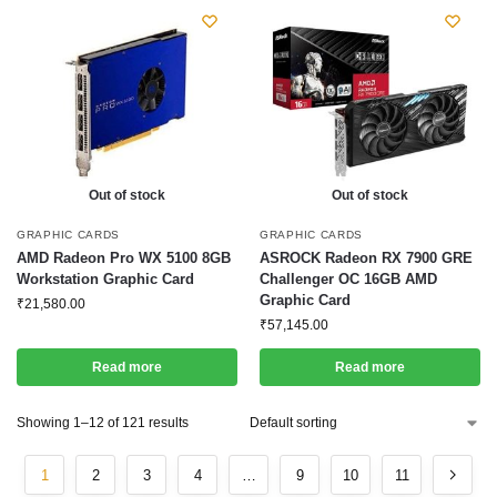
Out of stock
Out of stock
GRAPHIC CARDS
GRAPHIC CARDS
AMD Radeon Pro WX 5100 8GB
ASROCK Radeon RX 7900 GRE
Workstation Graphic Card
Challenger OC 16GB AMD
Graphic Card
₹
21,580.00
₹
57,145.00
Read more
Read more
Showing 1–12 of 121 results
1
2
3
4
…
9
10
11