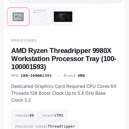
PROCESSORS
AMD Ryzen Threadripper 9980X
Workstation Processor Tray (100-
100001593)
MPN
100-100001593
· Brand
AMD
Dedicated Graphics Card Required CPU Cores 64
Threads 128 Boost Clock Up to 5.4 GHz Base
Clock 3.2
48
sTR5
THREADS
SOCKET
Threadripper
PROCESSOR SERIES