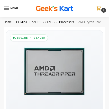
MENU
0
Home
COMPUTER ACCESSORIES
Processors
AMD Ryzen Threadripper 9980X Workstation Processor Tray (100-100001593)
/
/
/
GENUINE · SEALED