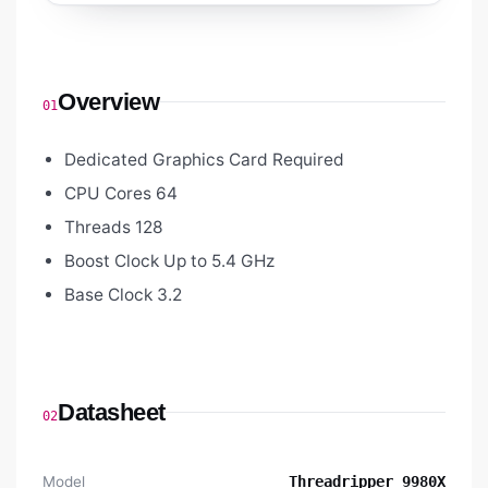
Overview
01
Dedicated Graphics Card Required
CPU Cores 64
Threads 128
Boost Clock Up to 5.4 GHz
Base Clock 3.2
Datasheet
02
Model
Threadripper 9980X