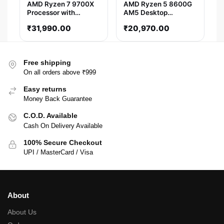
AMD Ryzen 7 9700X
AMD Ryzen 5 8600G
Processor with
AM5 Desktop
Radeon Graphics
Processor (5 GHz/ 6
₹
31,990.00
₹
20,970.00
Cores / 12 Threads)
Free shipping
On all orders above ₹999
Easy returns
Money Back Guarantee
C.O.D. Available
Cash On Delivery Available
100% Secure Checkout
UPI / MasterCard / Visa
About
About Us