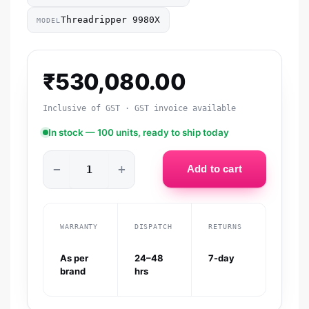
Threadripper 9980X
MODEL
₹
530,080.00
Inclusive of GST · GST invoice available
In stock — 100 units, ready to ship today
−
+
Add to cart
WARRANTY
DISPATCH
RETURNS
As per
24–48
7-day
brand
hrs