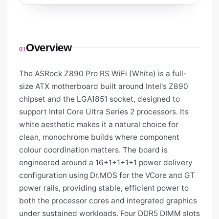
Overview
01
The ASRock Z890 Pro RS WiFi (White) is a full-
size ATX motherboard built around Intel's Z890
chipset and the LGA1851 socket, designed to
support Intel Core Ultra Series 2 processors. Its
white aesthetic makes it a natural choice for
clean, monochrome builds where component
colour coordination matters. The board is
engineered around a 16+1+1+1+1 power delivery
configuration using Dr.MOS for the VCore and GT
power rails, providing stable, efficient power to
both the processor cores and integrated graphics
under sustained workloads. Four DDR5 DIMM slots