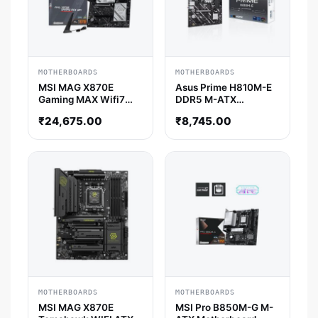
MOTHERBOARDS
MOTHERBOARDS
MSI MAG X870E
Asus Prime H810M-E
Gaming MAX Wifi7
DDR5 M-ATX
ATX Motherboard
Motherboard
₹
24,675.00
₹
8,745.00
MOTHERBOARDS
MOTHERBOARDS
MSI MAG X870E
MSI Pro B850M-G M-