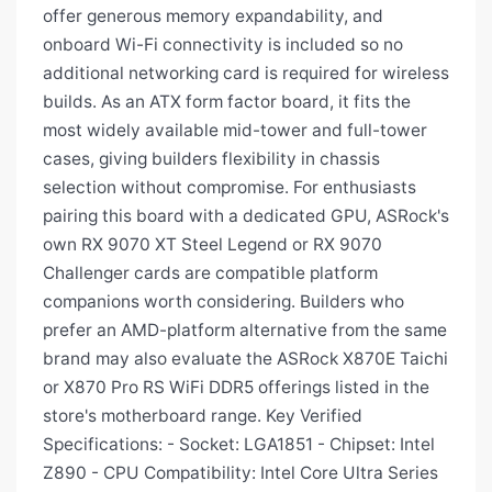
offer generous memory expandability, and
onboard Wi-Fi connectivity is included so no
additional networking card is required for wireless
builds. As an ATX form factor board, it fits the
most widely available mid-tower and full-tower
cases, giving builders flexibility in chassis
selection without compromise. For enthusiasts
pairing this board with a dedicated GPU, ASRock's
own RX 9070 XT Steel Legend or RX 9070
Challenger cards are compatible platform
companions worth considering. Builders who
prefer an AMD-platform alternative from the same
brand may also evaluate the ASRock X870E Taichi
or X870 Pro RS WiFi DDR5 offerings listed in the
store's motherboard range. Key Verified
Specifications: - Socket: LGA1851 - Chipset: Intel
Z890 - CPU Compatibility: Intel Core Ultra Series