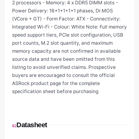
2 processors - Memory: 4 x DDR5 DIMM slots -
Power Delivery: 16+1+1+1+1 phases, Dr.MOS
(VCore + GT) - Form Factor: ATX - Connectivity:
Integrated Wi-Fi - Colour: White Note: Full memory
speed support tiers, PCIe slot configuration, USB
port counts, M.2 slot quantity, and maximum
memory capacity are not confirmed in available
source data and have been omitted from this
listing to avoid unverified claims. Prospective
buyers are encouraged to consult the official
ASRock product page for the complete
specification sheet before purchasing
Datasheet
02