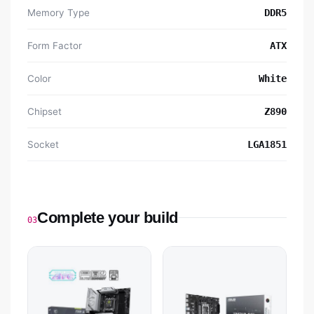
Memory Type
DDR5
Form Factor
ATX
Color
White
Chipset
Z890
Socket
LGA1851
Complete your build
03