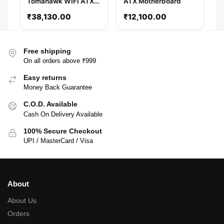
Tomahawk WIFI ATX
ATX Motherboard
Motherboard
₹
38,130.00
₹
12,100.00
Free shipping
On all orders above ₹999
Easy returns
Money Back Guarantee
C.O.D. Available
Cash On Delivery Available
100% Secure Checkout
UPI / MasterCard / Visa
About
About Us
Orders