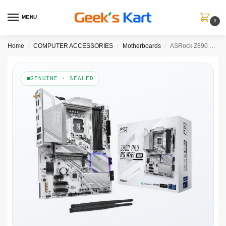
MENU
0
Home
COMPUTER ACCESSORIES
Motherboards
ASRock Z890 Pro RS WiFi DDR5 ATX Motherboard (White, LGA1851)
/
/
/
GENUINE · SEALED