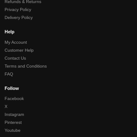
Refunds & Returns
Privacy Policy
Delivery Policy
Help
My Account
Customer Help
Contact Us
Terms and Conditions
FAQ
Follow
Facebook
X
Instagram
Pinterest
Youtube