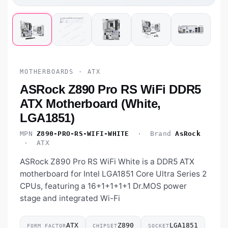
MOTHERBOARDS · ATX
ASRock Z890 Pro RS WiFi DDR5
ATX Motherboard (White,
LGA1851)
MPN
Z890-PRO-RS-WIFI-WHITE
· Brand
AsRock
· ATX
ASRock Z890 Pro RS WiFi White is a DDR5 ATX
motherboard for Intel LGA1851 Core Ultra Series 2
CPUs, featuring a 16+1+1+1+1 Dr.MOS power
stage and integrated Wi-Fi
ATX
Z890
LGA1851
FORM FACTOR
CHIPSET
SOCKET