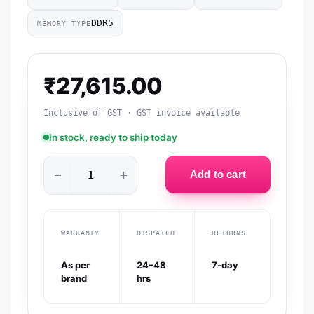
DDR5
MEMORY TYPE
₹
27,615.00
Inclusive of GST · GST invoice available
In stock, ready to ship today
−
+
Add to cart
WARRANTY
DISPATCH
RETURNS
As per
24–48
7-day
brand
hrs