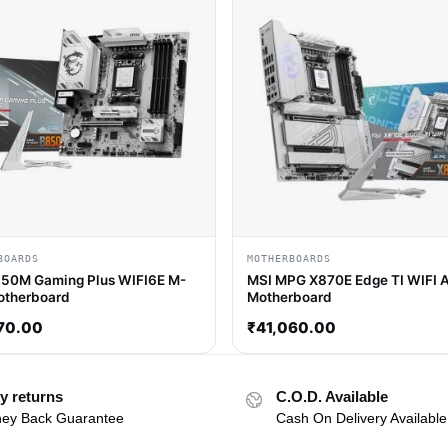
BOARDS
MOTHERBOARDS
50M Gaming Plus WIFI6E M-
MSI MPG X870E Edge TI WIFI 
otherboard
Motherboard
70.00
₹
41,060.00
y returns
C.O.D. Available
ey Back Guarantee
Cash On Delivery Available