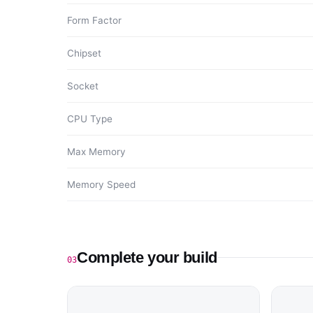
Form Factor
Chipset
Socket
CPU Type
Max Memory
Memory Speed
Complete your build
03