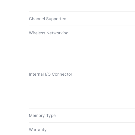
Channel Supported
Wireless Networking
Internal I/O Connector
Memory Type
Warranty