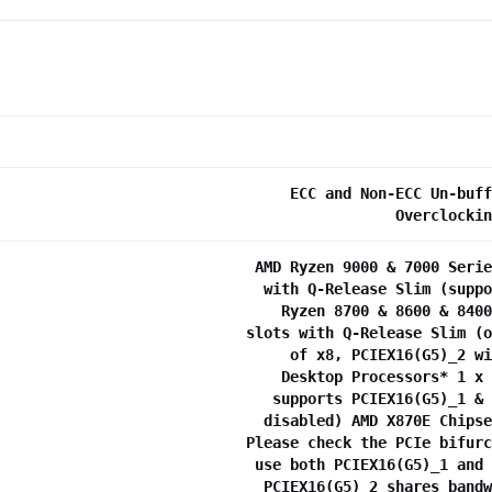
ECC and Non-ECC Un-buff
Overclockin
AMD Ryzen 9000 & 7000 Serie
with Q-Release Slim (suppo
Ryzen 8700 & 8600 & 8400
slots with Q-Release Slim (o
of x8, PCIEX16(G5)_2 wi
Desktop Processors* 1 x 
supports PCIEX16(G5)_1 & 
disabled) AMD X870E Chipse
Please check the PCIe bifurc
use both PCIEX16(G5)_1 and 
PCIEX16(G5)_2 shares bandw