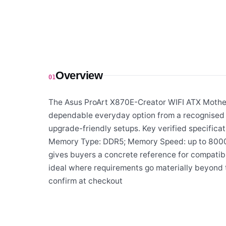
Overview
01
The Asus ProArt X870E-Creator WIFI ATX Mother
dependable everyday option from a recognised s
upgrade-friendly setups. Key verified specifica
Memory Type: DDR5; Memory Speed: up to 8000+
gives buyers a concrete reference for compatibi
ideal where requirements go materially beyond t
confirm at checkout