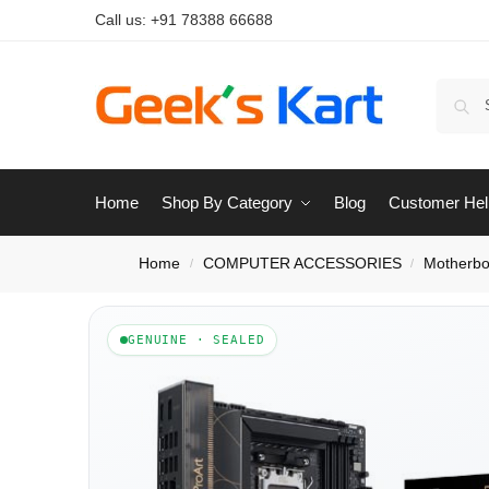
Call us:
+91 78388 66688
Home
Shop By Category
Blog
Customer Hel
Home
COMPUTER ACCESSORIES
Motherbo
/
/
GENUINE · SEALED