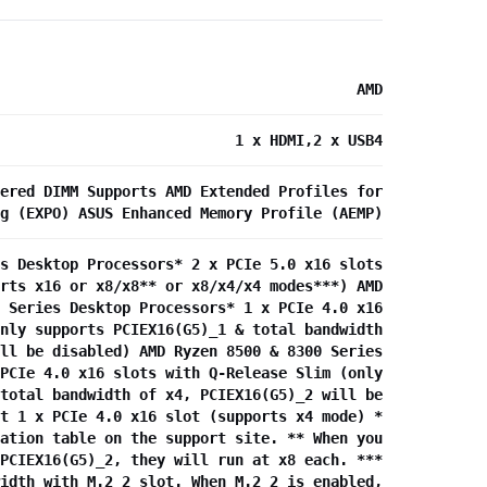
AMD
1 x HDMI,2 x USB4
ered DIMM Supports AMD Extended Profiles for
g (EXPO) ASUS Enhanced Memory Profile (AEMP)
s Desktop Processors* 2 x PCIe 5.0 x16 slots
rts x16 or x8/x8** or x8/x4/x4 modes***) AMD
 Series Desktop Processors* 1 x PCIe 4.0 x16
nly supports PCIEX16(G5)_1 & total bandwidth
ll be disabled) AMD Ryzen 8500 & 8300 Series
PCIe 4.0 x16 slots with Q-Release Slim (only
total bandwidth of x4, PCIEX16(G5)_2 will be
t 1 x PCIe 4.0 x16 slot (supports x4 mode) *
ation table on the support site. ** When you
PCIEX16(G5)_2, they will run at x8 each. ***
idth with M.2_2 slot. When M.2_2 is enabled,