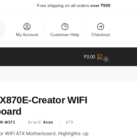
Free shipping on all orders
over ₹999
ch
My Account
Customer Help
Checkout
₹
0.00
0
 X870E-Creator WIFI
board
OR-WIFI
· Brand
Asus
· ATX
r WIFI ATX Motherboard. Highlights: up