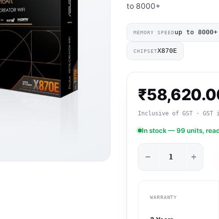
to 8000+
up to 8000+
MEMORY SPEED
X870E
CHIPSET
₹
58,620.0
Inclusive of GST · GST 
In stock — 99 units, rea
−
+
WARRANTY