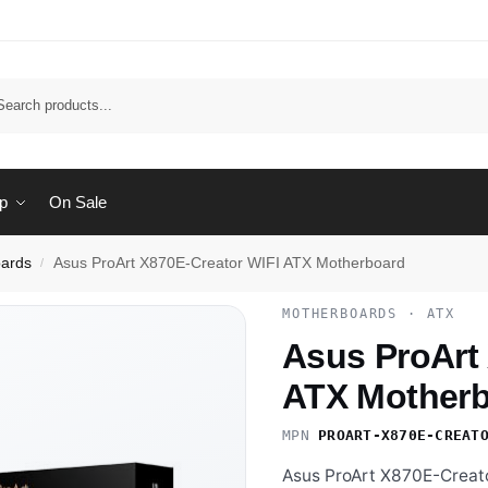
Sear
p
On Sale
ards
Asus ProArt X870E-Creator WIFI ATX Motherboard
/
MOTHERBOARDS · ATX
Asus ProArt
ATX Mother
MPN
PROART-X870E-CREAT
Asus ProArt X870E-Creato