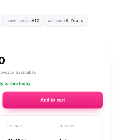
ATX
3 Years
FORM FACTOR
WARRANTY
0
invoice available
dy to ship today
Add to cart
DISPATCH
RETURNS