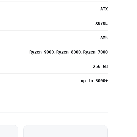
ATX
X870E
AM5
Ryzen 9000,Ryzen 8000,Ryzen 7000
256 GB
up to 8000+