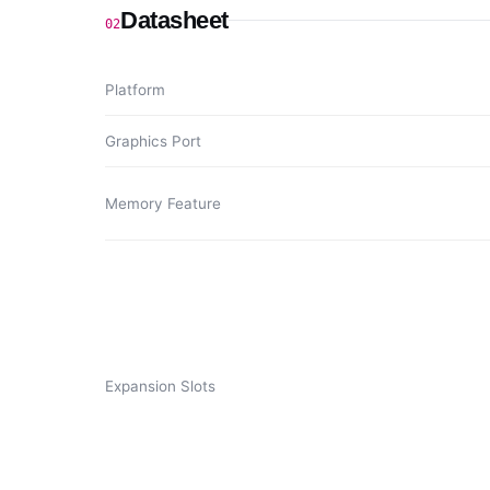
Datasheet
02
Platform
Graphics Port
Memory Feature
Expansion Slots