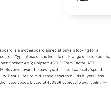
3 Years
board is a motherboard aimed at buyers looking for a
ource. Typical use cases include mid-range desktop builds,
tions: Socket: AM5; Chipset: X870E; Form Factor: ATX;
. Buyer-relevant takeaways: the listed capacity/speed
lity. Best suited to mid-range desktop builds buyers; less
he listed specs. Listed at ₹53999 subject to availability —