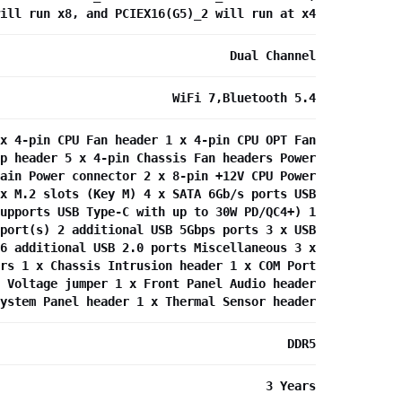
ill run x8, and PCIEX16(G5)_2 will run at x4
Dual Channel
WiFi 7,Bluetooth 5.4
x 4-pin CPU Fan header 1 x 4-pin CPU OPT Fan
p header 5 x 4-pin Chassis Fan headers Power
ain Power connector 2 x 8-pin +12V CPU Power
x M.2 slots (Key M) 4 x SATA 6Gb/s ports USB
upports USB Type-C with up to 30W PD/QC4+) 1
port(s) 2 additional USB 5Gbps ports 3 x USB
6 additional USB 2.0 ports Miscellaneous 3 x
rs 1 x Chassis Intrusion header 1 x COM Port
 Voltage jumper 1 x Front Panel Audio header
ystem Panel header 1 x Thermal Sensor header
DDR5
3 Years