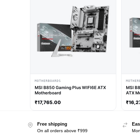
MOTHERBOARDS
MOTHER
MSI B850 Gaming Plus WIFI6E ATX
MSI B8
Motherboard
ATX M
₹
17,765.00
₹
16,2
Free shipping
Eas
On all orders above ₹999
Mon