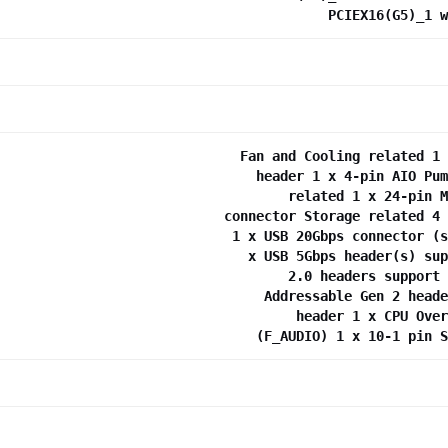
PCIEX16(G5)_1 w
Fan and Cooling related 1 
header 1 x 4-pin AIO Pum
related 1 x 24-pin M
connector Storage related 4 
1 x USB 20Gbps connector (s
x USB 5Gbps header(s) sup
2.0 headers support 
Addressable Gen 2 heade
header 1 x CPU Over
(F_AUDIO) 1 x 10-1 pin S