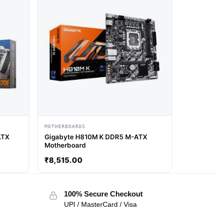
MOTHERBOARDS
ATX
Gigabyte H810M K DDR5 M-ATX
Motherboard
₹
8,515.00
100% Secure Checkout
UPI / MasterCard / Visa