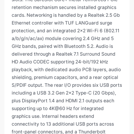
retention mechanism secures installed graphics
cards. Networking is handled by a Realtek 2.5 Gb
Ethernet controller with TUF LANGuard surge
protection, and an integrated 2×2 Wi-Fi 6 (802.11
a/b/g/n/ac/ax) module covering 2.4 GHz and 5
GHz bands, paired with Bluetooth 5.2. Audio is
delivered through a Realtek 7.1 Surround Sound
HD Audio CODEC supporting 24-bit/192 kHz
playback, with dedicated audio PCB layers, audio
shielding, premium capacitors, and a rear optical
S/PDIF output. The rear I/O provides six USB ports
including a USB 3.2 Gen 2×2 Type-C (20 Gbps),
plus DisplayPort 1.4 and HDMI 2.1 outputs each
supporting up to 4K@60 Hz for integrated
graphics use. Internal headers extend
connectivity to 13 additional USB ports across
front-panel connectors, and a Thunderbolt