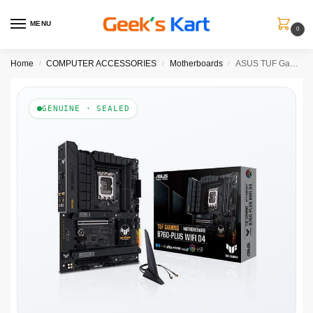
MENU
0
Home
COMPUTER ACCESSORIES
Motherboards
ASUS TUF Gaming B760-Plus Wifi DDR4 Intel Motherboard
/
/
/
GENUINE · SEALED