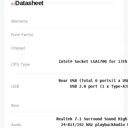
Datasheet
02
Warranty
Form Factor
Chipset
Intel® Socket LGA1700 for 13th
CPU Type
Rear USB (Total 6 ports)1 x US
USB
USB 2.0 port (1 x Type-A)
Bios
Realtek 7.1 Surround Sound High
Audio
24-Bit/192 kHz playbackAudio 