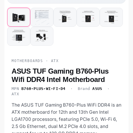
MOTHERBOARDS · ATX
ASUS TUF Gaming B760-Plus
Wifi DDR4 Intel Motherboard
MPN
B760-PLUS-WI-FI-D4
· Brand
ASUS
·
ATX
The ASUS TUF Gaming B760-Plus WiFi DDR4 is an
ATX motherboard for 12th and 13th Gen Intel
LGA1700 processors, featuring PCIe 5.0, Wi-Fi 6,
2.5 Gb Ethernet, dual M.2 PCIe 4.0 slots, and