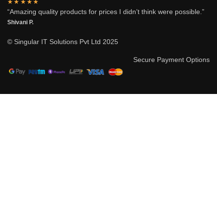
★★★★★
“Amazing quality products for prices I didn’t think were possible.”
Shivani P.
© Singular IT Solutions Pvt Ltd 2025
Secure Payment Options