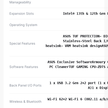
Manageability
Expansion Slots
Intel® 13th & 12th Gen 
Operating System
ASUS TUF PROTECTION- DI
Stainless-Steel Back I/
Special Features
heatsink- VRM heatsink designASU
ASUS Exclusive SoftwareArmoury 
Software Features
PC CleanerTUF GAMING CPU-ZDTS 
1 x USB 3.2 Gen 2×2 port (1 x 
Back Panel I/O Ports
A)1 x Disp
Wi-Fi 62×2 Wi-Fi 6 (802.11 a/b/
Wireless & Bluetooth