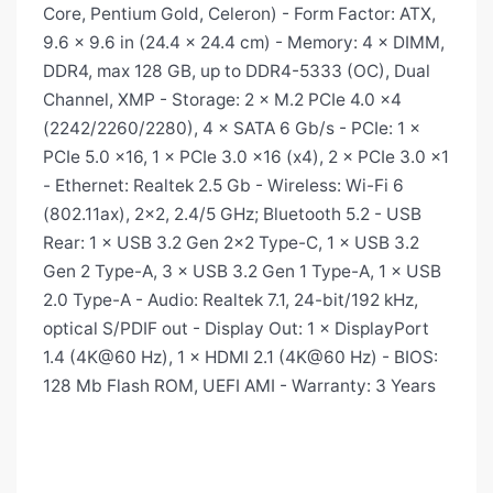
Core, Pentium Gold, Celeron) - Form Factor: ATX,
9.6 × 9.6 in (24.4 × 24.4 cm) - Memory: 4 × DIMM,
DDR4, max 128 GB, up to DDR4-5333 (OC), Dual
Channel, XMP - Storage: 2 × M.2 PCIe 4.0 x4
(2242/2260/2280), 4 × SATA 6 Gb/s - PCIe: 1 ×
PCIe 5.0 x16, 1 × PCIe 3.0 x16 (x4), 2 × PCIe 3.0 x1
- Ethernet: Realtek 2.5 Gb - Wireless: Wi-Fi 6
(802.11ax), 2×2, 2.4/5 GHz; Bluetooth 5.2 - USB
Rear: 1 × USB 3.2 Gen 2×2 Type-C, 1 × USB 3.2
Gen 2 Type-A, 3 × USB 3.2 Gen 1 Type-A, 1 × USB
2.0 Type-A - Audio: Realtek 7.1, 24-bit/192 kHz,
optical S/PDIF out - Display Out: 1 × DisplayPort
1.4 (4K@60 Hz), 1 × HDMI 2.1 (4K@60 Hz) - BIOS:
128 Mb Flash ROM, UEFI AMI - Warranty: 3 Years