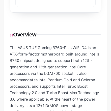
Overview
01
The ASUS TUF Gaming B760-Plus WiFi D4 is an
ATX-form-factor motherboard built around Intel's
B760 chipset, designed to support both 12th-
generation and 13th-generation Intel Core
processors via the LGA1700 socket. It also
accommodates Intel Pentium Gold and Celeron
processors, and supports Intel Turbo Boost
Technology 2.0 and Turbo Boost Max Technology
3.0 where applicable. At the heart of the power
delivery sits a 12+1 DrMOS power stage