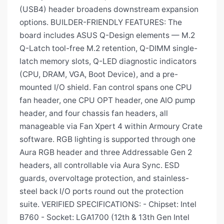
(USB4) header broadens downstream expansion
options. BUILDER-FRIENDLY FEATURES: The
board includes ASUS Q-Design elements — M.2
Q-Latch tool-free M.2 retention, Q-DIMM single-
latch memory slots, Q-LED diagnostic indicators
(CPU, DRAM, VGA, Boot Device), and a pre-
mounted I/O shield. Fan control spans one CPU
fan header, one CPU OPT header, one AIO pump
header, and four chassis fan headers, all
manageable via Fan Xpert 4 within Armoury Crate
software. RGB lighting is supported through one
Aura RGB header and three Addressable Gen 2
headers, all controllable via Aura Sync. ESD
guards, overvoltage protection, and stainless-
steel back I/O ports round out the protection
suite. VERIFIED SPECIFICATIONS: - Chipset: Intel
B760 - Socket: LGA1700 (12th & 13th Gen Intel