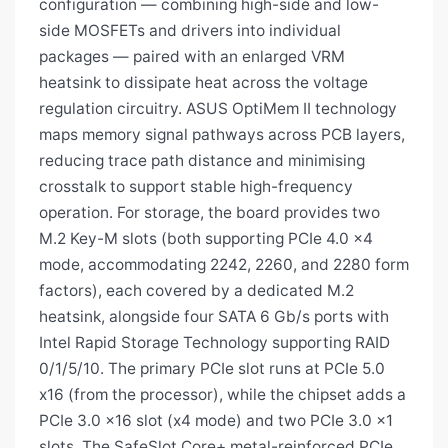
configuration — combining high-side and low-
side MOSFETs and drivers into individual
packages — paired with an enlarged VRM
heatsink to dissipate heat across the voltage
regulation circuitry. ASUS OptiMem II technology
maps memory signal pathways across PCB layers,
reducing trace path distance and minimising
crosstalk to support stable high-frequency
operation. For storage, the board provides two
M.2 Key-M slots (both supporting PCIe 4.0 x4
mode, accommodating 2242, 2260, and 2280 form
factors), each covered by a dedicated M.2
heatsink, alongside four SATA 6 Gb/s ports with
Intel Rapid Storage Technology supporting RAID
0/1/5/10. The primary PCIe slot runs at PCIe 5.0
x16 (from the processor), while the chipset adds a
PCIe 3.0 x16 slot (x4 mode) and two PCIe 3.0 x1
slots. The SafeSlot Core+ metal-reinforced PCIe