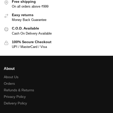
Free shipping
On all orders above ₹999
Easy returns
Money Back Guarantee
C.O.D. Available
Cash On Delivery Available
100% Secure Checkout
UPI / MasterCard / Visa
About
About Us
Orders
Refunds & Returns
Privacy Policy
Delivery Policy