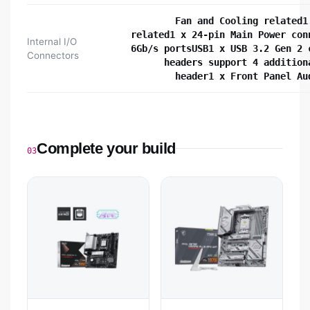
Fan and Cooling related1
related1 x 24-pin Main Power con
Internal I/O
6Gb/s portsUSB1 x USB 3.2 Gen 2 
Connectors
headers support 4 addition
header1 x Front Panel Au
Complete your build
03