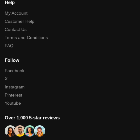
Help
My Account
Customer Help
Contact Us
Terms and Conditions
FAQ
Follow
Facebook
X
Instagram
Pinterest
Youtube
Over 1,000 5-star reviews