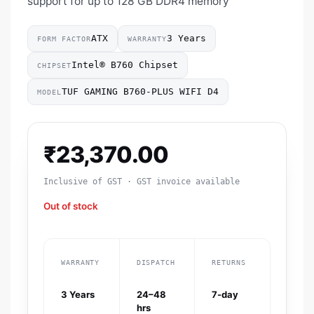
support for up to 128 GB DDR4 memory
ATX
3 Years
FORM FACTOR
WARRANTY
Intel® B760 Chipset
CHIPSET
TUF GAMING B760-PLUS WIFI D4
MODEL
₹
23,370.00
Inclusive of GST · GST invoice available
Out of stock
WARRANTY
DISPATCH
RETURNS
3 Years
24–48
7-day
hrs