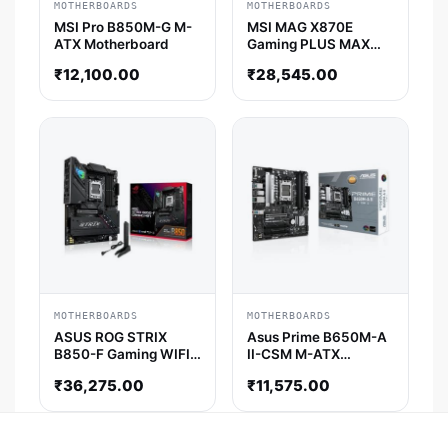
MOTHERBOARDS
MOTHERBOARDS
MSI Pro B850M-G M-
MSI MAG X870E
ATX Motherboard
Gaming PLUS MAX
Wifi7 ATX
₹
12,100.00
₹
28,545.00
Motherboard
MOTHERBOARDS
MOTHERBOARDS
ASUS ROG STRIX
Asus Prime B650M-A
B850-F Gaming WIFI
II-CSM M-ATX
ATX Motherboard
Motherboard
₹
36,275.00
₹
11,575.00