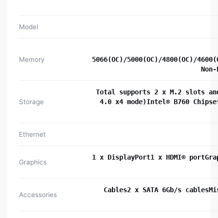
Model
Memory
5066(OC)/5000(OC)/4800(OC)/4600(
Non-
Total supports 2 x M.2 slots an
Storage
4.0 x4 mode)Intel® B760 Chipse
Ethernet
1 x DisplayPort1 x HDMI® portGra
Graphics
Cables2 x SATA 6Gb/s cablesMi
Accessories