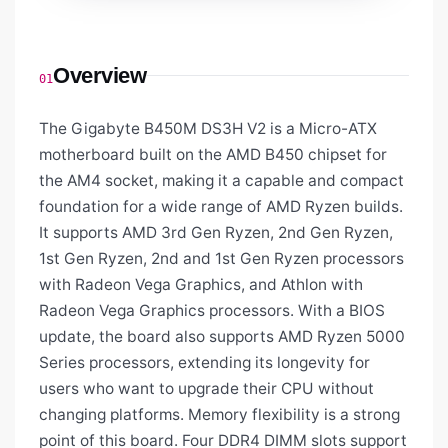
Overview
01
The Gigabyte B450M DS3H V2 is a Micro-ATX
motherboard built on the AMD B450 chipset for
the AM4 socket, making it a capable and compact
foundation for a wide range of AMD Ryzen builds.
It supports AMD 3rd Gen Ryzen, 2nd Gen Ryzen,
1st Gen Ryzen, 2nd and 1st Gen Ryzen processors
with Radeon Vega Graphics, and Athlon with
Radeon Vega Graphics processors. With a BIOS
update, the board also supports AMD Ryzen 5000
Series processors, extending its longevity for
users who want to upgrade their CPU without
changing platforms. Memory flexibility is a strong
point of this board. Four DDR4 DIMM slots support