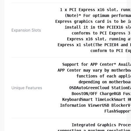
1 x PCI Express x16 slot, runn
(Note)* For optimum performa
Express graphics card is to be i
install it in the PCIEX16 sl
Expansion Slots
conforms to PCI Express 3
Express x16 slot, running a
Express x1 slot(The PCIEX4 and 
conform to PCI Ex
Support for APP Center* Avail
APP Center may vary by motherbo
functions of each appli
depending on motherboa
Unique Features
OSDAutoGreenCloud StationE
BoostON/OFF ChargeRGB Fus
KeyboardSmart TimeLockSmart H
Information ViewerUSB BlockerV
FlashSuppor
Integrated Graphics Proce
supporting a maximum resolution