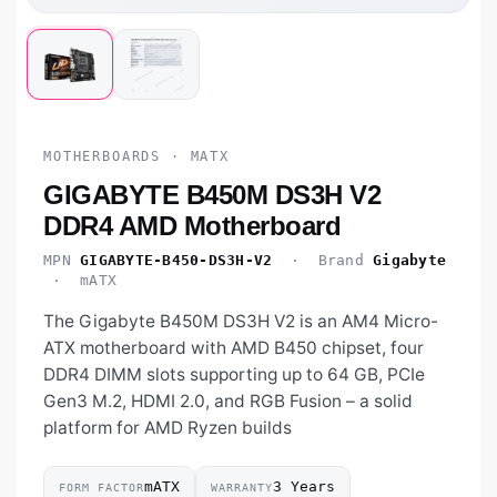
MOTHERBOARDS · MATX
GIGABYTE B450M DS3H V2
DDR4 AMD Motherboard
MPN
GIGABYTE-B450-DS3H-V2
· Brand
Gigabyte
· mATX
The Gigabyte B450M DS3H V2 is an AM4 Micro-
ATX motherboard with AMD B450 chipset, four
DDR4 DIMM slots supporting up to 64 GB, PCIe
Gen3 M.2, HDMI 2.0, and RGB Fusion – a solid
platform for AMD Ryzen builds
mATX
3 Years
FORM FACTOR
WARRANTY