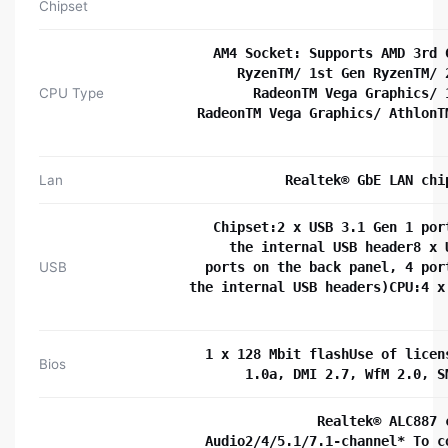
Chipset
AM4 Socket: Supports AMD 3rd 
RyzenTM/ 1st Gen RyzenTM/ 
CPU Type
RadeonTM Vega Graphics/ 
RadeonTM Vega Graphics/ AthlonT
Lan
Realtek® GbE LAN chi
Chipset:2 x USB 3.1 Gen 1 por
the internal USB header8 x 
USB
ports on the back panel, 4 por
the internal USB headers)CPU:4 x
1 x 128 Mbit flashUse of licen
Bios
1.0a, DMI 2.7, WfM 2.0, S
Realtek® ALC887 
Audio2/4/5.1/7.1-channel* To c