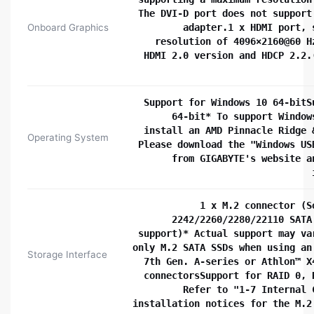
The DVI-D port does not support
Onboard Graphics
adapter.1 x HDMI port, 
resolution of 4096×2160@60 H
HDMI 2.0 version and HDCP 2.2.
Support for Windows 10 64-bitS
64-bit* To support Window
install an AMD Pinnacle Ridge 
Operating System
Please download the "Windows US
from GIGABYTE's website a
1 x M.2 connector (S
2242/2260/2280/22110 SATA
support)* Actual support may va
only M.2 SATA SSDs when using an
Storage Interface
7th Gen. A-series or Athlon™ X
connectorsSupport for RAID 0, 
Refer to "1-7 Internal 
installation notices for the M.2