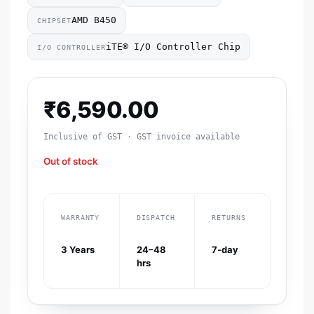
AMD B450
CHIPSET
iTE® I/O Controller Chip
I/O CONTROLLER
₹
6,590.00
Inclusive of GST · GST invoice available
Out of stock
WARRANTY
DISPATCH
RETURNS
3 Years
24–48
7-day
hrs