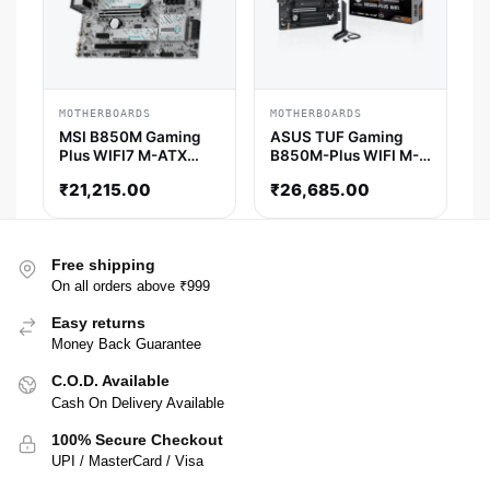
MOTHERBOARDS
MOTHERBOARDS
MSI B850M Gaming
ASUS TUF Gaming
Plus WIFI7 M-ATX
B850M-Plus WIFI M-
Motherboard
ATX Motherboard
₹
21,215.00
₹
26,685.00
Free shipping
On all orders above ₹999
Easy returns
Money Back Guarantee
C.O.D. Available
Cash On Delivery Available
100% Secure Checkout
UPI / MasterCard / Visa