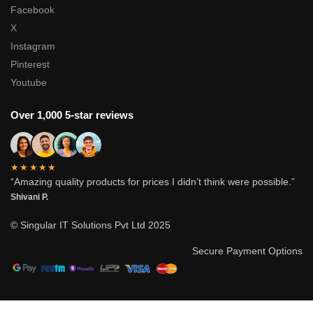
Facebook
X
Instagram
Pinterest
Youtube
Over 1,000 5-star reviews
★★★★★
“Amazing quality products for prices I didn’t think were possible.”
Shivani P.
© Singular IT Solutions Pvt Ltd 2025
Secure Payment Options