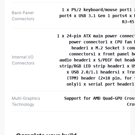
1 x PS/2 keyboard/mouse port1 
Back Panel
port4 x USB 3.1 Gen 1 ports4 x 
Connectors
RJ-45
1 x 24-pin ATX main power connec
power connector1 x CPU fan 
header1 x M.2 Socket 3 con
connectors1 x front panel h
Internal I/O
audio header1 x S/PDIF Out head
Connectors
strip/RGB LED strip header1 x U
x USB 2.0/1.1 headers1 x Tru
(TPM) header (2×10 pin, for 
only)1 x serial port header1
Multi-Graphics
Support for AMD Quad-GPU Cros
Technology
Cro