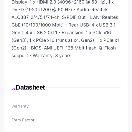
Display: 1 x HDMI 2.0 (4096×2160 @ 60 Hz), 1 x
DVI-D (1920×1200 @ 60 Hz) - Audio: Realtek
ALC887, 2/4/5.1/7.1-ch, S/PDIF Out - LAN: Realtek
GbE (10/100/1000 Mbit) - Rear USB: 4 x USB 3.1
Gen 1, 4 x USB 2.0/1.1 - Expansion: 1 x PCIe x16
(Gen3), 1 x PCIe x16 (runs at x4, Gen2), 1 x PCIe x1
(Gen2) - BIOS: AMI UEFI, 128 Mbit flash, Q-Flash
support - Warranty: 3 years
Datasheet
02
Warranty
Form Factor