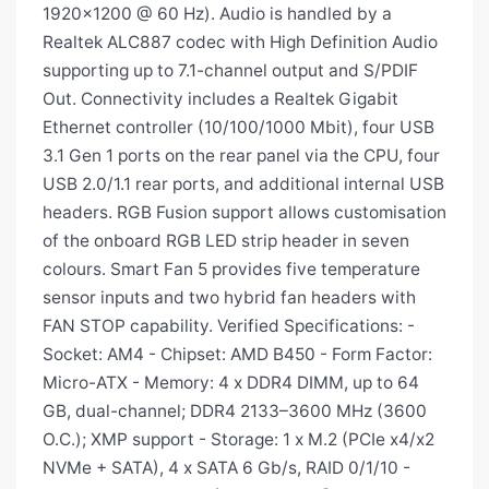
1920×1200 @ 60 Hz). Audio is handled by a
Realtek ALC887 codec with High Definition Audio
supporting up to 7.1-channel output and S/PDIF
Out. Connectivity includes a Realtek Gigabit
Ethernet controller (10/100/1000 Mbit), four USB
3.1 Gen 1 ports on the rear panel via the CPU, four
USB 2.0/1.1 rear ports, and additional internal USB
headers. RGB Fusion support allows customisation
of the onboard RGB LED strip header in seven
colours. Smart Fan 5 provides five temperature
sensor inputs and two hybrid fan headers with
FAN STOP capability. Verified Specifications: -
Socket: AM4 - Chipset: AMD B450 - Form Factor:
Micro-ATX - Memory: 4 x DDR4 DIMM, up to 64
GB, dual-channel; DDR4 2133–3600 MHz (3600
O.C.); XMP support - Storage: 1 x M.2 (PCIe x4/x2
NVMe + SATA), 4 x SATA 6 Gb/s, RAID 0/1/10 -