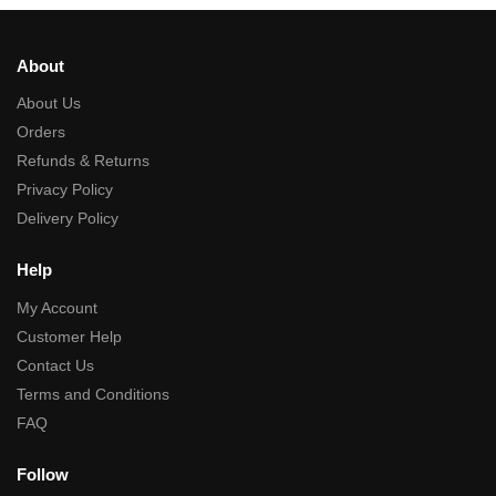
About
About Us
Orders
Refunds & Returns
Privacy Policy
Delivery Policy
Help
My Account
Customer Help
Contact Us
Terms and Conditions
FAQ
Follow