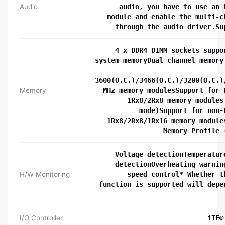
Audio
audio, you have to use an 
module and enable the multi-c
through the audio driver.Su
4 x DDR4 DIMM sockets suppo
system memoryDual channel memory
3600(O.C.)/3466(O.C.)/3200(O.C.)
Memory
MHz memory modulesSupport for 
1Rx8/2Rx8 memory modules
mode)Support for non-
1Rx8/2Rx8/1Rx16 memory module
Memory Profile 
Voltage detectionTemperatur
detectionOverheating warnin
H/W Monitoring
speed control* Whether t
function is supported will depe
I/O Controller
iTE®