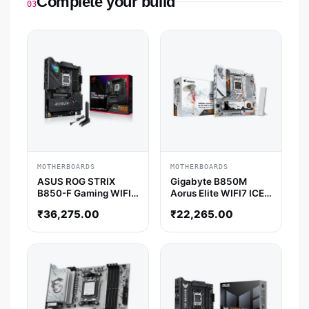
Complete your build
03
MOTHERBOARDS
MOTHERBOARDS
ASUS ROG STRIX
Gigabyte B850M
B850-F Gaming WIFI
Aorus Elite WIFI7 ICE-
ATX Motherboard
P M-ATX Motherboard
₹
36,275.00
₹
22,265.00