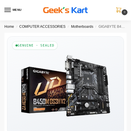
MENU
0
Home
COMPUTER ACCESSORIES
Motherboards
GIGABYTE B450M DS3H V2 DDR4 AMD Motherboard
/
/
/
GENUINE · SEALED