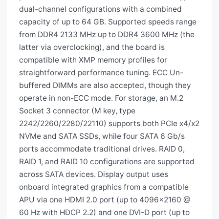
dual-channel configurations with a combined
capacity of up to 64 GB. Supported speeds range
from DDR4 2133 MHz up to DDR4 3600 MHz (the
latter via overclocking), and the board is
compatible with XMP memory profiles for
straightforward performance tuning. ECC Un-
buffered DIMMs are also accepted, though they
operate in non-ECC mode. For storage, an M.2
Socket 3 connector (M key, type
2242/2260/2280/22110) supports both PCIe x4/x2
NVMe and SATA SSDs, while four SATA 6 Gb/s
ports accommodate traditional drives. RAID 0,
RAID 1, and RAID 10 configurations are supported
across SATA devices. Display output uses
onboard integrated graphics from a compatible
APU via one HDMI 2.0 port (up to 4096×2160 @
60 Hz with HDCP 2.2) and one DVI-D port (up to