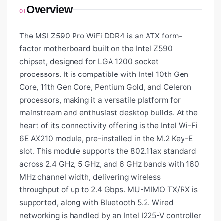
Overview
01
The MSI Z590 Pro WiFi DDR4 is an ATX form-
factor motherboard built on the Intel Z590
chipset, designed for LGA 1200 socket
processors. It is compatible with Intel 10th Gen
Core, 11th Gen Core, Pentium Gold, and Celeron
processors, making it a versatile platform for
mainstream and enthusiast desktop builds. At the
heart of its connectivity offering is the Intel Wi-Fi
6E AX210 module, pre-installed in the M.2 Key-E
slot. This module supports the 802.11ax standard
across 2.4 GHz, 5 GHz, and 6 GHz bands with 160
MHz channel width, delivering wireless
throughput of up to 2.4 Gbps. MU-MIMO TX/RX is
supported, along with Bluetooth 5.2. Wired
networking is handled by an Intel I225-V controller