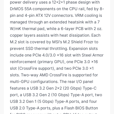
power delivery uses a 12+2+1 phase design with
DrMOS 55A components on the CPU rail, fed by 8-
pin and 4-pin ATX 12V connectors. VRM cooling is
managed through an extended heatsink with a 7
W/mK thermal pad, while a 6-layer PCB with 2 oz.
copper layers assists with heat dissipation. Each
M.2 slot is covered by MSI's M.2 Shield Frozr to
prevent SSD thermal throttling. Expansion slots
include one PCIe 4.0/3.0 x16 slot with Steel Armor
reinforcement (primary GPU), one PCIe 3.0 x16
slot (CrossFire support), and two PCIe 3.0 x1
slots. Two-way AMD CrossFire is supported for
multi-GPU configurations. The rear I/O panel
features a USB 3.2 Gen 2x2 (20 Gbps) Type-C
port, a USB 3.2 Gen 2 (10 Gbps) Type-A port, two
USB 3.2 Gen 1 (5 Gbps) Type-A ports, and four
USB 2.0 Type-A ports, plus a Flash BIOS Button