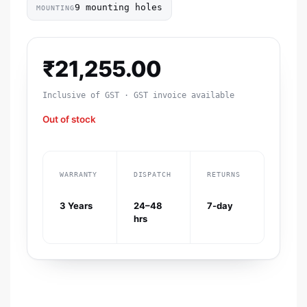
9 mounting holes
MOUNTING
₹
21,255.00
Inclusive of GST · GST invoice available
Out of stock
WARRANTY
DISPATCH
RETURNS
3 Years
24–48
7-day
hrs