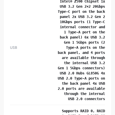
Intel® Z590 Chipset 1x
USB 3.2 Gen 2×2 20Gbps
Type-C port on the back
panel 2x USB 3.2 Gen 2
10Gbps ports (1 Type-C
internal connector and
1 Type-A port on the
back panel) 6x USB 3.2
Gen 1 5Gbps ports (2
USB
Type-A ports on the
back panel, and 4 ports
are available through
the internal USB 3.2
Gen 1 5Gbps connectors)
USB 2.0 Hubs GL850G 4x
USB 2.0 Type-A ports on
the back panel 4x USB
2.0 ports are available
through the internal
USB 2.0 connectors
Supports RAID 0, RAID