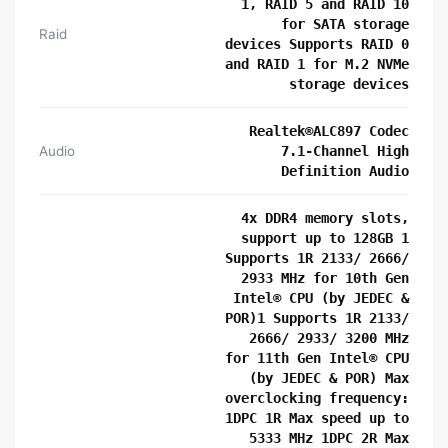
1, RAID 5 and RAID 10
for SATA storage
Raid
devices Supports RAID 0
and RAID 1 for M.2 NVMe
storage devices
Realtek®ALC897 Codec
Audio
7.1-Channel High
Definition Audio
4x DDR4 memory slots,
support up to 128GB 1
Supports 1R 2133/ 2666/
2933 MHz for 10th Gen
Intel® CPU (by JEDEC &
POR)1 Supports 1R 2133/
2666/ 2933/ 3200 MHz
for 11th Gen Intel® CPU
(by JEDEC & POR) Max
overclocking frequency:
1DPC 1R Max speed up to
5333 MHz 1DPC 2R Max