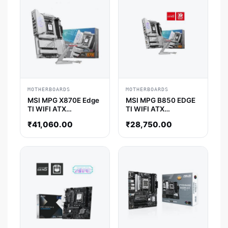
MOTHERBOARDS
MOTHERBOARDS
MSI MPG X870E Edge
MSI MPG B850 EDGE
TI WIFI ATX
TI WIFI ATX
Motherboard
Motherboard
₹
41,060.00
₹
28,750.00