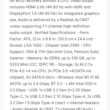
for BIOS recovery without a CPU. Video output
includes HDMI 2.0b (4K 60 Hz with HDR) and
DisplayPort 1.4 (4K 60 Hz) for integrated graphics
use. Audio is delivered by a Realtek ALC897
codec supporting 7.1-channel high-definition
audio output. Verified Specifications: - Form
Factor: ATX, 12 in. x 9.6 in. (30.5 cm x 24.4 cm) -
Socket: LGA 1200 - Chipset: Intel Z590 - CPU
Support: 10th & 11th Gen Intel Core, Pentium Gold,
Celeron - Memory: 4x DDR4, up to 128 GB, up to
5333 MHz (OC, 1DPC 1R) - Storage: 3x M.2 (1x
PCIe 4.0 x4 via CPU, 2x PCIe 3.0 x4/SATA via
chipset), 6x SATA 6 Gb/s - Wireless: Intel Wi-Fi 6E
AX210, up to 2.4 Gbps, BT 5.2 - LAN: Intel I225-V,
2.5 Gbps - USB: 1x USB 3.2 Gen 2x2 20 Gbps
Type-C, 1x USB 3.2 Gen 2 10 Gbps Type-A, 2x USB
3.2 Gen 1 5 Gbps Type-A (rear) + internal headers
- Audio: Realtek ALC897, 7.1-channel HD Audio -