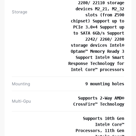
2280/ 22110 storage
devices M2_21, M2_32
Storage
slots (from Z590
chipset) Support up to
PCIe 3.0×4 Support up
to SATA 6Gb/s Support
2242/ 2260/ 2280
storage devices Intel®
Optane™ Memory Ready 3
Support Intel® Smart
Response Technology for
Intel Core™ processors
Mounting
9 mounting holes
Supports 2-Way AMD®
Multi-Gpu
CrossFire™ Technology
Supports 10th Gen
Intel® Core™
Processors, 11th Gen