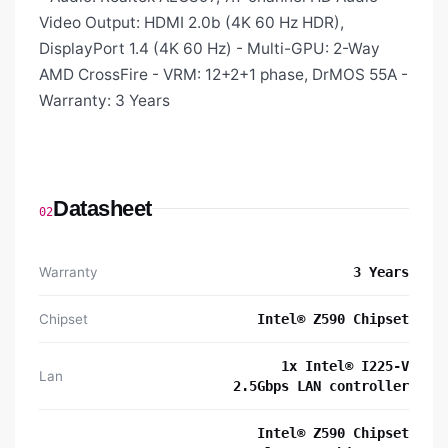
Video Output: HDMI 2.0b (4K 60 Hz HDR),
DisplayPort 1.4 (4K 60 Hz) - Multi-GPU: 2-Way
AMD CrossFire - VRM: 12+2+1 phase, DrMOS 55A -
Warranty: 3 Years
Datasheet
02
Warranty
3 Years
Chipset
Intel® Z590 Chipset
1x Intel® I225-V
Lan
2.5Gbps LAN controller
Intel® Z590 Chipset