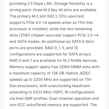
providing 2.5 Gbps LAN. Storage flexibility is a
strong point: three M.2 Key-M slots are available.
The primary M.2 slot (M2_1, CPU-sourced)
supports PCIe 4.0 x4 speeds when an 11th Gen
processor is installed, while the two remaining
slots (Z590 chipset-sourced) support PCIe 3.0 x4
and SATA modes. An additional six SATA 6 Gb/s
ports are provided. RAID 0, 1, 5, and 10
configurations are supported for SATA arrays;
RAID 0 and 1 are available for M.2 NVMe devices.
Memory support spans four DDR4 DIMM slots with
a maximum capacity of 128 GB. Native JEDEC
speeds up to 3200 MHz are supported on 11th
Gen processors, with overclocking headroom
extending to 5333 MHz (1DPC 1R configuration)
via Intel XMP profiles. Dual-channel operation and
non-ECC unbuffered memory are supported. The