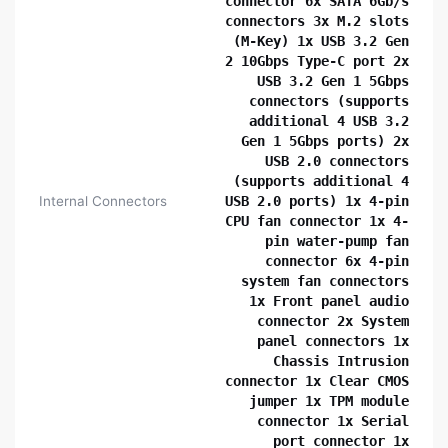
connector 6x SATA 6Gb/s
connectors 3x M.2 slots
(M-Key) 1x USB 3.2 Gen
2 10Gbps Type-C port 2x
USB 3.2 Gen 1 5Gbps
connectors (supports
additional 4 USB 3.2
Gen 1 5Gbps ports) 2x
USB 2.0 connectors
(supports additional 4
Internal Connectors
USB 2.0 ports) 1x 4-pin
CPU fan connector 1x 4-
pin water-pump fan
connector 6x 4-pin
system fan connectors
1x Front panel audio
connector 2x System
panel connectors 1x
Chassis Intrusion
connector 1x Clear CMOS
jumper 1x TPM module
connector 1x Serial
port connector 1x