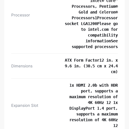
Intel® Core™
Processors, Pentium®
Gold and Celeron®
Processor
Processors1Processor
socket LGA1200Please go
to intel.com for
compatibility
informationSee
supported processors
ATX Form Factor12 in. x
Dimensions
9.6 in. (30.5 cm x 24.4
cm)
1x HDMI 2.0b with HDR
port, supports a
maximum resolution of
4K 60Hz 12 1x
Expansion Slot
DisplayPort 1.4 port,
supports a maximum
resolution of 4K 60Hz
12