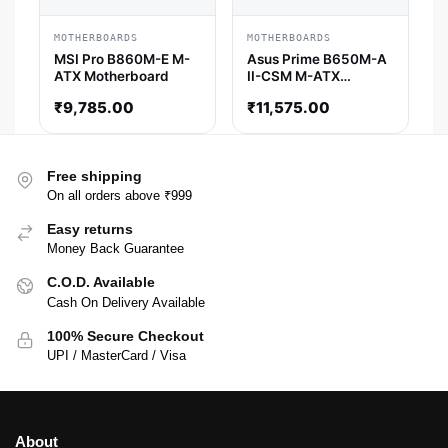
MOTHERBOARDS
MOTHERBOARDS
MSI Pro B860M-E M-
Asus Prime B650M-A
ATX Motherboard
II-CSM M-ATX
Motherboard
₹
9,785.00
₹
11,575.00
Free shipping
On all orders above ₹999
Easy returns
Money Back Guarantee
C.O.D. Available
Cash On Delivery Available
100% Secure Checkout
UPI / MasterCard / Visa
About