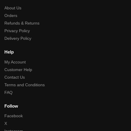
About Us
Orders
Refunds & Returns
Privacy Policy
Delivery Policy
Help
My Account
Customer Help
Contact Us
Terms and Conditions
FAQ
Follow
Facebook
X