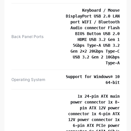
Keyboard / Mouse
DisplayPort USB 2.0 LAN
port WIFI / Bluetooth
Audio connector Flash
BIOS Button USB 2.0
Back Panel Ports
HDMI USB 3.2 Gen 1
5Gbps Type-A USB 3.2
Gen 2×2 20Gbps Type-C
USB 3.2 Gen 2 10Gbps
Type-A
Support for Windows® 10
Operating System
64-bit
1x 24-pin ATX main
power connector 1x 8-
pin ATX 12V power
connector 1x 4-pin ATX
12V power connector 1x
6-pin ATX PCIe power