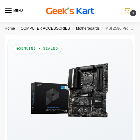
MENU
0
Home
COMPUTER ACCESSORIES
Motherboards
MSI Z590 Pro Wifi DDR4 Intel Motherboard
/
/
/
GENUINE · SEALED