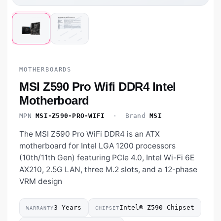
MOTHERBOARDS
MSI Z590 Pro Wifi DDR4 Intel
Motherboard
MPN
MSI-Z590-PRO-WIFI
· Brand
MSI
The MSI Z590 Pro WiFi DDR4 is an ATX
motherboard for Intel LGA 1200 processors
(10th/11th Gen) featuring PCIe 4.0, Intel Wi-Fi 6E
AX210, 2.5G LAN, three M.2 slots, and a 12-phase
VRM design
3 Years
Intel® Z590 Chipset
WARRANTY
CHIPSET