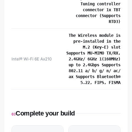
Tuning controller
connector 1x TBT
connector (Supports
RTD3)
The Wireless module is
pre-installed in the
M.2 (Key-E) slot
Supports MU-MIMO TX/RX,
Intel® Wi-Fi 6E Ax210
2.4GHz/ 6GHz 1(160MHz)
up to 2.4Gbps Supports
802.11 a/ b/ g/ n/ ac/
ax Supports Bluetooth®
5.22, FIPS, FISMA
Complete your build
03