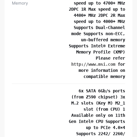
Memory
speed up to 4700+ MHz
2DPC 1R Max speed up to
4400+ MHz 2DPC 2R Max
speed up to 4000+ MHz
Supports Dual-Channel
mode Supports non-ECC,
un-buffered memory
Supports Intel® Extreme
Memory Profile (XMP)
Please refer
http://www.msi.com
for
more information on
compatible memory
6x SATA 6Gb/s ports
(from Z590 chipset) 3x
M.2 slots (Key M) M2_1
slot (from CPU) 1
Available only on 11th
Gen Intel® CPU Supports
up to PCIe 4.0×4
Supports 2242/ 2260/