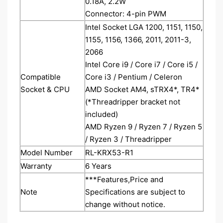
0.18A, 2.2W
Connector: 4-pin PWM
Intel Socket LGA 1200, 1151, 1150,
1155, 1156, 1366, 2011, 2011-3,
2066
Intel Core i9 / Core i7 / Core i5 /
Compatible
Core i3 / Pentium / Celeron
Socket & CPU
AMD Socket AM4, sTRX4*, TR4*
(*Threadripper bracket not
included)
AMD Ryzen 9 / Ryzen 7 / Ryzen 5
/ Ryzen 3 / Threadripper
Model Number
RL-KRX53-R1
Warranty
6 Years
***Features,Price and
Note
Specifications are subject to
change without notice.