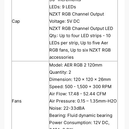
LEDs: 9 LEDs
NZXT RGB Channel Output
Cap
Voltage: 5V DC
NZXT RGB Channel Output LED
Qty.: Up to four LED strips - 10
LEDs per strip, Up to five Aer
RGB fans, Up to six NZXT RGB
accessories
Model: AER RGB 2 120mm
Quantity: 2
Dimension: 120 x 120 x 26mm
Speed: 500 - 1,500 + 300 RPM
Air Flow: 17.48 - 52.44 CFM
Fans
Air Pressure: 0.15 – 1.35mm-H2O
Noise: 22-33dBA
Bearing: Fluid dynamic bearing
Power Consumption: 12V DC,