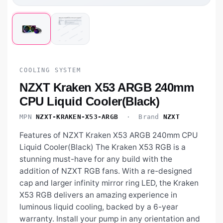
COOLING SYSTEM
NZXT Kraken X53 ARGB 240mm
CPU Liquid Cooler(Black)
MPN
NZXT-KRAKEN-X53-ARGB
· Brand
NZXT
Features of NZXT Kraken X53 ARGB 240mm CPU
Liquid Cooler(Black) The Kraken X53 RGB is a
stunning must-have for any build with the
addition of NZXT RGB fans. With a re-designed
cap and larger infinity mirror ring LED, the Kraken
X53 RGB delivers an amazing experience in
luminous liquid cooling, backed by a 6-year
warranty. Install your pump in any orientation and