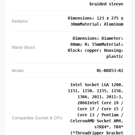
braided sleeve
Dimensions: 123 x 275 x
Radiator
30mmMaterial: Aluminum
Dimensions: Diameter:
80mm; H: 55mmMaterial:
Water Block
Block: copper; Housing:
plastic
Model
RL-KRX53-R1
Intel Socket LGA 1200,
1151, 1150, 1155, 1156,
1366, 2011, 2011-3,
2066Intel Core i9 /
Core i7 / Core i5 /
Core i3 / Pentium /
Compatible Socket & CPU
CeleronAMD Socket AM4,
sTRX4*, TR4*
(*Threadripper bracket