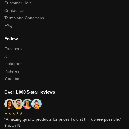
Customer Help
Contact Us
Terms and Conditions
FAQ
Follow
Facebook
X
Instagram
Pinterest
Youtube
Over 1,000 5-star reviews
★★★★★
“Amazing quality products for prices I didn’t think were possible.”
Shivani P.