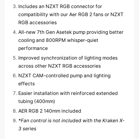
Includes an NZXT RGB connector for
compatibility with our Aer RGB 2 fans or NZXT
RGB accessories
All-new 7th Gen Asetek pump providing better
cooling and 800RPM whisper-quiet
performance
Improved synchronization of lighting modes
across other NZXT RGB accessories
NZXT CAM-controlled pump and lighting
effects
Easier installation with reinforced extended
tubing (400mm)
AER RGB 2 140mm included
*Fan control is not included with the Kraken X-
3 series