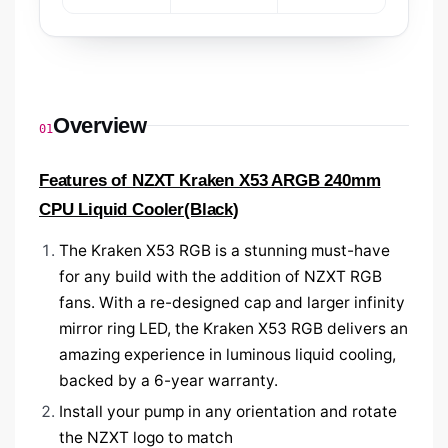
Overview
01
Features of NZXT Kraken X53 ARGB 240mm
CPU Liquid Cooler(Black)
The Kraken X53
RGB is a stunning must-have
for any build with the addition of NZXT RGB
fans. With a re-designed cap and larger infinity
mirror ring LED, the Kraken X53 RGB delivers an
amazing experience in luminous liquid cooling,
backed by a 6-year warranty.
Install your pump in any orientation and rotate
the NZXT logo to match