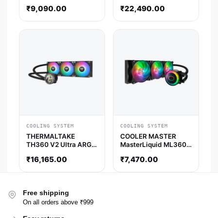
CPU Liquid Cooler (
Liquid Cooler (White)
₹
9,090.00
₹
22,490.00
White )
COOLING SYSTEM
COOLING SYSTEM
THERMALTAKE
COOLER MASTER
TH360 V2 Ultra ARGB
MasterLiquid ML360R
Sync AIO Liquid
RGB 360mm CPU
₹
16,165.00
₹
7,470.00
Cooler (Black)
Liquid Cooler (Black)
Free shipping
On all orders above ₹999