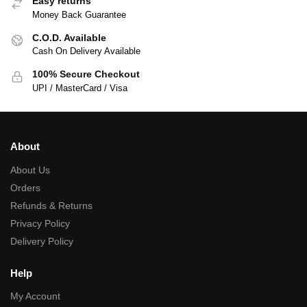
Easy returns
Money Back Guarantee
C.O.D. Available
Cash On Delivery Available
100% Secure Checkout
UPI / MasterCard / Visa
About
About Us
Orders
Refunds & Returns
Privacy Policy
Delivery Policy
Help
My Account