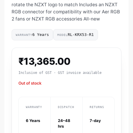
rotate the NZXT logo to match Includes an NZXT
RGB connector for compatibility with our Aer RGB
2 fans or NZXT RGB accessories All-new
6 Years
RL-KRX53-R1
WARRANTY
MODEL
₹
13,365.00
Inclusive of GST · GST invoice available
Out of stock
WARRANTY
DISPATCH
RETURNS
6 Years
24–48
7-day
hrs