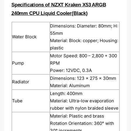
Specifications of NZXT Kraken X53 ARGB
240mm CPU Liquid Cooler(Black)
Dimensions: Diameter: 80mm; H:
55mm
Water Block
Material: Block: copper; Housing:
plastic
Motor Speed: 800 – 2,800 + 300
Pump
RPM
Power: 12VDC, 0.3A
Dimensions: 123 x 275 x 30mm
Radiator
Material: Aluminum
Length: 400mm
Tube
Material: Ultra-low evaporation
rubber with nylon braided sleeve
Material: Plastic and brass
Rotation Orientation: 360° with
30° increments