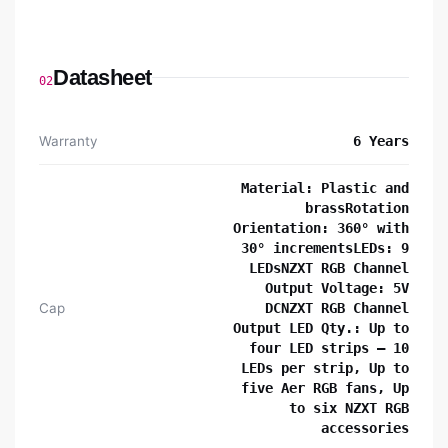
Datasheet
02
Warranty
6 Years
Material: Plastic and
brassRotation
Orientation: 360° with
30° incrementsLEDs: 9
LEDsNZXT RGB Channel
Output Voltage: 5V
Cap
DCNZXT RGB Channel
Output LED Qty.: Up to
four LED strips – 10
LEDs per strip, Up to
five Aer RGB fans, Up
to six NZXT RGB
accessories