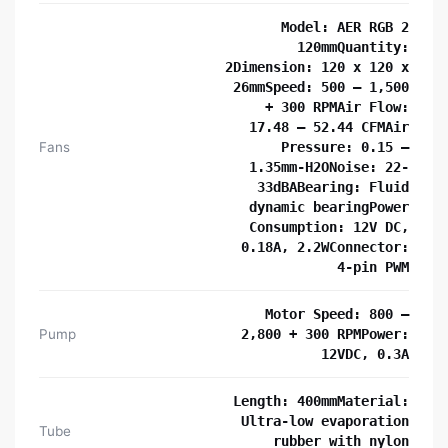
Model: AER RGB 2
120mmQuantity:
2Dimension: 120 x 120 x
26mmSpeed: 500 – 1,500
+ 300 RPMAir Flow:
17.48 – 52.44 CFMAir
Fans
Pressure: 0.15 –
1.35mm-H2ONoise: 22-
33dBABearing: Fluid
dynamic bearingPower
Consumption: 12V DC,
0.18A, 2.2WConnector:
4-pin PWM
Motor Speed: 800 –
Pump
2,800 + 300 RPMPower:
12VDC, 0.3A
Length: 400mmMaterial:
Ultra-low evaporation
Tube
rubber with nylon