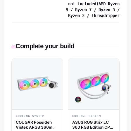
not included)AMD Ryzen
9 / Ryzen 7 / Ryzen 5 /
Ryzen 3 / Threadripper
Complete your build
03
COOLING SYSTEM
COOLING SYSTEM
COUGAR Poseiden
ASUS ROG Strix LC
Vistek ARGB 360mm
360 RGB Edition CPU