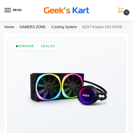
MENU
0
Home
GAMERS ZONE
Cooling System
NZXT Kraken X53 ARGB 240mm CPU Liquid Cooler(Black)
/
/
/
GENUINE · SEALED